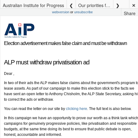
Australian Institute for Progress
Our priorities for Queensland election (3)
✕
Share