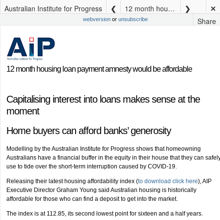
Australian Institute for Progress
12 month housing loan payment amnesty would be affordable
✕
Share