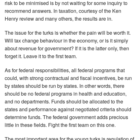
risk to be minimised is by not waiting for some inquiry to
recommend answers. In taxation, courtesy of the Ken
Henry review and many others, the results are in.
The issue for the turks is whether the pain will be worth it.
Will tax change behaviour in the economy, or is it simply
about revenue for government? If it is the latter only, then
forget it. Leave it to the first team.
As for federal responsibilities, all federal programs that
could, with strong contractual and fiscal incentives, be run
by states should be run by states. In other words, there
should be no federal programs in health and education,
and no departments. Funds should be allocated to the
states and performance against negotiated criteria should
determine funds. The federal government adds precious
little in these fields. Fight the first team on this one.
The most important area for the young turks is regulation of