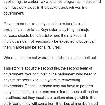
abolishing the carbon tax and allied programs. The second
tier must work away in the background, reinventing
government.
Government is not simply a cash cow for electoral
sweeteners, nor is it a Keynesian plaything. Its major
purpose should be to assist where the market and
individuals cannot reasonably be expected to cope: call
them market and personal failures.
Where these are not warranted, it should get the hell out.
This story is about the second tier, the second team of
government, “young turks” in the parliament who need to
devote the next six to nine years to reinventing
government. These members may not have to perform
daily in front of the cameras and microphones battling the
headlines, but they must steer culture change within the
partyroom. They will come from the likes of members such