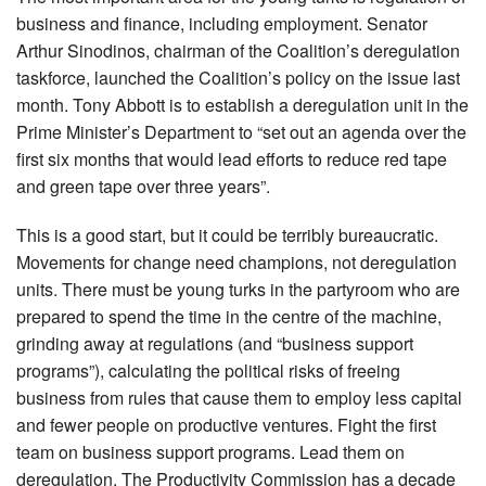
business and finance, including employment. Senator
Arthur Sinodinos, chairman of the Coalition’s deregulation
taskforce, launched the Coalition’s policy on the issue last
month. Tony Abbott is to establish a deregulation unit in the
Prime Minister’s Department to “set out an agenda over the
first six months that would lead efforts to reduce red tape
and green tape over three years”.
This is a good start, but it could be terribly bureaucratic.
Movements for change need champions, not deregulation
units. There must be young turks in the partyroom who are
prepared to spend the time in the centre of the machine,
grinding away at regulations (and “business support
programs”), calculating the political risks of freeing
business from rules that cause them to employ less capital
and fewer people on productive ventures. Fight the first
team on business support programs. Lead them on
deregulation. The Productivity Commission has a decade