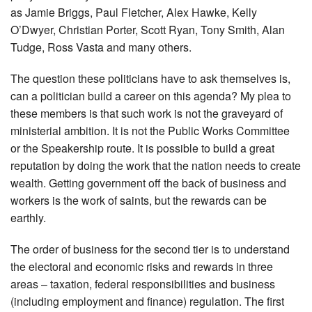
as Jamie Briggs, Paul Fletcher, Alex Hawke, Kelly
O’Dwyer, Christian Porter, Scott Ryan, Tony Smith, Alan
Tudge, Ross Vasta and many others.
The question these politicians have to ask themselves is,
can a politician build a career on this agenda? My plea to
these members is that such work is not the graveyard of
ministerial ambition. It is not the Public Works Committee
or the Speakership route. It is possible to build a great
reputation by doing the work that the nation needs to create
wealth. Getting government off the back of business and
workers is the work of saints, but the rewards can be
earthly.
The order of business for the second tier is to understand
the electoral and economic risks and rewards in three
areas – taxation, federal responsibilities and business
(including employment and finance) regulation. The first