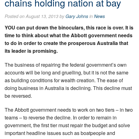
chains holding nation at bay
Posted on August 13, 2013 by
Gary Johns
in
News
YOU can put down the binoculars, this race is over. It is
time to think about what the Abbott government needs
to do in order to create the prosperous Australia that
its leader is promising.
The business of repairing the federal government’s own
accounts will be long and gruelling, but it is not the same
as building conditions for wealth creation. The ease of
doing business in Australia is declining. This decline must
be reversed.
The Abbott government needs to work on two tiers – in two
teams – to reverse the decline. In order to remain in
government, the first tier must repair the budget and solve
important headline issues such as boatpeople and