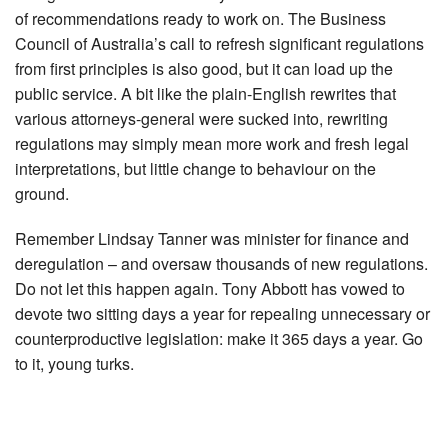
of recommendations ready to work on. The Business
Council of Australia’s call to refresh significant regulations
from first principles is also good, but it can load up the
public service. A bit like the plain-English rewrites that
various attorneys-general were sucked into, rewriting
regulations may simply mean more work and fresh legal
interpretations, but little change to behaviour on the
ground.
Remember Lindsay Tanner was minister for finance and
deregulation – and oversaw thousands of new regulations.
Do not let this happen again. Tony Abbott has vowed to
devote two sitting days a year for repealing unnecessary or
counterproductive legislation: make it 365 days a year. Go
to it, young turks.