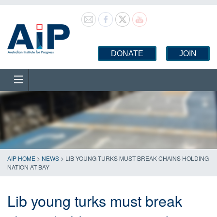
DONATE
JOIN
AIP HOME
>
NEWS
>
LIB YOUNG TURKS MUST BREAK CHAINS HOLDING
NATION AT BAY
Lib young turks must break