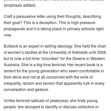
(emphasis added).
Craft a persuasive letter using their thoughts, describing
their goal? This is a deception. This is high-pressure
propaganda and it is taking place in primary schools right
now.
Bulbeck is an expert in selling ideology. She held the chair
of women’s studies at ­the University of Adelaide until 2008
but is now a full-time “volunteer” for the Greens in Western
Australia. She is a big-time feminist. Her recent book is a
lament for the young generation who seem ­comfortable in
their skins and not at all concerned with the evils of
inequality, racism and sexism that apparently lurk in every
conversation and gesture.
Unlike feminist radicals of yesteryear, she finds young
people “are stumped to identify or discuss collective or