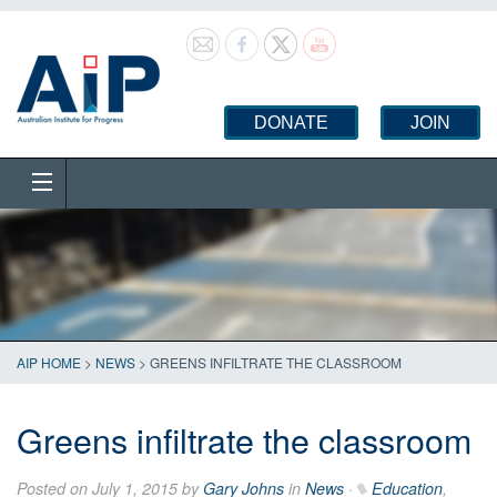
DONATE
JOIN
AIP HOME
>
NEWS
>
GREENS INFILTRATE THE CLASSROOM
Greens infiltrate the classroom
Posted on July 1, 2015 by
Gary Johns
in
News
·
Education
,