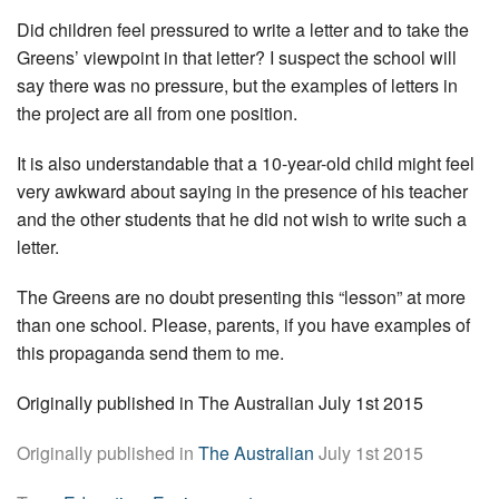
Did children feel pressured to write a letter and to take the
Greens’ viewpoint in that letter? I suspect the school will
say there was no pressure, but the examples of letters in
the project are all from one position.
It is also understandable that a 10-year-old child might feel
very awkward about saying in the presence of his teacher
and the other students that he did not wish to write such a
letter.
The Greens are no doubt presenting this “lesson” at more
than one school. Please, parents, if you have examples of
this propaganda send them to me.
Originally published in The Australian July 1st 2015
Originally published in
The Australian
July 1st 2015