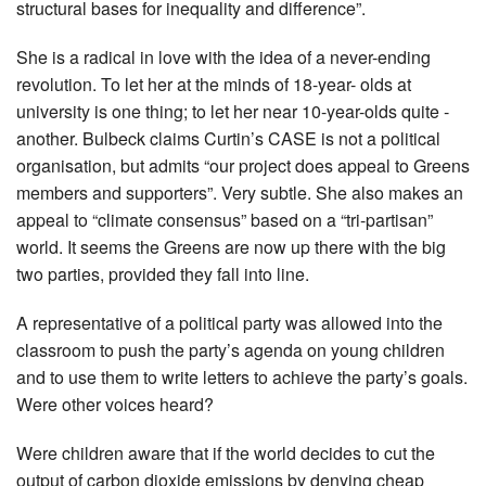
structural bases for inequality and difference”.
She is a radical in love with the idea of a never-ending
revolution. To let her at the minds of 18-year- olds at
university is one thing; to let her near 10-year-olds quite ­
another. Bulbeck claims Curtin’s CASE is not a political
organisation, but admits “our project does appeal to Greens
members and supporters”. Very subtle. She also makes an
appeal to “climate consensus” based on a “tri-partisan”
world. It seems the Greens are now up there with the big
two parties, provided they fall into line.
A representative of a political party was allowed into the
classroom to push the party’s agenda on young children
and to use them to write letters to achieve the party’s goals.
Were other ­voices heard?
Were children aware that if the world decides to cut the
output of carbon dioxide emissions by denying cheap