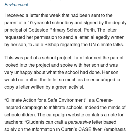
Environment
I received a letter this week that had been sent to the
parent of a 10-year-old schoolboy and signed by the deputy
principal of Cottesloe Primary School, Perth. The letter
requested her permission to send a letter, allegedly written
by her son, to Julie Bishop regarding the UN climate talks.
This was part of a school project. I am informed the parent
looked into the project and spoke with her son and was
very unhappy about what the school had done. Her son
would not author the letter so much as be encouraged to
copy a letter written by a green activist.
“Climate Action for a Safe Environment” is a Greens-
inspired campaign to infiltrate schools, indeed the minds of
schoolchildren. The campaign website contains a note for
teachers: “Students can craft a
persuasive
letter based
solely on the information in Curtin’s CASE flyer” (emphasis