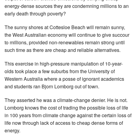
energy-dense sources they are condemning ­millions to an
early death through poverty?
The sunny shores at Cottesloe Beach will remain sunny,
the West Australian economy will continue to give succour
to millions, provided non-renewables remain strong until
such time as there are cheap and reliable ­alternatives.
This exercise in high-pressure manipulation of 10-year-
olds took place a few suburbs from the University of
Western Australia where a posse of ignorant ­academics
and students ran Bjorn Lomborg out of town.
They asserted he was a ­climate-change denier. He is not.
Lomborg knows the cost of trading the possible loss of life
in 100 years from climate change against the certain loss of
life now through lack of access to cheap dense forms of
energy.