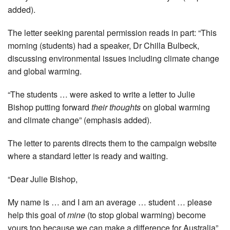
added).
The letter seeking parental permission reads in part: “This
morning (students) had a speaker, Dr Chilla Bulbeck,
discussing environmental issues including climate change
and global warming.
“The students … were asked to write a letter to Julie
Bishop ­putting forward
their thoughts
on global warming
and climate change” (emphasis added).
The letter to parents directs them to the campaign website
where a standard letter is ready and waiting.
“Dear Julie Bishop,
My name is … and I am an ­average … student … please
help this goal of
mine
(to stop global warming) become
yours too ­because we can make a difference for Australia”