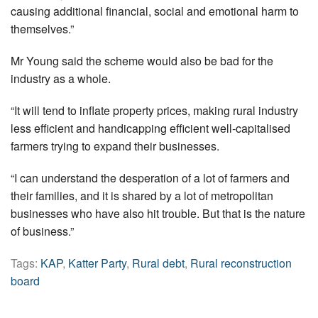
causing additional financial, social and emotional harm to
themselves.”
Mr Young said the scheme would also be bad for the
industry as a whole.
“It will tend to inflate property prices, making rural industry
less efficient and handicapping efficient well-capitalised
farmers trying to expand their businesses.
“I can understand the desperation of a lot of farmers and
their families, and it is shared by a lot of metropolitan
businesses who have also hit trouble. But that is the nature
of business.”
Tags:
KAP
,
Katter Party
,
Rural debt
,
Rural reconstruction
board