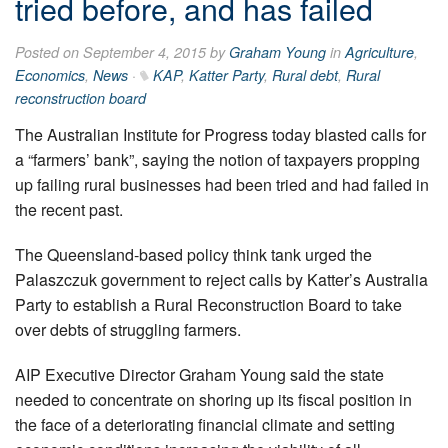
tried before, and has failed
Posted on September 4, 2015 by
Graham Young
in
Agriculture
,
Economics
,
News
·
KAP
,
Katter Party
,
Rural debt
,
Rural
reconstruction board
The Australian Institute for Progress today blasted calls for
a “farmers’ bank”, saying the notion of taxpayers propping
up failing rural businesses had been tried and had failed in
the recent past.
The Queensland-based policy think tank urged the
Palaszczuk government to reject calls by Katter’s Australia
Party to establish a Rural Reconstruction Board to take
over debts of struggling farmers.
AIP Executive Director Graham Young said the state
needed to concentrate on shoring up its fiscal position in
the face of a deteriorating financial climate and setting