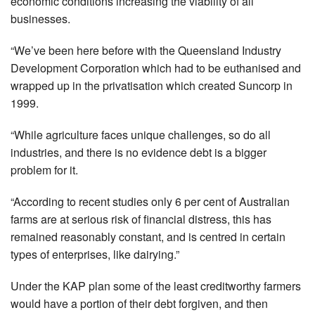
economic conditions increasing the viability of all
businesses.
“We’ve been here before with the Queensland Industry
Development Corporation which had to be euthanised and
wrapped up in the privatisation which created Suncorp in
1999.
“While agriculture faces unique challenges, so do all
industries, and there is no evidence debt is a bigger
problem for it.
“According to recent studies only 6 per cent of Australian
farms are at serious risk of financial distress, this has
remained reasonably constant, and is centred in certain
types of enterprises, like dairying.”
Under the KAP plan some of the least creditworthy farmers
would have a portion of their debt forgiven, and then