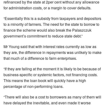
refinanced by the state at 2per cent without any allowance
for administration costs, or a margin to cover defaults.
“Essentially this is a subsidy from taxpayers and depositors
to a minority of farmers. The need for the state to borrow to
finance the scheme would also break the Palaszczuk
government’s commitment to reduce state debt.”
Mr Young said that with interest rates currently as low as
they are, the difference in repayments was unlikely to make
that much of a difference to farm enterprises.
“If they are failing at the moment it is likely to be because of
business-specific or systemic factors, not financing costs.
This means the loan book will quickly have a high
percentage of non-performing loans.
“There will also be a cost to borrowers as many of them will
have delayed the inevitable, and even made it worse