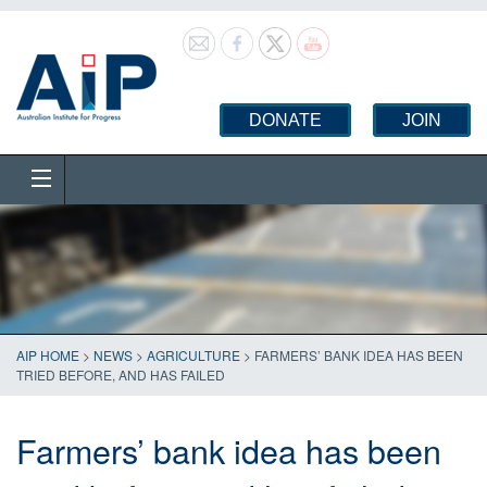
DONATE
JOIN
AIP HOME
>
NEWS
>
AGRICULTURE
>
FARMERS’ BANK IDEA HAS BEEN
TRIED BEFORE, AND HAS FAILED
Farmers’ bank idea has been