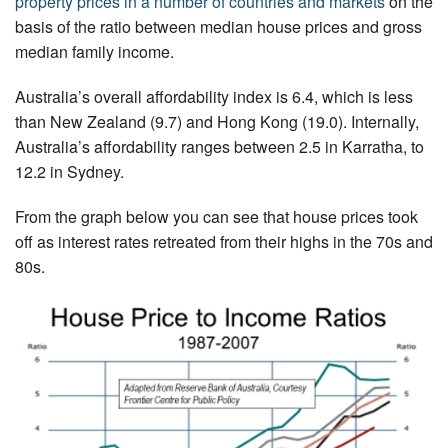
property prices in a number of countries and markets
on the
basis of the ratio between median house prices and gross
median family income.
Australia’s overall affordability index is 6.4, which is less
than New Zealand (9.7) and Hong Kong (19.0). Internally,
Australia’s affordability ranges between 2.5 in Karratha, to
12.2 in Sydney.
From the graph below you can see that house prices took
off as interest rates retreated from their highs in the 70s and
80s.