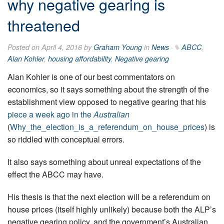
why negative gearing is
threatened
Posted on April 4, 2016 by
Graham Young
in
News
·
ABCC
,
Alan Kohler
,
housing affordability
,
Negative gearing
Alan Kohler is one of our best commentators on
economics, so it says something about the strength of the
establishment view opposed to negative gearing that his
piece a week ago in the
Australian
(
Why_the_election_is_a_referendum_on_house_prices
) is
so riddled with conceptual errors.
It also says something about unreal expectations of the
effect the ABCC may have.
His thesis is that the next election will be a referendum on
house prices (itself highly unlikely) because both the ALP’s
negative gearing policy, and the government’s Australian