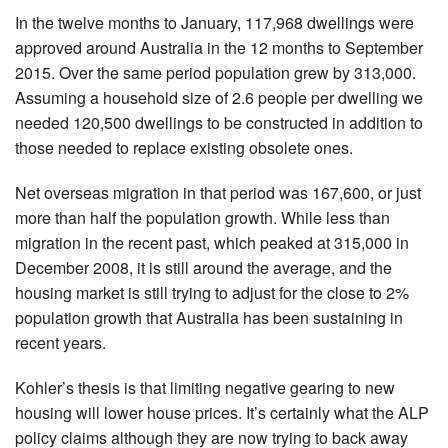
In the twelve months to January, 117,968 dwellings were
approved around Australia in the 12 months to September
2015. Over the same period population grew by 313,000.
Assuming a household size of 2.6 people per dwelling we
needed 120,500 dwellings to be constructed in addition to
those needed to replace existing obsolete ones.
Net overseas migration in that period was 167,600, or just
more than half the population growth. While less than
migration in the recent past, which peaked at 315,000 in
December 2008, it is still around the average, and the
housing market is still trying to adjust for the close to 2%
population growth that Australia has been sustaining in
recent years.
Kohler’s thesis is that limiting negative gearing to new
housing will lower house prices. It’s certainly what the ALP
policy claims although they are now trying to back away