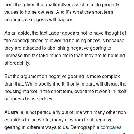
from that given the unattractiveness of a fall in property
values to home owners. And it’s what the short term
economics suggests will happen.
As an aside, the fact Labor appears not to have thought of
the consequences of lowering housing prices is because
they are attracted to abolishing negative gearing to
increase the tax take much more than they are to housing
affordability.
But the argument on negative gearing is more complex
than that. While abolishing it, if only in part, will disrupt the
housing market in the short term, over time it won’t in itself
suppress house prices.
Australia is not particularly out of line with many other rich
countries in the world, many of whom treat negative
gearing in different ways to us. Demographia
compares