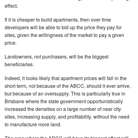
effect.
If it is cheaper to build apartments, then over time
developers will be able to bid up the price they pay for
sites, given the willingness of the market to pay a given
price.
Landowners, not purchasers, will be the biggest
beneficiaries.
Indeed, it looks likely that apartment prices will fall in the
short term, not because of the ABCC, should it ever arrive,
but because of an oversupply. This is particularly true in
Brisbane where the state government opportunistically
increased the densities on a large number of near city
sites, increasing supply, and profitability, without the need
to manufacture more land.