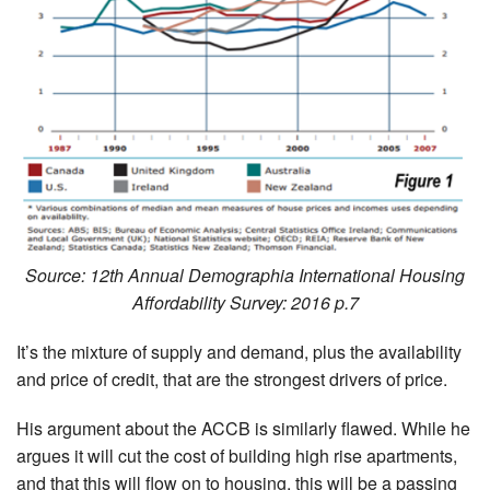
Source: 12th Annual Demographia International Housing
Affordability Survey: 2016 p.7
It’s the mixture of supply and demand, plus the availability
and price of credit, that are the strongest drivers of price.
His argument about the ACCB is similarly flawed. While he
argues it will cut the cost of building high rise apartments,
and that this will flow on to housing, this will be a passing