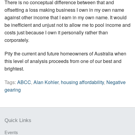
There is no conceptual difference between that and
offsetting a loss making business I own in my own name
against other income that I earn in my own name. It would
be inefficient and unjust not to allow me to pool income and
costs just because I own it personally rather than
corporately.
Pity the current and future homeowners of Australia when
this level of analysis proceeds from one of our best and
brightest.
Tags:
ABCC
,
Alan Kohler
,
housing affordability
,
Negative
gearing
Quick Links
Events