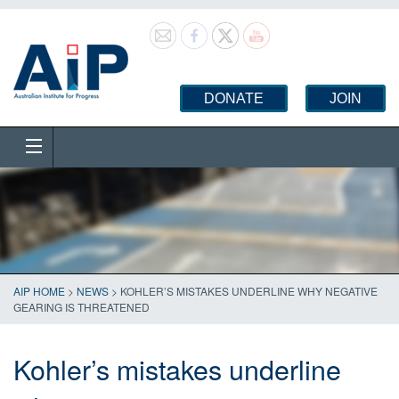
DONATE
JOIN
AIP HOME
>
NEWS
>
KOHLER’S MISTAKES UNDERLINE WHY NEGATIVE
GEARING IS THREATENED
Kohler’s mistakes underline