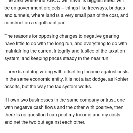
The area where the ABCC will have its biggest effect will
be on government projects – things like freeways, bridges
and tunnels, where land is a very small part of the cost, and
construction a significant part.
The reasons for opposing changes to negative gearing
have little to do with the long run, and everything to do with
maintaining the current integrity and justice of the taxation
system, and keeping prices steady in the near run.
There is nothing wrong with offsetting income against costs
in the same economic entity. It is not a tax dodge, as Kohler
asserts, but the way the tax system works.
If I own two businesses in the same company or trust, one
with negative cash flows and the other with positive, then
there is no question I can pool my income and my costs
and net the two out against each other.