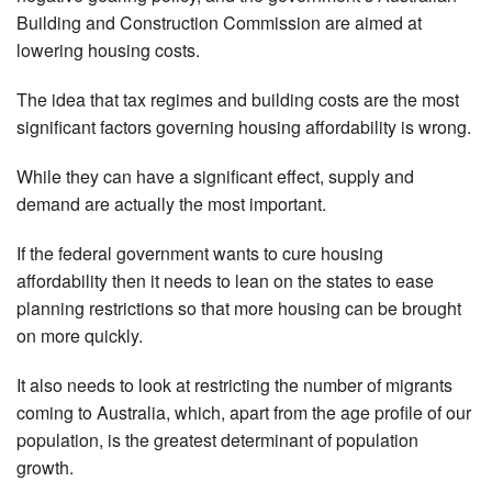
Building and Construction Commission are aimed at
lowering housing costs.
The idea that tax regimes and building costs are the most
significant factors governing housing affordability is wrong.
While they can have a significant effect, supply and
demand are actually the most important.
If the federal government wants to cure housing
affordability then it needs to lean on the states to ease
planning restrictions so that more housing can be brought
on more quickly.
It also needs to look at restricting the number of migrants
coming to Australia, which, apart from the age profile of our
population, is the greatest determinant of population
growth.