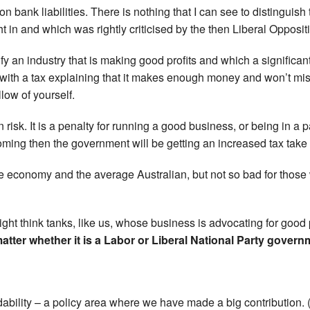
n bank liabilities. There is nothing that I can see to distinguish 
 in and which was rightly criticised by the then Liberal Opposit
tify an industry that is making good profits and which a signific
t with a tax explaining that it makes enough money and won’t miss 
low of yourself.
gn risk. It is a penalty for running a good business, or being in a
ooming then the government will be getting an increased tax tak
 economy and the average Australian, but not so bad for those 
ight think tanks, like us, whose business is advocating for good 
matter whether it is a Labor or Liberal National Party govern
ordability – a policy area where we have made a big contribution.