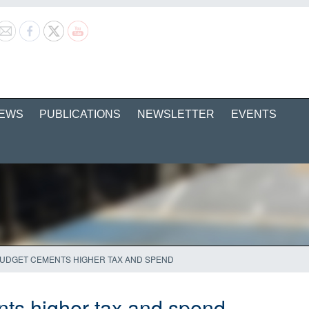
EWS
PUBLICATIONS
NEWSLETTER
EVENTS
UDGET CEMENTS HIGHER TAX AND SPEND
ts higher tax and spend