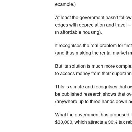
example.)
At least the government hasn’t follo
edges with depreciation and travel – o
in affordable housing).
It recognises the real problem for fir
(and thus making the rental market m
But its solution is much more complex 
to access money from their superannua
This is simple and recognises that ow
be published research shows that ov
(anywhere up to three hands down ac
What the government has proposed is
$30,000, which attracts a 30% tax reba