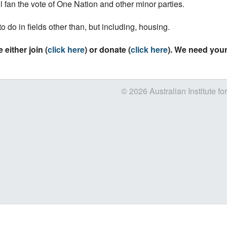
ll fan the vote of One Nation and other minor parties.
 to do in fields other than, but including, housing.
 either join (
click here
) or donate (
click here
). We need your
© 2026 Australian Institute fo