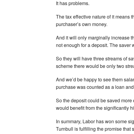
It has problems.
The tax effective nature of it means 
purchaser’s own money.
And it will only marginally increase
not enough for a deposit. The saver wi
So they will have three streams of s
scheme there would be only two strea
And we’d be happy to see them salary 
purchase was counted as a loan and 
So the deposit could be saved more 
would benefit from the significantly
In summary, Labor has won some signi
Turnbull is fulfilling the promise tha