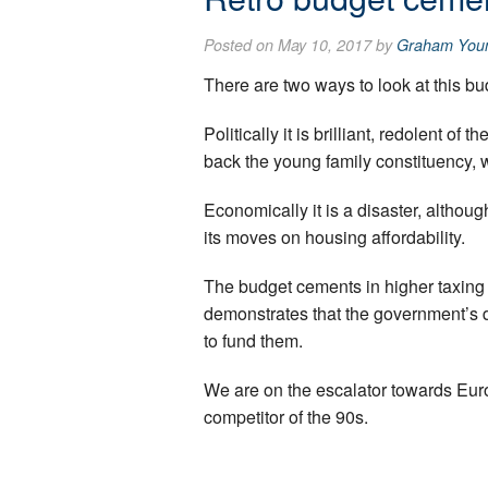
Posted on May 10, 2017 by
Graham You
There are two ways to look at this bu
Politically it is brilliant, redolent o
back the young family constituency, 
Economically it is a disaster, althoug
its moves on housing affordability.
The budget cements in higher taxing
demonstrates that the government’s d
to fund them.
We are on the escalator towards Europ
competitor of the 90s.