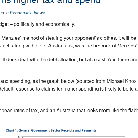
ng
in
Economics
,
News
dget – politically and economically.
f the Menzies’ method of stealing your opponent’s clothes. It will be
which along with older Australians, was the bedrock of Menzies
h it does deal with the debt situation, but at a cost. And there 
 and spending, as the graph below (sourced from Michael Knox 
efault response to claims for higher spending is likely to be t
ean rates of tax, and an Australia that looks more like the flab