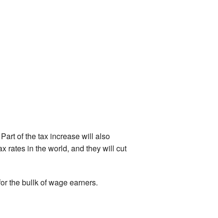
Part of the tax increase will also
 rates in the world, and they will cut
 for the bullk of wage earners.