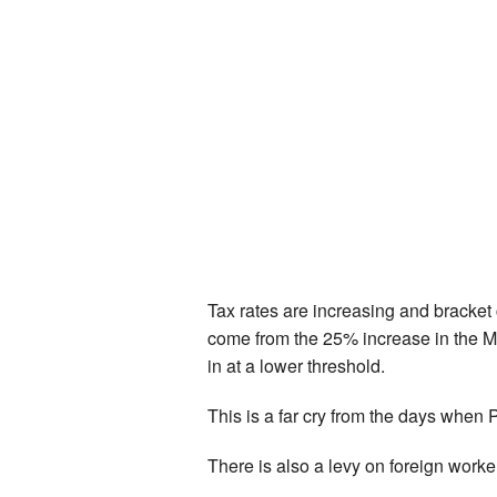
Tax rates are increasing and bracket c
come from the 25% increase in the Med
in at a lower threshold.
This is a far cry from the days when Pe
There is also a levy on foreign work