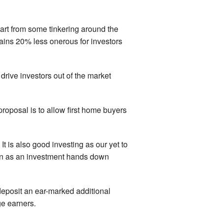
art from some tinkering around the
 gains 20% less onerous for investors
 drive investors out of the market
proposal is to allow first home buyers
t is also good investing as our yet to
ion as an investment hands down
eposit an ear-marked additional
ge earners.