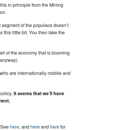
this in principle from the Mining
ion.
ant segment of the populace doesn’t
this little bit. You then take the
 part of the economy that is booming
e anyway).
who are internationally mobile and
policy.
It seems that we’ll have
ment.
 (See
here
, and
here
and
here
for