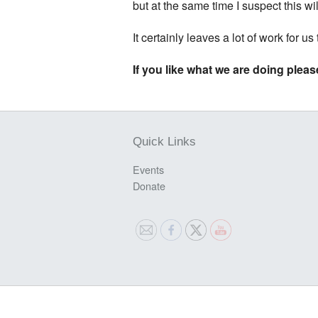
but at the same time I suspect this wi
It certainly leaves a lot of work for us
If you like what we are doing please
Quick Links
Events
Donate