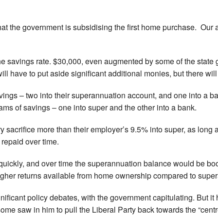
that the government is subsidising the first home purchase. Our a
 the savings rate. $30,000, even augmented by some of the stat
ll have to put aside significant additional monies, but there will
avings – two into their superannuation account, and one into a 
ms of savings – one into super and the other into a bank.
sacrifice more than their employer’s 9.5% into super, as long a
repaid over time.
quickly, and over time the superannuation balance would be boo
 higher returns available from home ownership compared to supe
ficant policy debates, with the government capitulating. But it 
t some saw in him to pull the Liberal Party back towards the “cent