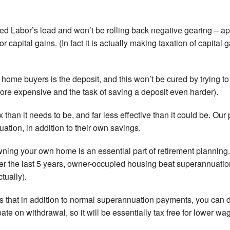
wed Labor’s lead and won’t be rolling back negative gearing – ap
r capital gains. (In fact it is actually making taxation of capital
st home buyers is the deposit, and this won’t be cured by trying to
ore expensive and the task of saving a deposit even harder).
than it needs to be, and far less effective than it could be. Our 
tion, in addition to their own savings.
ning your own home is an essential part of retirement planning. I
er the last 5 years, owner-occupied housing beat superannuat
tually).
 that in addition to normal superannuation payments, you can d
te on withdrawal, so it will be essentially tax free for lower wa