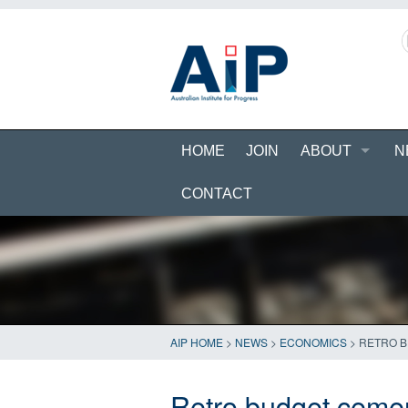
HOME
JOIN
ABOUT
N
CONTACT
AIP HOME
>
NEWS
>
ECONOMICS
>
RETRO B
Retro budget cemen