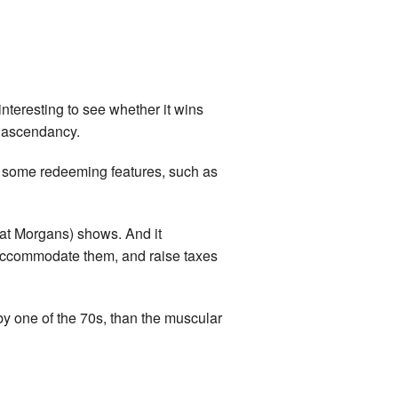
 interesting to see whether it wins
’ ascendancy.
are some redeeming features, such as
at Morgans) shows. And it
o accommodate them, and raise taxes
by one of the 70s, than the muscular