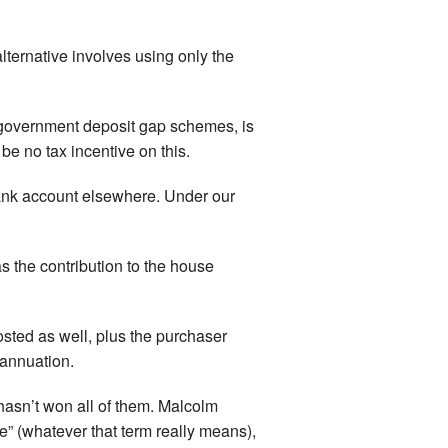
lternative involves using only the
e government deposit gap schemes, is
 be no tax incentive on this.
bank account elsewhere. Under our
s the contribution to the house
sted as well, plus the purchaser
rannuation.
hasn’t won all of them. Malcolm
re” (whatever that term really means),