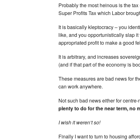
Probably the most heinous is the tax o
Super Profits Tax which Labor brought
It is basically kleptocracy – you iden
like, and you opportunistically slap i
appropriated profit to make a good fel
It is arbitrary, and increases soverei
(and if that part of the economy is b
These measures are bad news for the
can work anywhere.
Not such bad news either for centre-r
plenty to do for the near term, no 
I wish it weren’t so!
Finally I want to turn to housing aff