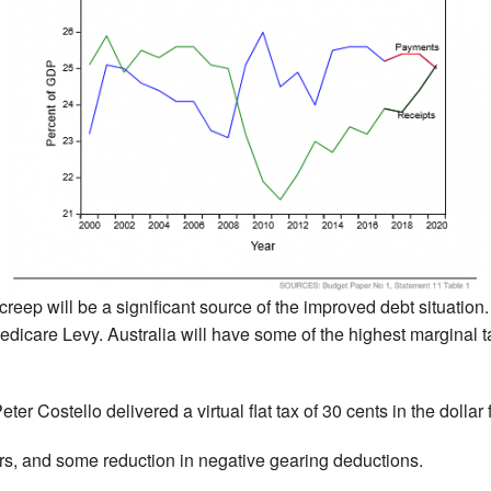
reep will be a significant source of the improved debt situation. 
icare Levy. Australia will have some of the highest marginal tax
ter Costello delivered a virtual flat tax of 30 cents in the dollar
ers, and some reduction in negative gearing deductions.