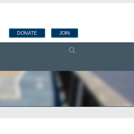
DONATE
JOIN