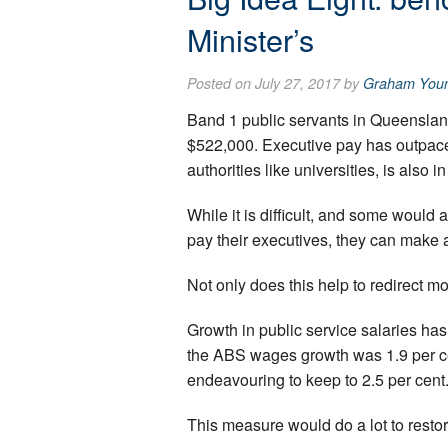
Minister’s
Posted on July 27, 2017 by
Graham You
Band 1 public servants in Queenslan
$522,000. Executive pay has outpaced
authorities like universities, is also in
While it is difficult, and some woul
pay their executives, they can make 
Not only does this help to redirect m
Growth in public service salaries has
the ABS wages growth was 1.9 per cen
endeavouring to keep to 2.5 per cent
This measure would do a lot to restor