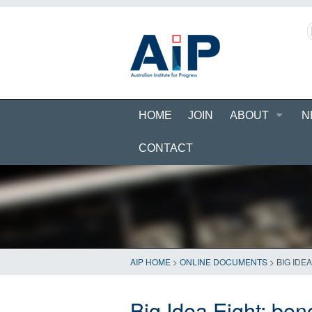
HOME
JOIN
ABOUT
N
CONTACT
AIP HOME
>
ONLINE DOCUMENTS
>
BIG IDE
Big Idea Eight: ben