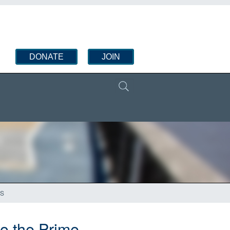
DONATE
JOIN
’S
to the Prime