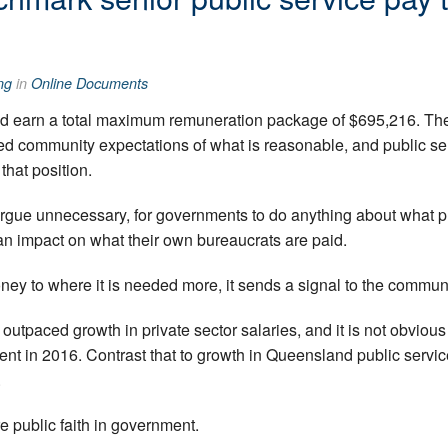
ng
in
Online Documents
d earn a total maximum remuneration package of $695,216. The 
 community expectations of what is reasonable, and public servi
 that position.
d argue unnecessary, for governments to do anything about what 
an impact on what their own bureaucrats are paid.
oney to where it is needed more, it sends a signal to the commun
 outpaced growth in private sector salaries, and it is not obviou
t in 2016. Contrast that to growth in Queensland public servic
.
e public faith in government.