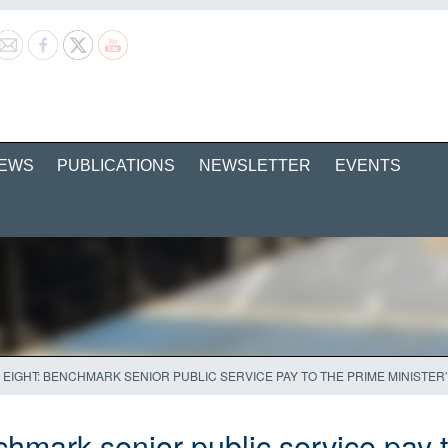
EWS
PUBLICATIONS
NEWSLETTER
EVENTS
A EIGHT: BENCHMARK SENIOR PUBLIC SERVICE PAY TO THE PRIME MINISTER
chmark senior public service pay 