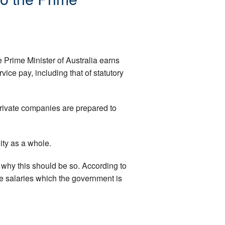
Prime Minister of Australia earns
ce pay, including that of statutory
private companies are prepared to
ity as a whole.
s why this should be so. According to
e salaries which the government is