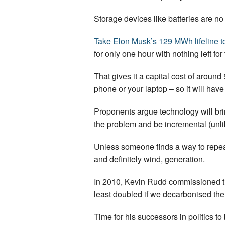
Storage devices like batteries are n
Take Elon Musk’s 129 MWh lifeline t
for only one hour with nothing left for
That gives it a capital cost of around 
phone or your laptop – so it will hav
Proponents argue technology will bring
the problem and be incremental (unl
Unless someone finds a way to repea
and definitely wind, generation.
In 2010, Kevin Rudd commissioned 
least doubled if we decarbonised th
Time for his successors in politics 