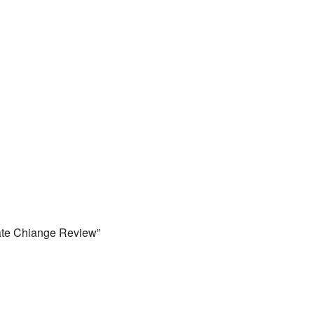
mate Chiange Review”