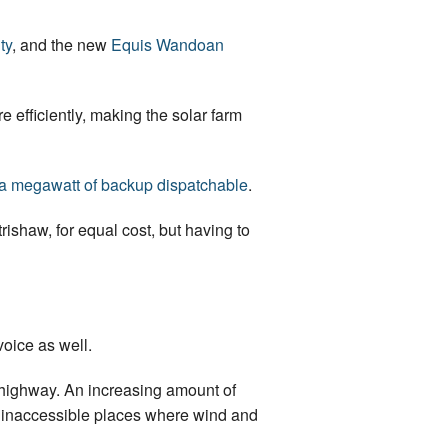
ty
, and the new
Equis Wandoan
re efficiently, making the solar farm
 a megawatt of backup dispatchable
.
rishaw, for equal cost, but having to
voice as well.
n highway. An increasing amount of
ly inaccessible places where wind and