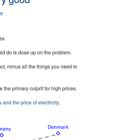
gy
es.
uld do is dose up on the problem.
ct, minus all the things you need to
 the primary culprit for high prices.
 and the price of electricity
.