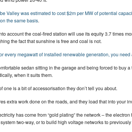
obe Valley was estimated to cost $2m per MW of potential capaci
m on the same basis
.
nto account the coal-fired station will use its equity 3.7 times mo
ing the fact that sunshine is free and coal is not.
for every megawatt of installed renewable generation, you need
mfortable sedan sitting in the garage and being forced to buy a t
ically, when it suits them.
f one is a bit of accessorisation they don’t tell you about.
res extra work done on the roads, and they load that into your in
lectricity has come from “gold plating” the network – the electro
he system two-way, or to build high voltage networks to previous