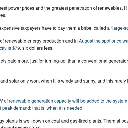
t power prices and the greatest penetration of renewables. H
les.
expensive taxpayers have to pay them a bribe, called a “
large-sc
of renewable energy production and
in August the spot price 
city is $79
, six dollars less.
ts paid more, just for turning-up, than a conventional generator
nd and solar only work when it is windy and sunny, and this rare
f renewable generation capacity will be added to the system in
of peak demand: that is, when it is needed.
gy plants is well down on coal and gas-fired plants. Thermal pow
nd wind power 20-40%.