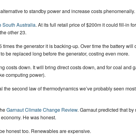
o alternative to standby power and increase costs phenomenally.
o South Australia
. At its full retail price of $200m it could fill-
 the other 23.
5 times the generator it is backing-up. Over time the battery will 
e to be replaced long before the generator, costing even more.
 costs down. It will bring direct costs down, and for coal and gas
ike computing power).
l the second law of thermodynamics we’ve probably seen most o
the
Garnaut Climate Change Review
. Garnaut predicted that by 
e economy. He was honest.
to be honest too. Renewables are expensive.