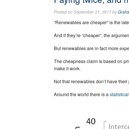
Posted on September 21, 2017 by
Grah
“Renewables are cheaper” is the latest
And if they’re “cheaper”, the argument
But renewables are in fact more expen
The cheapness claim is based on prici
make it work.
Not that renewables don’t have their p
Around the world there is a
statistica