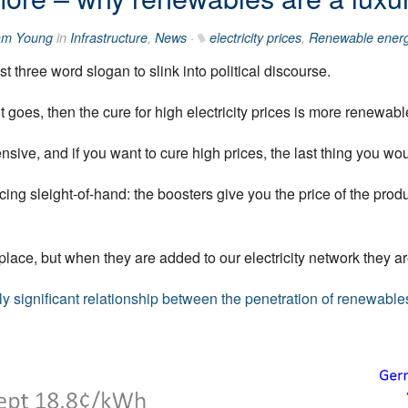
am Young
in
Infrastructure
,
News
·
electricity prices
,
Renewable ener
 three word slogan to slink into political discourse.
 goes, then the cure for high electricity prices is more renewabl
sive, and if you want to cure high prices, the last thing you wo
ng sleight-of-hand: the boosters give you the price of the produ
lace, but when they are added to our electricity network they are
lly significant relationship between the penetration of renewables