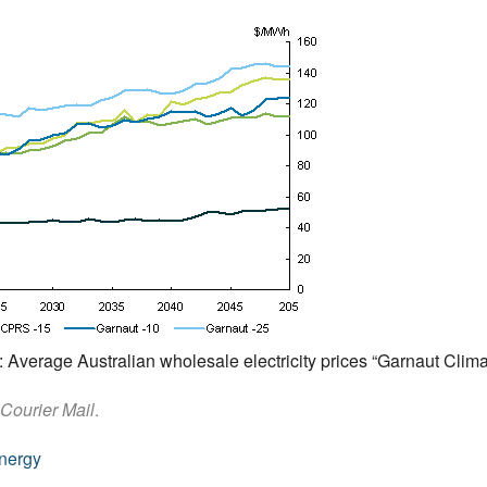
7: Average Australian wholesale electricity prices “Garnaut Cli
Courier Mail
.
nergy