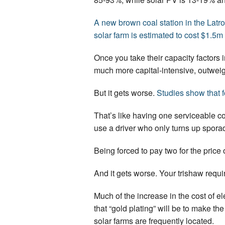
A new brown coal station in the Latr
solar farm is estimated to cost $1.5
Once you take their capacity factors i
much more capital-intensive, outweigh
But it gets worse.
Studies show that 
That’s like having one serviceable co
use a driver who only turns up sporad
Being forced to pay two for the price o
And it gets worse. Your trishaw requi
Much of the increase in the cost of e
that “gold plating” will be to make t
solar farms are frequently located.