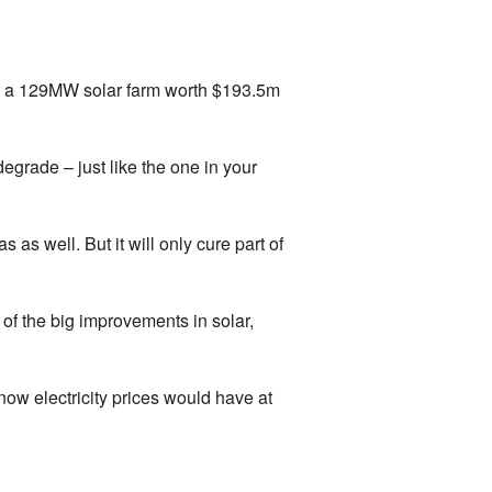
in for a 129MW solar farm worth $193.5m
degrade – just like the one in your
 as well. But it will only cure part of
f the big improvements in solar,
now electricity prices would have at