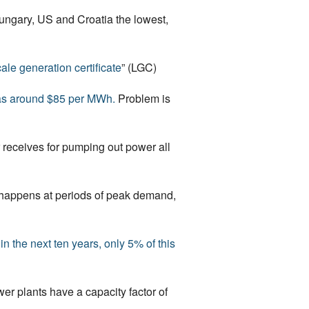
ungary, US and Croatia the lowest,
ale generation certificate
” (LGC)
was around $85 per MWh.
Problem is
 receives for pumping out power all
ly happens at periods of peak demand,
 the next ten years, only 5% of this
er plants have a capacity factor of