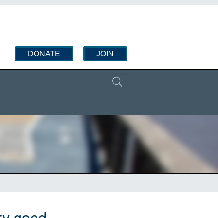
DONATE
JOIN
ry good