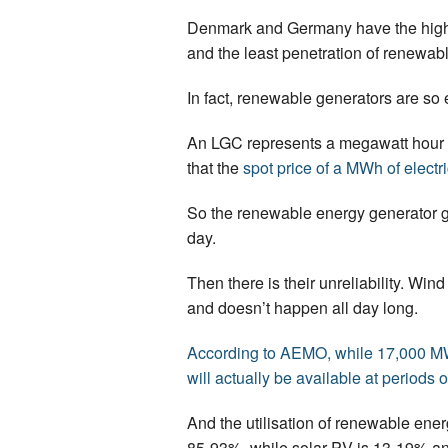
Denmark and Germany have the highes
and the least penetration of renewab
In fact, renewable generators are so 
An LGC represents a megawatt hour 
that the
spot price of a MWh of electri
So the renewable energy generator ge
day.
Then there is their unreliability. Wi
and doesn’t happen all day long.
According to AEMO, while 17,000 MW o
will actually be available at periods 
And the utilisation of renewable ener
85-93%, while solar PV is 13-19% a