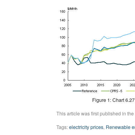
Figure 1: Chart 6.2
This article was first published in the
Tags:
electricity prices
,
Renewable e