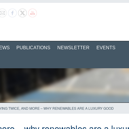
EWS
PUBLICATIONS
NEWSLETTER
EVENTS
YING TWICE, AND MORE – WHY RENEWABLES ARE A LUXURY GOOD
more – why renewables are a luxu