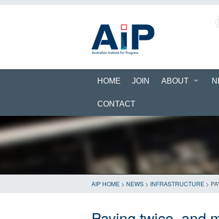
HOME
JOIN
ABOUT
N
CONTACT
AIP HOME
>
NEWS
>
INFRASTRUCTURE
>
PA
Paying twice, and 