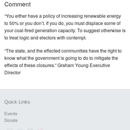
Comment
“You either have a policy of increasing renewable energy
to 50% or you don’t. If you do, you must displace some of
your coal-fired generation capacity. To suggest otherwise is
to treat logic and electors with contempt.
“The state, and the effected communities have the right to
know what the government is going to do to mitigate the
effects of these closures.” Graham Young Executive
Director
Quick Links
Events
Donate