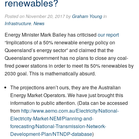
renewables?
Posted on November 20, 2017 by
Graham Young
in
Infrastructure
,
News
Energy Minister Mark Bailey has criticised
our report
“Implications of a 50% renewable energy policy on
Queensland’s energy sector” and claimed that the
Queensland government has no plans to close any coal-
fired power stations in order to meet its 50% renewables by
2030 goal. This is mathematically absurd.
The projections aren’t ours, they are the Australian
Energy Market Operators. We have just brought this
information to public attention. (Data can be accessed
from
http://www.aemo.com.au/Electricity/National-
Electricity-Market-NEM/Planning-and-
forecasting/National-Transmission-Network-
Development-Plan/NTNDP-database
)