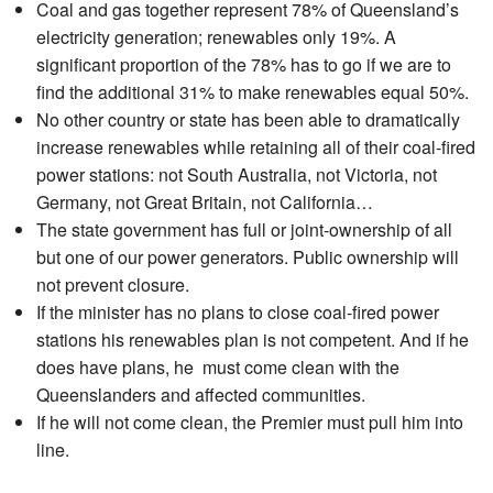
Coal and gas together represent 78% of Queensland’s
electricity generation; renewables only 19%. A
significant proportion of the 78% has to go if we are to
find the additional 31% to make renewables equal 50%.
No other country or state has been able to dramatically
increase renewables while retaining all of their coal-fired
power stations: not South Australia, not Victoria, not
Germany, not Great Britain, not California…
The state government has full or joint-ownership of all
but one of our power generators. Public ownership will
not prevent closure.
If the minister has no plans to close coal-fired power
stations his renewables plan is not competent. And if he
does have plans, he must come clean with the
Queenslanders and affected communities.
If he will not come clean, the Premier must pull him into
line.