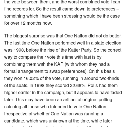
the vote between them, and the worst combined vote I can
find records for. So the result came down to preferences –
something which I have been stressing would be the case
for over 12 months now.
The biggest surprise was that One Nation did not do better.
The last time One Nation performed well in a state election
was 1998, before the rise of the Katter Party. So the correct
way to compare their vote this time with last is by
combining them with the KAP (with whom they had a
formal arrangement to swap preferences). On this basis
they won 16.02% of the vote, running in around two-thirds
of the seats. In 1998 they scored 22.68%. Polls had them
higher earlier in the campaign, but it appears to have faded
later. This may have been an artifact of original polling
catching all those who intended to vote One Nation,
irrespective of whether One Nation was running a
candidate, which was unknown at the time, while later