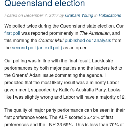
Queensland election
Posted on December 7, 2017 by
Graham Young
in
Publications
We polled twice during the Queensland state election. Our
first poll
was reported prominently in
The Australian
, and
this morning the
Courier Mail
published our analysis
from
the
second poll (an exit poll)
as an op-ed.
Our polling was in line with the final result. Lacklustre
performances by both major parties and the leaders led to
the Greens’ Adani issue dominating the agenda. I
predicted that the most likely result was a minority Labor
government, supported by Katter’s Australia Party. Looks
like I was slightly wrong and Labor will have a majority of 2.
The quality of major party performance can be seen in their
first preference votes. The ALP scored 35.43% of first
preferences and the LNP 33.69%. This is less than 70% of