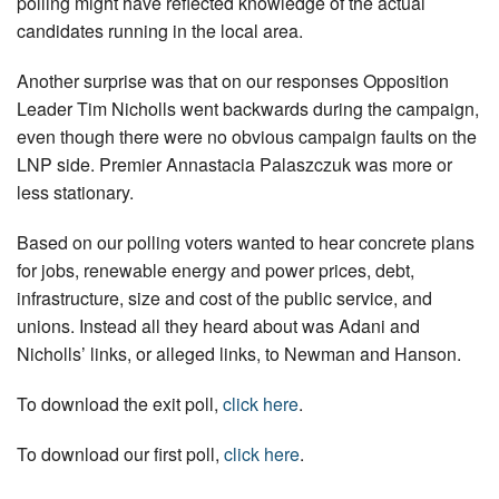
polling might have reflected knowledge of the actual
candidates running in the local area.
Another surprise was that on our responses Opposition
Leader Tim Nicholls went backwards during the campaign,
even though there were no obvious campaign faults on the
LNP side. Premier Annastacia Palaszczuk was more or
less stationary.
Based on our polling voters wanted to hear concrete plans
for jobs, renewable energy and power prices, debt,
infrastructure, size and cost of the public service, and
unions. Instead all they heard about was Adani and
Nicholls’ links, or alleged links, to Newman and Hanson.
To download the exit poll,
click here
.
To download our first poll,
click here
.