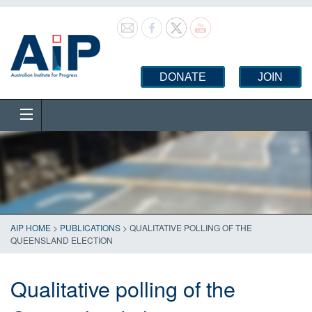
DONATE
JOIN
AIP HOME
>
PUBLICATIONS
>
QUALITATIVE POLLING OF THE
QUEENSLAND ELECTION
Qualitative polling of the