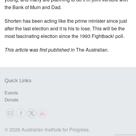
the Bank of Mum and Dad.
Shorten has been acting like the prime minister since just
after the last election and it is his to lose. This will be the
most fascinating election since the 1993 Fightback! poll.
This article was first published in
The Australian.
Quick Links
Events
Donate
© 2026 Australian Institute for Progress.