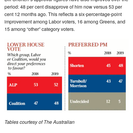
­period: 48 per cent disapprove of him now versus 53 per
cent 12 months ago. This reflects a six-­percentage-point
improvement among Labor voters, 16 among Greens, and
15 among “other” category voters.
Tables courtesy of The Australian