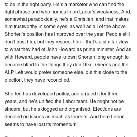
to be in the right party. He’s a marketer who can find the
right phrase and who homes in on Labor’s weakness. And,
somewhat paradoxically, he’s a Christian, and that makes
him trustworthy in some eyes, as well as all of the above.
Shorten’s position has improved over the year. People still
don’t trust him, but they respect him – that’s a similar view
to what they had of John Howard as prime minister. And as
with Howard, people have known Shorten long enough to
become blind to the things they don’t like. Greens and the
ALP Left would prefer someone else, but this close to the
election, they have reconciled.
Shorten has developed policy, and argued it for three
years, and he’s unified the Labor team. He might not be
sincere, but he’s dogged and organised. Elections are
decided on issues as much as leaders. And here Labor
seems to have lost its momentum.