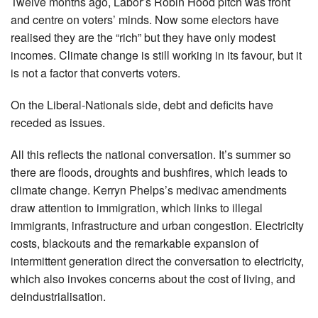
Twelve months ago, Labor’s Robin Hood pitch was front
and centre on voters’ minds. Now some electors have
realised they are the “rich” but they have only modest
incomes. Climate change is still working in its favour, but it
is not a factor that converts voters.
On the Liberal-Nationals side, debt and deficits have
receded as issues.
All this reflects the national conversation. It’s summer so
there are floods, droughts and bushfires, which leads to
climate change. Kerryn Phelps’s medivac amendments
draw attention to immigration, which links to illegal
immigrants, infrastructure and urban congestion. Electricity
costs, blackouts and the remarkable expansion of
intermittent generation direct the conversation to electricity,
which also invokes concerns about the cost of living, and
deindustrialisation.