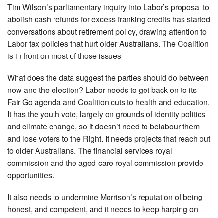
Tim Wilson’s parliamentary inquiry into Labor’s proposal to
abolish cash refunds for excess franking credits has started
conversations about retirement policy, drawing attention to
Labor tax policies that hurt older Aus­tralians. The Coalition
is in front on most of those issues
What does the data suggest the parties should do between
now and the election? Labor needs to get back on to its
Fair Go agenda and Coalition cuts to health and education.
It has the youth vote, largely on grounds of identity politics
and climate change, so it doesn’t need to belabour them
and lose voters to the Right. It needs projects that reach out
to older Australians. The fin­ancial services royal
commission and the aged-care royal commission provide
opportunities.
It also needs to undermine Morrison’s reputation of being
honest, and competent, and it needs to keep harping on