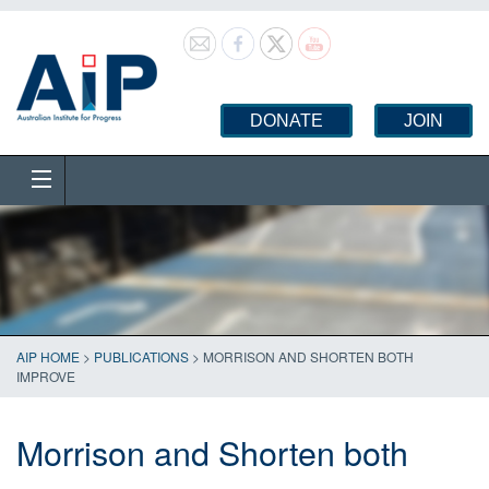
DONATE
JOIN
AIP HOME
>
PUBLICATIONS
>
MORRISON AND SHORTEN BOTH
IMPROVE
Morrison and Shorten both