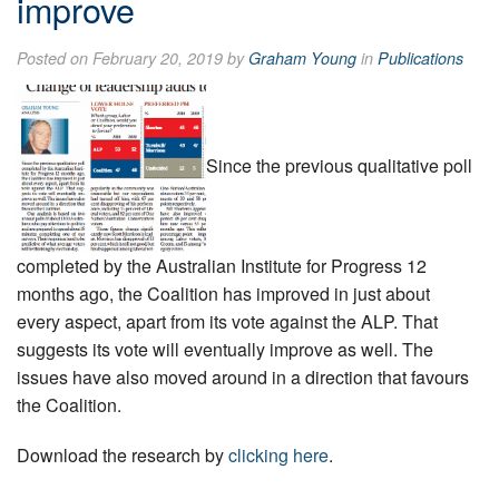
improve
Posted on February 20, 2019 by
Graham Young
in
Publications
Since the previous qualitative poll
completed by the Australian Institute for Progress 12
months ago, the Coalition has improved in just about
every ­aspect, apart from its vote against the ALP. That
suggests its vote will eventually improve as well. The
issues have also moved around in a direction that favours
the Coalition.
Download the research by
clicking here
.