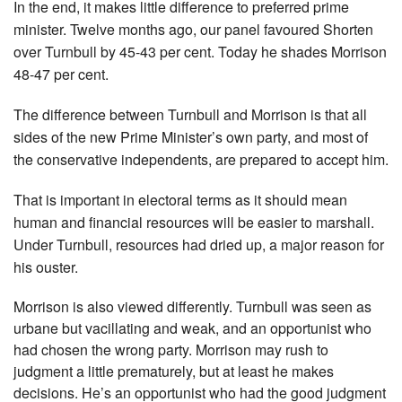
In the end, it makes little difference to preferred prime
minister. Twelve months ago, our panel favoured Shorten
over Turnbull by 45-43 per cent. Today he shades Morrison
48-47 per cent.
The difference between Turnbull and Morrison is that all
sides of the new Prime Minister’s own party, and most of
the conser­vative independents, are prepared to accept him.
That is important in electoral terms as it should mean
human and financial resources will be easier to marshall.
Under Turnbull, resources had dried up, a major reason for
his ouster.
Morrison is also viewed differently. Turnbull was seen as
urbane but vacillating and weak, and an opportunist who
had chosen the wrong party. Morrison may rush to
judgment a little prematurely, but at least he makes
decisions. He’s an opportunist who had the good judgment