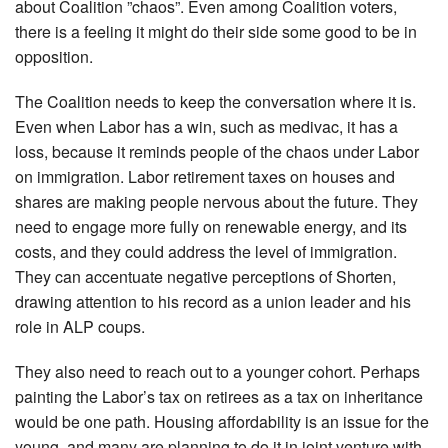
about Coalition ”chaos”. Even among Coalition voters,
there is a feeling it might do their side some good to be in
opposition.
The Coalition needs to keep the conversation where it is.
Even when Labor has a win, such as medivac, it has a
loss, because it reminds people of the chaos under Labor
on immigration. Labor retirement taxes on houses and
shares are making people nervous about the future. They
need to engage more fully on renewable energy, and its
costs, and they could address the level of immigration.
They can accentuate negative perceptions of Shorten,
drawing attention to his record as a union leader and his
role in ALP coups.
They also need to reach out to a younger cohort. Perhaps
painting the Labor’s tax on retirees as a tax on inheritance
would be one path. Housing affordability is an issue for the
young, and many are planning to do it in joint venture with