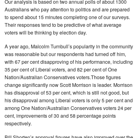
Our analysis is based on two annual polls of about 1300
Australians who pay attention to politics and are prepared
to spend about 15 minutes completing one of our surveys.
Their responses tend to be predictive of what average
voters will be thinking by election day.
A year ago, Malcolm Turnbull’s popularity in the community
was reasonable but our respondents had turned off him,
with 67 per cent disapproving of his performance, including
35 per cent of Liberal voters, and 82 per cent of One
Nation/Australian Conservatives voters.Those figures
change significantly now Scott Morrison is leader. Morrison
has disapproval of 53 per cent, which is still not good, but
his disapproval among Liberal voters is only 5 per cent and
among One Nation/Australian Conservatives voters 24 per
cent, improvements of 30 and 58 percentage points
respectively.
Bill Shorten’s approval figures have also improved over the