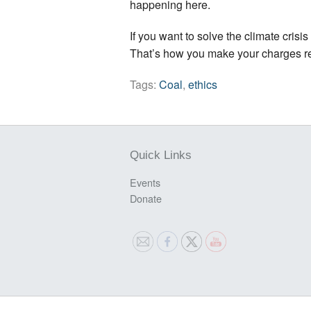
happening here.
If you want to solve the climate crisi
That’s how you make your charges real 
Tags:
Coal
,
ethics
Quick Links
Events
Donate