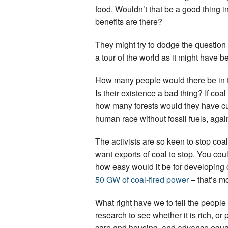
food. Wouldn’t that be a good thing 
benefits are there?
They might try to dodge the question
a tour of the world as it might have b
How many people would there be in the
Is their existence a bad thing? If c
how many forests would they have cu
human race without fossil fuels, again
The activists are so keen to stop coa
want exports of coal to stop. You cou
how easy would it be for developing c
50 GW of coal-fired power
– that’s mo
What right have we to tell the people
research to see whether it is rich, or
care and housing, and advance equal 