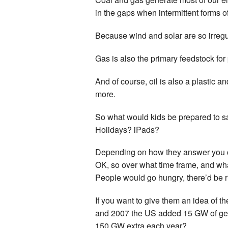
in the gaps when intermittent forms of
Because wind and solar are so irregu
Gas is also the primary feedstock for p
And of course, oil is also a plastic 
more.
So what would kids be prepared to sa
Holidays? iPads?
Depending on how they answer you cou
OK, so over what time frame, and wh
People would go hungry, there’d be 
If you want to give them an idea of th
and 2007 the US added 15 GW of gener
150 GW extra each year?