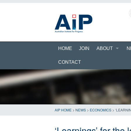
HOME
JOIN
ABOUT
N
CONTACT
AIP HOME
>
NEWS
>
ECONOMICS
>
‘LEARNI
‘Learnings’ for the 