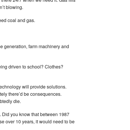
n’t blowing.
need coal and gas.
some generation, farm machinery and
eing driven to school? Clothes?
echnology will provide solutions.
ately there’d be consequences.
tedly die.
c. Did you know that between 1987
e over 10 years, it would need to be