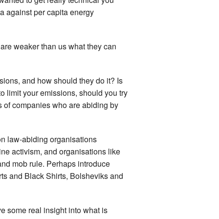
ia against per capita energy
o are weaker than us what they can
ions, and how should they do it? Is
to limit your emissions, should you try
sses of companies who are abiding by
n law-abiding organisations
ne activism, and organisations like
and mob rule. Perhaps introduce
rts and Black Shirts, Bolsheviks and
e some real insight into what is