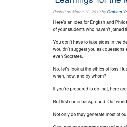
Posted on March 12, 2019 by
Graham Y
Here’s an idea for English and Philo
of your students who haven’t joined 
You don’t have to take sides in the de
wouldn’t suggest you ask questions a
even Socrates.
No, let’s look at the ethics of fossil 
when, how, and by whom?
If you’re prepared to do that, here ar
But first some background. Our world 
Not only do they generate most of our e
Coal and gas generate most of our ele