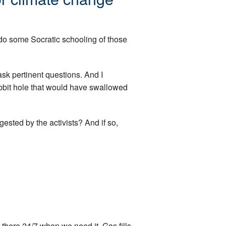
 do some Socratic schooling of those
ask pertinent questions. And I
abbit hole that would have swallowed
ggested by the activists? And if so,
 there 24/7 when we need it. Gas fills