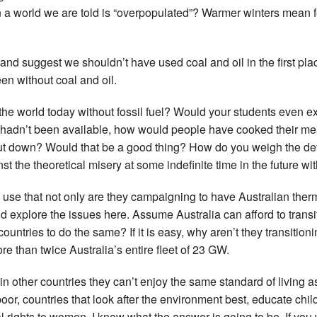
in a world we are told is “overpopulated”? Warmer winters mean 
 and suggest we shouldn’t have used coal and oil in the first pl
een without coal and oil.
 world today without fossil fuel? Would your students even exist 
oal hadn’t been available, how would people have cooked their 
t down? Would that be a good thing? How do you weigh the defin
st the theoretical misery at some indefinite time in the future wit
l use that not only are they campaigning to have Australian ther
ld explore the issues here. Assume Australia can afford to transi
ountries to do the same? If it is easy, why aren’t they transition
re than twice Australia’s entire fleet of 23 GW.
 in other countries they can’t enjoy the same standard of living
 poor, countries that look after the environment best, educate chi
rights to women. I know what the answer is going to be. If you w