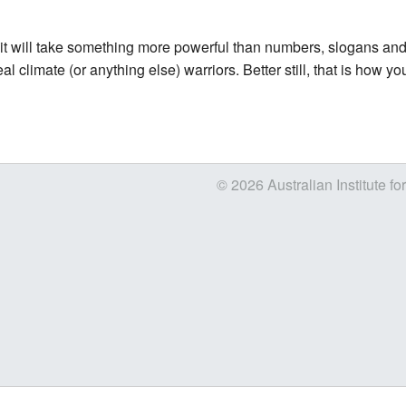
s it will take something more powerful than numbers, slogans and ba
climate (or anything else) warriors. Better still, that is how you 
© 2026 Australian Institute fo