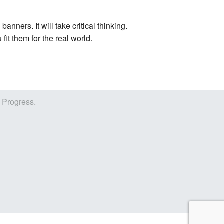
nners. It will take critical thinking.
fit them for the real world.
r Progress.