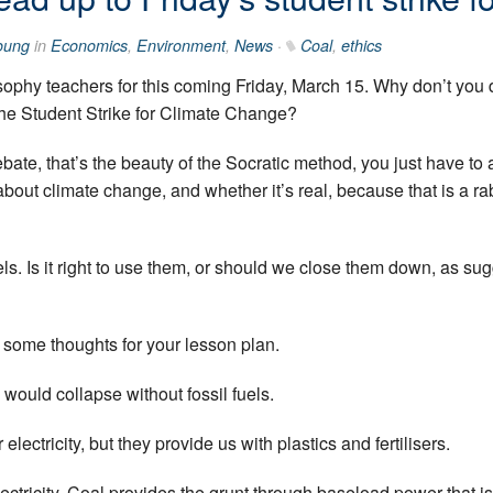
oung
in
Economics
,
Environment
,
News
·
Coal
,
ethics
sophy teachers for this coming Friday, March 15. Why don’t you
the Student Strike for Climate Change?
bate, that’s the beauty of the Socratic method, you just have to 
bout climate change, and whether it’s real, because that is a r
fuels. Is it right to use them, or should we close them down, as su
e some thoughts for your lesson plan.
would collapse without fossil fuels.
lectricity, but they provide us with plastics and fertilisers.
ctricity. Coal provides the grunt through baseload power that is