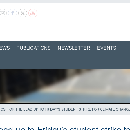
EWS
PUBLICATIONS
NEWSLETTER
EVENTS
NGS’ FOR THE LEAD UP TO FRIDAY’S STUDENT STRIKE FOR CLIMATE CHANG
lead up to Friday’s student strike 