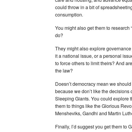
could throw in a bit of spreadsheeti
consumption.
You might also get them to research 
do?
They might also explore governance i
it a national issue, or a personal iss
to force others to limit theirs? And a
the law?
Doesn’t democracy mean we should wo
because we don’t like the decisions 
Sleeping Giants. You could explore 
them to things like the Glorious Rev
Mensheviks, Gandhi and Martin Luth
Finally, I’d suggest you get them to 