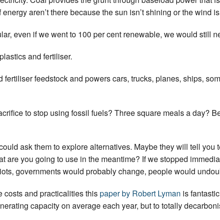
 energy aren’t there because the sun isn’t shining or the wind is
lar, even if we went to 100 per cent renewable, we would still 
lastics and fertiliser.
and fertiliser feedstock and powers cars, trucks, planes, ships, 
crifice to stop using fossil fuels? Three square meals a day? B
ld ask them to explore alternatives. Maybe they will tell you t
at are you going to use in the meantime? If we stopped immedi
riots, governments would probably change, people would undoub
e costs and practicalities this
paper by Robert Lyman
is fantasti
ating capacity on average each year, but to totally decarbonis