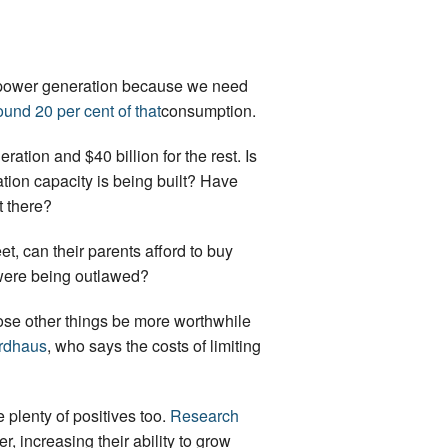
ore power generation because we need
und 20 per cent of that
consumption.
eration and $40 billion for the rest. Is
ation capacity is being built? Have
t there?
t, can their parents afford to buy
s were being outlawed?
ose other things be more worthwhile
ordhaus
, who says the costs of limiting
 plenty of positives too.
Research
 increasing their ability to grow