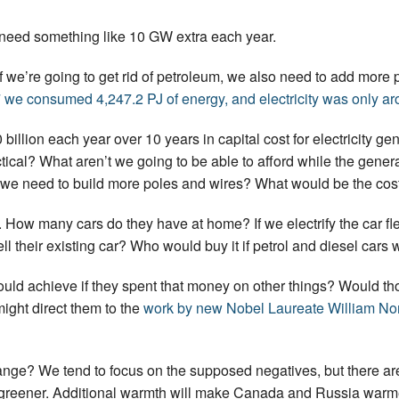
 need something like 10 GW extra each year.
y. If we’re going to get rid of petroleum, we also need to add m
 we consumed 4,247.2 PJ of energy, and electricity was only aro
0 billion each year over 10 years in capital cost for electricity gen
ctical? What aren’t we going to be able to afford while the gener
 we need to build more poles and wires? What would be the cos
. How many cars do they have at home? If we electrify the car flee
l their existing car? Who would buy it if petrol and diesel car
uld achieve if they spent that money on other things? Would th
ight direct them to the
work by new Nobel Laureate William N
ange? We tend to focus on the supposed negatives, but there are
greener. Additional warmth will make Canada and Russia warmer,