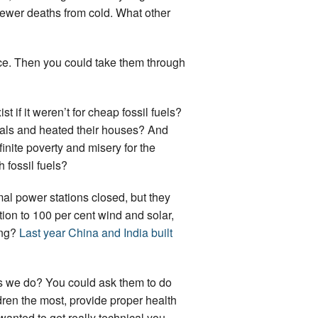
fewer deaths from cold. What other
ace. Then you could take them through
if it weren’t for cheap fossil fuels?
meals and heated their houses? And
ite poverty and misery for the
h fossil fuels?
mal power stations closed, but they
tion to 100 per cent wind and solar,
ing?
Last year China and India built
 as we do? You could ask them to do
ldren the most, provide proper health
anted to get really technical you