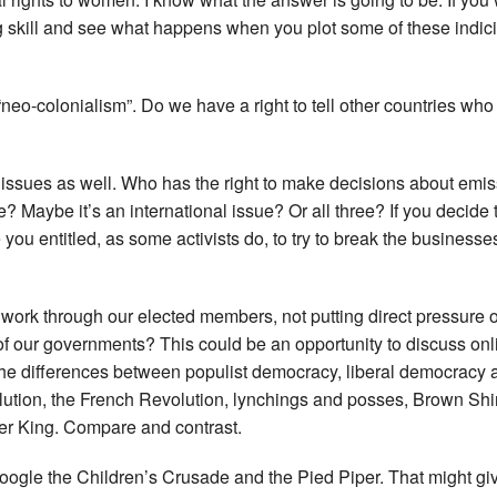
ng skill and see what happens when you plot some of these indic
“neo-colonialism”. Do we have a right to tell other countries wh
ssues as well. Who has the right to make decisions about emiss
ue? Maybe it’s an international issue? Or all three? If you decide 
re you entitled, as some activists do, to try to break the busine
rk through our elected members, not putting direct pressure o
of our governments? This could be an opportunity to discuss onli
the differences between populist democracy, liberal democracy 
olution, the French Revolution, lynchings and posses, Brown Shi
er King. Compare and contrast.
Google the Children’s Crusade and the Pied Piper. That might giv