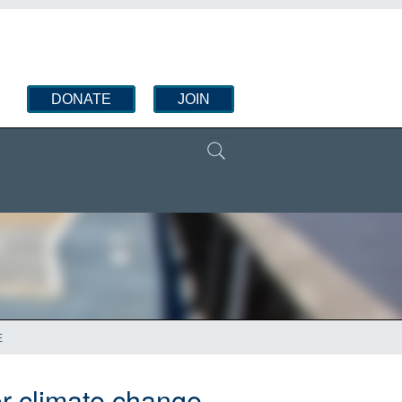
DONATE
JOIN
E
for climate change