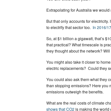
Extrapolating for Australia we would
But that only accounts for electricit
to electrify that sector too.
In 2016/17
So, at $1 billion a gigawatt, that’s $1
that practical? What timescale is pra
they thought about the network? Will
You might also take it closer to home
electric replacements? Could they sel
You could also ask them what they co
than stopping emissions? Here you m
emissions outweigh the benefits.
What are the real costs of climate ch
shows that CO2
is making the world 