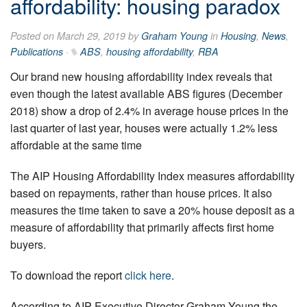
affordability: housing paradox
Posted on March 29, 2019 by
Graham Young
in
Housing
,
News
,
Publications
·
ABS
,
housing affordability
,
RBA
Our brand new housing affordability index reveals that
even though the latest available ABS figures (December
2018) show a drop of 2.4% in average house prices in the
last quarter of last year, houses were actually 1.2% less
affordable at the same time
The AIP Housing Affordability Index measures affordability
based on repayments, rather than house prices. It also
measures the time taken to save a 20% house deposit as a
measure of affordability that primarily affects first home
buyers.
To download the report
click here
.
According to AIP Executive Director Graham Young the