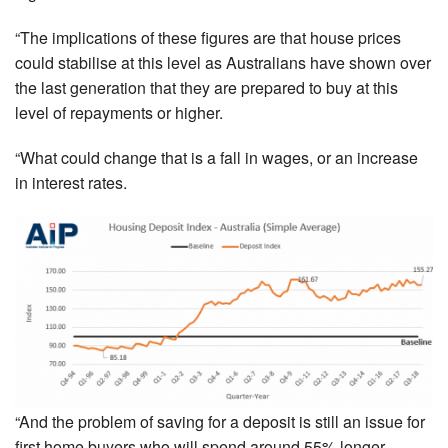
“The implications of these figures are that house prices
could stabilise at this level as Australians have shown over
the last generation that they are prepared to buy at this
level of repayments or higher.
“What could change that is a fall in wages, or an increase
in interest rates.
“And the problem of saving for a deposit is still an issue for
first home buyers who will spend around 55% longer