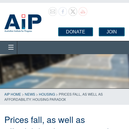
DONATE
JOIN
AIP HOME
>
NEWS
>
HOUSING
>
PRICES FALL, AS WELL AS
AFFORDABILITY: HOUSING PARADOX
Prices fall, as well as