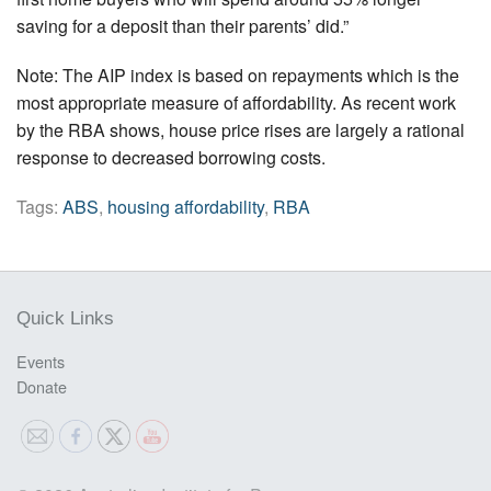
saving for a deposit than their parents’ did.”
Note: The AIP index is based on repayments which is the
most appropriate measure of affordability. As recent work
by the RBA shows, house price rises are largely a rational
response to decreased borrowing costs.
Tags:
ABS
,
housing affordability
,
RBA
Quick Links
Events
Donate