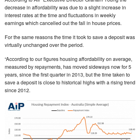
decrease in affordability was due to a slight increase in
interest rates at the time and fluctuations in weekly
earnings which cancelled out the fall in house prices.
For the same reasons the time it took to save a deposit was
virtually unchanged over the period.
“According to our figures housing affordability on average,
measured by repayments, has moved sideways now for 5
years, since the first quarter in 2013, but the time taken to
save a deposit is close to historical highs with a rising trend
since 2012.