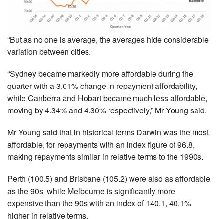
“But as no one is average, the averages hide considerable
variation between cities.
“Sydney became markedly more affordable during the
quarter with a 3.01% change in repayment affordability,
while Canberra and Hobart became much less affordable,
moving by 4.34% and 4.30% respectively,” Mr Young said.
Mr Young said that in historical terms Darwin was the most
affordable, for repayments with an index figure of 96.8,
making repayments similar in relative terms to the 1990s.
Perth (100.5) and Brisbane (105.2) were also as affordable
as the 90s, while Melbourne is significantly more
expensive than the 90s with an index of 140.1, 40.1%
higher in relative terms.