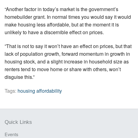
“Another factor in today’s market is the government’s
homebuilder grant. In normal times you would say it would
make housing less affordable, but at the moment it is
unlikely to have a discernible effect on prices.
”That is not to say it won’t have an effect on prices, but that
lack of population growth, forward momentum in growth in
housing stock, and a slight increase in household size as
renters tend to move home or share with others, won’t
disguise this.”
Tags:
housing affordability
Quick Links
Events