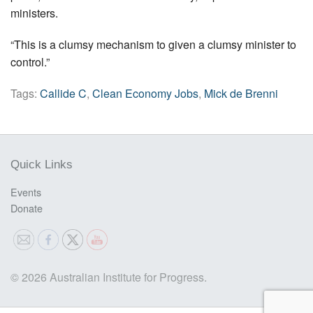
ministers.
“This is a clumsy mechanism to given a clumsy minister to
control.”
Tags:
Callide C
,
Clean Economy Jobs
,
Mick de Brenni
Quick Links
Events
Donate
© 2026 Australian Institute for Progress.