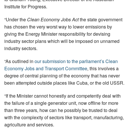
Institute for Progress.
“Under the
Clean Economy Jobs Act
the state government
has chosen the very worst way to lower emissions by
giving the Energy Minister responsibility for devising
industry sector plans which will be imposed on unnamed
industry sectors.
“As outlined in
our submission to the parliament’s Clean
Economy Jobs and Transport Committee
, this involves a
degree of central planning of the economy that has never
been attempted outside places like Cuba, or the old USSR.
“If the Minister cannot honestly and competently deal with
the failure of a single generator unit, now offline for more
than three years, how can he possibly be trusted to deal
with the complexity of sectors like transport, manufacturing,
agriculture and services.