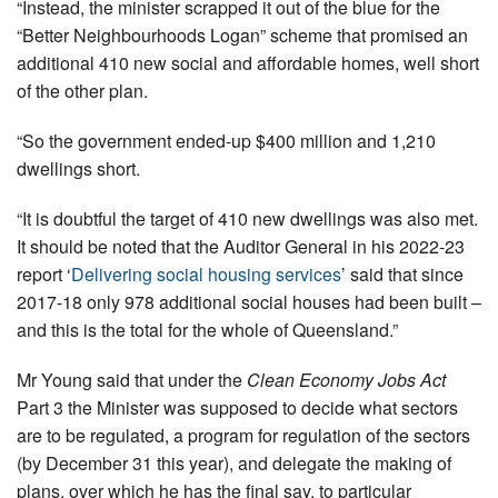
“Instead, the minister scrapped it out of the blue for the
“Better Neighbourhoods Logan” scheme that promised an
additional 410 new social and affordable homes, well short
of the other plan.
“So the government ended-up $400 million and 1,210
dwellings short.
“It is doubtful the target of 410 new dwellings was also met.
It should be noted that the Auditor General in his 2022-23
report ‘
Delivering social housing services
’ said that since
2017-18 only 978 additional social houses had been built –
and this is the total for the whole of Queensland.”
Mr Young said that under the
Clean Economy Jobs Act
Part 3 the Minister was supposed to decide what sectors
are to be regulated, a program for regulation of the sectors
(by December 31 this year), and delegate the making of
plans, over which he has the final say, to particular