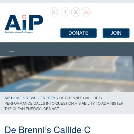
DONATE
JOIN
AIP HOME
>
NEWS
>
ENERGY
>
DE BRENNI’S CALLIDE C
PERFORMANCE CALLS INTO QUESTION HIS ABILITY TO ADMINISTER
THE CLEAN ENERGY JOBS ACT
De Brenni’s Callide C