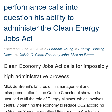
performance calls into
question his ability to
administer the Clean Energy
Jobs Act
Posted on June 26, 2024 by
Graham Young
in
Energy
,
Housing
,
News
·
Callide C
,
Clean Economy Jobs
,
Mick de Brenni
Clean Economy Jobs Act calls for impossibly
high administrative prowess
Mick de Brenni’s failures of mismanagement and
misrepresentation in the Callide C accident show he is
unsuited to fill the role of Energy Minister, which involves
centrally planning the economy to reduce CO2,according
to Graham Young, Executive Director of the Australian