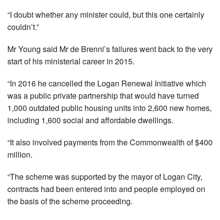
“I doubt whether any minister could, but this one certainly
couldn’t.”
Mr Young said Mr de Brenni’s failures went back to the very
start of his ministerial career in 2015.
“In 2016 he cancelled the Logan Renewal Initiative which
was a public private partnership that would have turned
1,000 outdated public housing units into 2,600 new homes,
including 1,600 social and affordable dwellings.
“It also involved payments from the Commonwealth of $400
million.
“The scheme was supported by the mayor of Logan City,
contracts had been entered into and people employed on
the basis of the scheme proceeding.