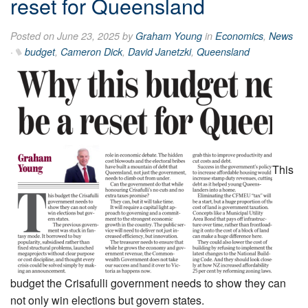
reset for Queensland
Posted on June 23, 2025 by
Graham Young
in
Economics
,
News
·
budget
,
Cameron Dick
,
David Janetzki
,
Queensland
This
budget the Crisafulli government needs to show they can
not only win elections but govern states.