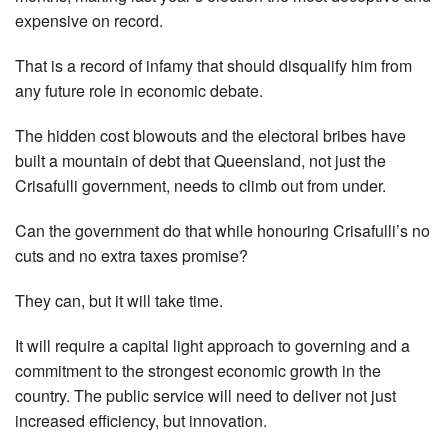
expensive on record.
That is a record of infamy that should disqualify him from
any future role in economic debate.
The hidden cost blowouts and the electoral bribes have
built a mountain of debt that Queensland, not just the
Crisafulli government, needs to climb out from under.
Can the government do that while honouring Crisafulli’s no
cuts and no extra taxes promise?
They can, but it will take time.
It will require a capital light approach to governing and a
commitment to the strongest economic growth in the
country. The public service will need to deliver not just
increased efficiency, but innovation.