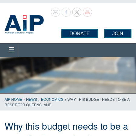
DONATE
JOIN
AIP HOME
>
NEWS
>
ECONOMICS
>
WHY THIS BUDGET NEEDS TO BE A
RESET FOR QUEENSLAND
Why this budget needs to be a