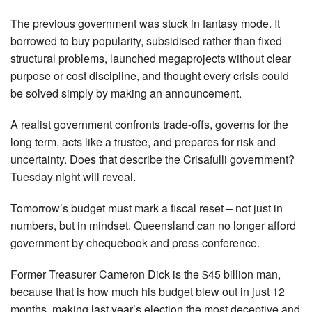
The previous government was stuck in fantasy mode. It
borrowed to buy popularity, subsidised rather than fixed
structural problems, launched megaprojects without clear
purpose or cost discipline, and thought every crisis could
be solved simply by making an announcement.
A realist government confronts trade-offs, governs for the
long term, acts like a trustee, and prepares for risk and
uncertainty. Does that describe the Crisafulli government?
Tuesday night will reveal.
Tomorrow’s budget must mark a fiscal reset – not just in
numbers, but in mindset. Queensland can no longer afford
government by chequebook and press conference.
Former Treasurer Cameron Dick is the $45 billion man,
because that is how much his budget blew out in just 12
months, making last year’s election the most deceptive and