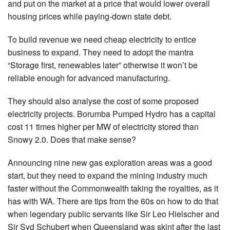
and put on the market at a price that would lower overall
housing prices while paying-down state debt.
To build revenue we need cheap electricity to entice
business to expand. They need to adopt the mantra
“Storage first, renewables later” otherwise it won’t be
reliable enough for advanced manufacturing.
They should also analyse the cost of some proposed
electricity projects. Borumba Pumped Hydro has a capital
cost 11 times higher per MW of electricity stored than
Snowy 2.0. Does that make sense?
Announcing nine new gas exploration areas was a good
start, but they need to expand the mining industry much
faster without the Commonwealth taking the royalties, as it
has with WA. There are tips from the 60s on how to do that
when legendary public servants like Sir Leo Hielscher and
Sir Syd Schubert when Queensland was skint after the last