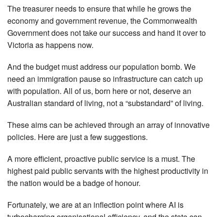
The treasurer needs to ensure that while he grows the
economy and government revenue, the Commonwealth
Government does not take our success and hand it over to
Victoria as happens now.
And the budget must address our population bomb. We
need an immigration pause so infrastructure can catch up
with population. All of us, born here or not, deserve an
Australian standard of living, not a “substandard” of living.
These aims can be achieved through an array of innovative
policies. Here are just a few suggestions.
A more efficient, proactive public service is a must. The
highest paid public servants with the highest productivity in
the nation would be a badge of honour.
Fortunately, we are at an inflection point where AI is
turbocharging organisational efficiency, and the state can