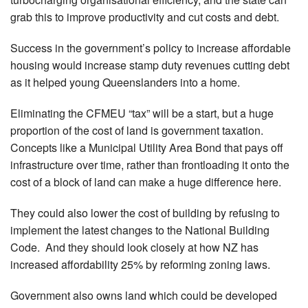
grab this to improve productivity and cut costs and debt.
Success in the government’s policy to increase affordable
housing would increase stamp duty revenues cutting debt
as it helped young Queenslanders into a home.
Eliminating the CFMEU “tax” will be a start, but a huge
proportion of the cost of land is government taxation.
Concepts like a Municipal Utility Area Bond that pays off
infrastructure over time, rather than frontloading it onto the
cost of a block of land can make a huge difference here.
They could also lower the cost of building by refusing to
implement the latest changes to the National Building
Code. And they should look closely at how NZ has
increased affordability 25% by reforming zoning laws.
Government also owns land which could be developed