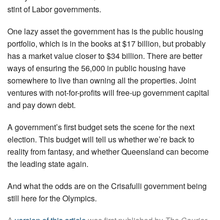
stint of Labor governments.
One lazy asset the government has is the public housing
portfolio, which is in the books at $17 billion, but probably
has a market value closer to $34 billion. There are better
ways of ensuring the 56,000 in public housing have
somewhere to live than owning all the properties. Joint
ventures with not-for-profits will free-up government capital
and pay down debt.
A government’s first budget sets the scene for the next
election. This budget will tell us whether we’re back to
reality from fantasy, and whether Queensland can become
the leading state again.
And what the odds are on the Crisafulli government being
still here for the Olympics.