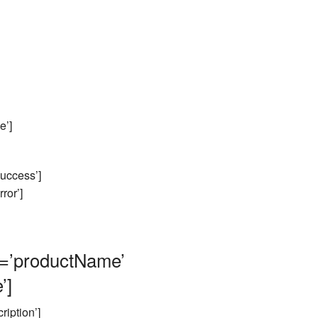
e’]
ccess’]
or’]
’productName’
’]
iption’]