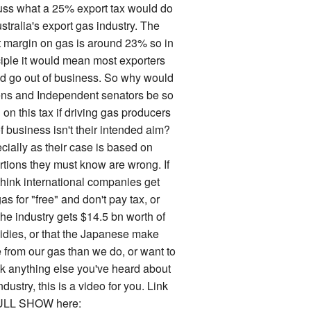
uss what a 25% export tax would do
stralia's export gas industry. The
it margin on gas is around 23% so in
ciple it would mean most exporters
d go out of business. So why would
ns and Independent senators be so
on this tax if driving gas producers
f business isn't their intended aim?
cially as their case is based on
rtions they must know are wrong. If
think international companies get
as for "free" and don't pay tax, or
the industry gets $14.5 bn worth of
idies, or that the Japanese make
 from our gas than we do, or want to
k anything else you've heard about
ndustry, this is a video for you. Link
ULL SHOW here: