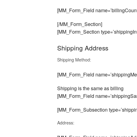
[MM_Form_Field name=’billingCount
[/MM_Form_Section]
[MM_Form_Section type=’shippingInf
Shipping Address
Shipping Method:
[MM_Form_Field name=’shippingMet
Shipping is the same as billing
[MM_Form_Field name=’shippingSam
[MM_Form_Subsection type=’shippin
Address: