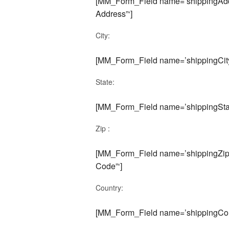
[MM_Form_Field name=’shippingAddr
Address”‘]
City:
[MM_Form_Field name=’shippingCity’
State:
[MM_Form_Field name=’shippingState
Zip :
[MM_Form_Field name=’shippingZipC
Code”‘]
Country:
[MM_Form_Field name=’shippingCou