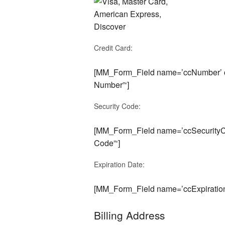
Credit Card:
[MM_Form_Field name=’ccNumber’ cu
Number”‘]
Security Code:
[MM_Form_Field name=’ccSecurityCo
Code”‘]
Expiration Date:
[MM_Form_Field name=’ccExpiration
Billing Address