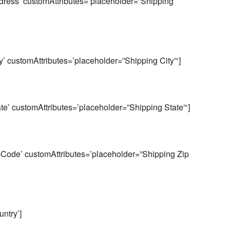
ess’ customAttributes=’placeholder=”Shipping
 customAttributes=’placeholder=”Shipping City”‘]
’ customAttributes=’placeholder=”Shipping State”‘]
ode’ customAttributes=’placeholder=”Shipping Zip
ntry’]