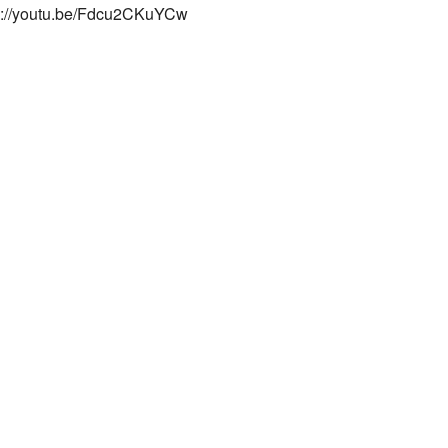
s://youtu.be/Fdcu2CKuYCw