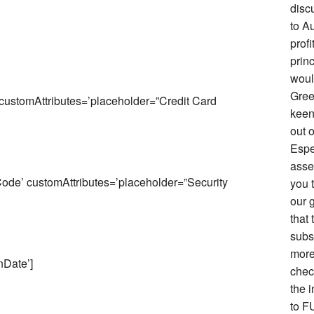
disc
to Au
prof
prin
woul
Gree
stomAttributes=’placeholder=”Credit Card
keen 
out o
Espe
asse
de’ customAttributes=’placeholder=”Security
you 
our g
that 
subs
more
Date’]
chec
the i
to F