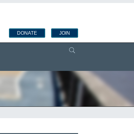
DONATE
JOIN