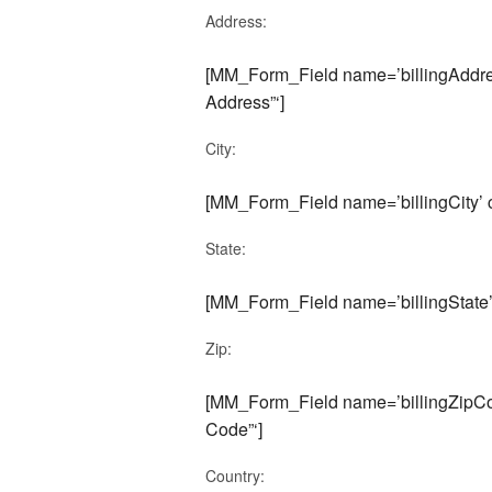
Address:
[MM_Form_Field name=’billingAddres
Address”‘]
City:
[MM_Form_Field name=’billingCity’ cu
State:
[MM_Form_Field name=’billingState’ c
Zip:
[MM_Form_Field name=’billingZipCod
Code”‘]
Country: