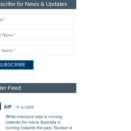
scribe for News & Updates
tter Feed
AIP
15 Jul 2026
While everyone else is running
towards the future Australia is
running towards the past. Nuclear is