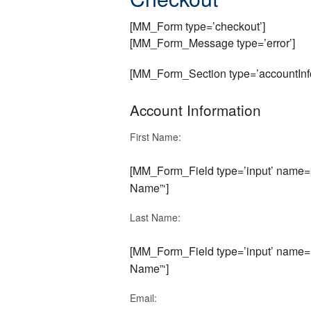
[MM_Form type=’checkout’]
[MM_Form_Message type=’error’]
[MM_Form_Section type=’accountInfo
Account Information
First Name:
[MM_Form_Field type=’input’ name=’f
Name”‘]
Last Name:
[MM_Form_Field type=’input’ name=’
Name”‘]
Email: