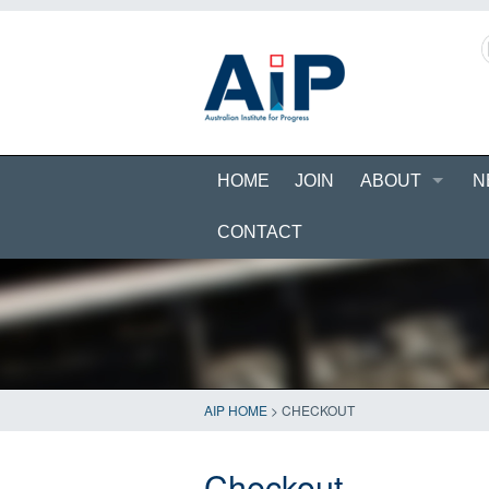
HOME
JOIN
ABOUT
N
CONTACT
AIP HOME
>
CHECKOUT
Checkout