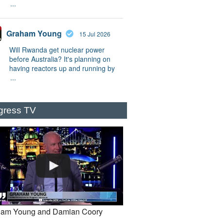
...
Graham Young
15 Jul 2026
Will Rwanda get nuclear power
before Australia? It's planning on
having reactors up and running by
...
gress TV
am Young and Damian Coory