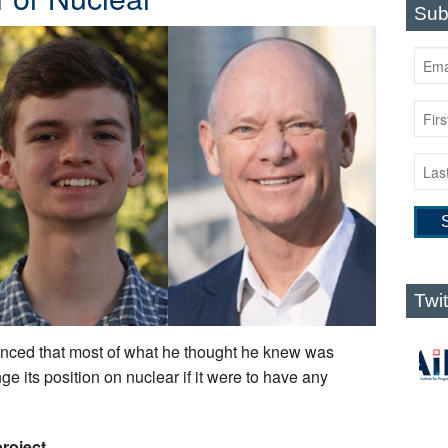
Sub
Twi
nced that most of what he thought he knew was
e its position on nuclear if it were to have any
roject.