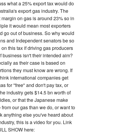
uss what a 25% export tax would do
stralia's export gas industry. The
it margin on gas is around 23% so in
ciple it would mean most exporters
d go out of business. So why would
ns and Independent senators be so
on this tax if driving gas producers
f business isn't their intended aim?
cially as their case is based on
rtions they must know are wrong. If
think international companies get
as for "free" and don't pay tax, or
the industry gets $14.5 bn worth of
idies, or that the Japanese make
 from our gas than we do, or want to
k anything else you've heard about
ndustry, this is a video for you. Link
ULL SHOW here: