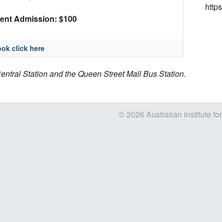
http
ent Admission: $100
ok click here
entral Station and the Queen Street Mall Bus Station.
© 2026 Australian Institute fo