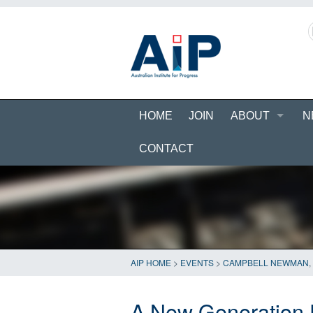
HOME
JOIN
ABOUT
N
CONTACT
AIP HOME
>
EVENTS
>
CAMPBELL NEWMAN
,
A New Generation 