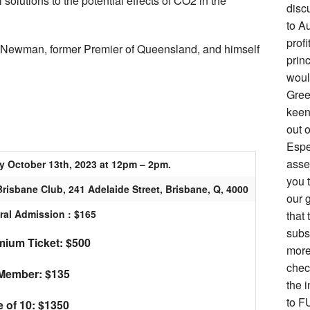
 solutions to the potential effects of CO2 in the
disc
to Au
prof
l Newman, former Premier of Queensland, and himself
prin
woul
Gree
keen 
out o
Espe
asse
y October 13th, 2023 at 12pm – 2pm.
you 
risbane Club, 241 Adelaide Street, Brisbane, Q, 4000
our g
ral Admission : $165
that 
subs
ium Ticket: $500
more
chec
Member: $135
the i
to F
e of 10: $1350