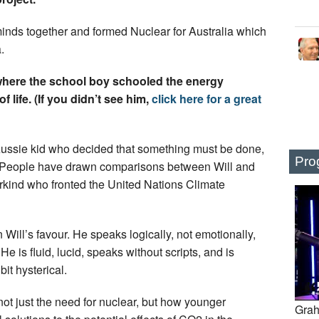
minds together and formed Nuclear for Australia which
.
here the school boy schooled the energy
 life. (If you didn’t see him,
click here for a great
 Aussie kid who decided that something must be done,
Pro
t. People have drawn comparisons between Will and
kind who fronted the United Nations Climate
ill’s favour. He speaks logically, not emotionally,
 He is fluid, lucid, speaks without scripts, and is
bit hysterical.
not just the need for nuclear, but how younger
Grah