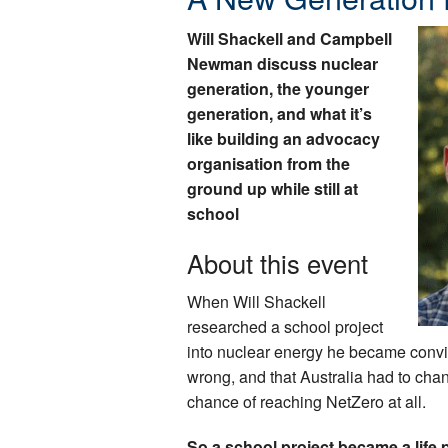
Will Shackell and Campbell
Newman discuss nuclear
generation, the younger
generation, and what it’s
like building an advocacy
organisation from the
ground up while still at
school
About this event
When Will Shackell
researched a school project
into nuclear energy he became convi
wrong, and that Australia had to chang
chance of reaching NetZero at all.
So a school project became a life p