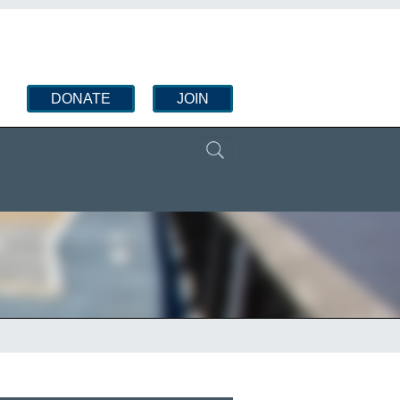
DONATE
JOIN