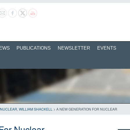
EWS
PUBLICATIONS
NEWSLETTER
EVENTS
NUCLEAR
,
WILLIAM SHACKELL
>
A NEW GENERATION FOR NUCLEAR
For Nuclear