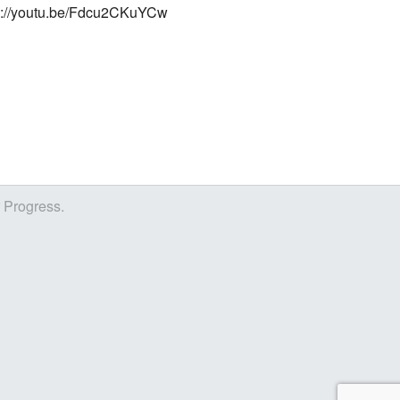
s://youtu.be/Fdcu2CKuYCw
r Progress.