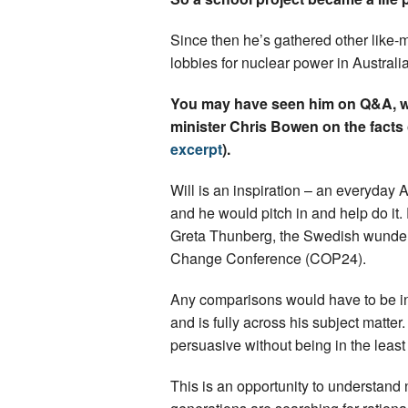
Since then he’s gathered other like-
lobbies for nuclear power in Australia
You may have seen him on Q&A, w
minister Chris Bowen on the facts of
excerpt
).
Will is an inspiration – an everyday
and he would pitch in and help do i
Greta Thunberg, the Swedish wunder
Change Conference (COP24).
Any comparisons would have to be in W
and is fully across his subject matter.
persuasive without being in the least 
This is an opportunity to understand 