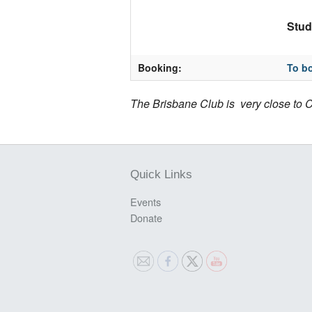
Stud
Booking:
To bo
The Brisbane Club is very close to C
Quick Links
Events
Donate