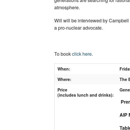
generations are searching for rational
atmosphere.
Will will be interviewed by Campbel
a pro-nuclear advocate.
To book
click here
.
When:
Frida
Where:
The B
Price
Gene
(includes lunch and drinks)
:
Prem
AIP 
Tabl