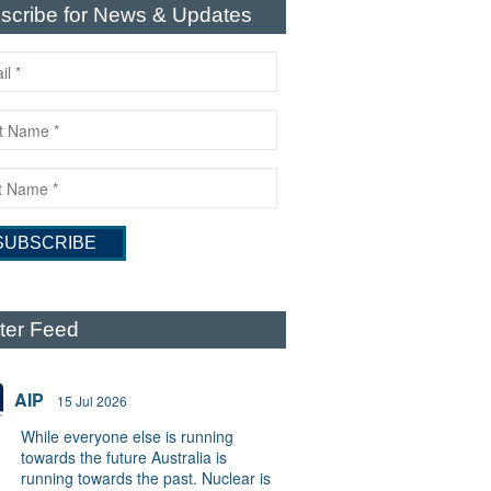
scribe for News & Updates
tter Feed
AIP
15 Jul 2026
While everyone else is running
towards the future Australia is
running towards the past. Nuclear is