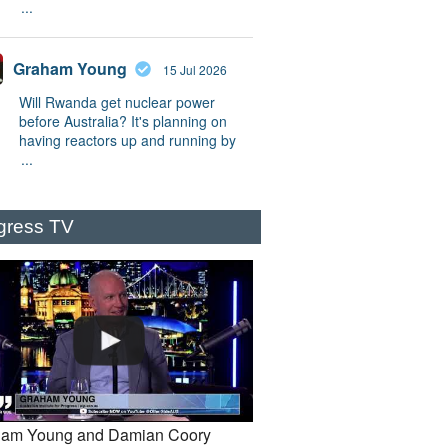
...
Graham Young
15 Jul 2026
Will Rwanda get nuclear power
before Australia? It's planning on
having reactors up and running by
...
gress TV
am Young and Damian Coory