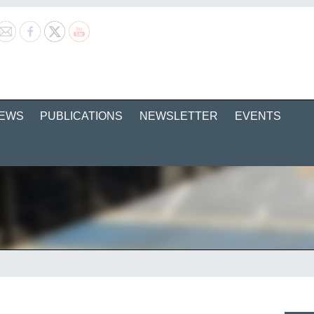
EWS
PUBLICATIONS
NEWSLETTER
EVENTS