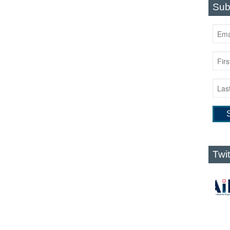
Sub
Twi