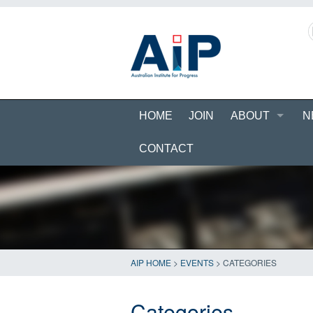
HOME
JOIN
ABOUT
N
CONTACT
AIP HOME
>
EVENTS
>
CATEGORIES
Categories