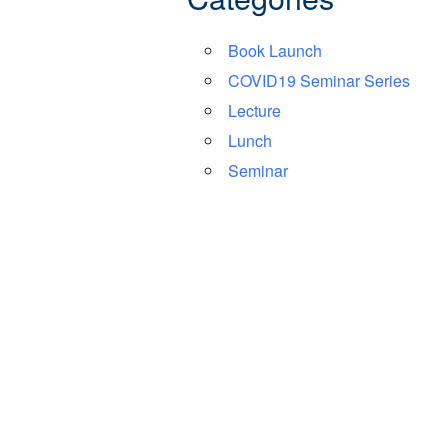
Book Launch
COVID19 Seminar Series
Lecture
Lunch
Seminar