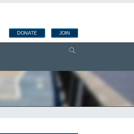
DONATE
JOIN