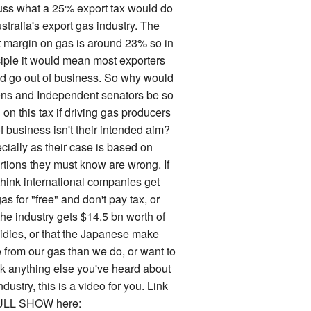
uss what a 25% export tax would do
stralia's export gas industry. The
it margin on gas is around 23% so in
ciple it would mean most exporters
d go out of business. So why would
ns and Independent senators be so
on this tax if driving gas producers
f business isn't their intended aim?
cially as their case is based on
rtions they must know are wrong. If
think international companies get
as for "free" and don't pay tax, or
the industry gets $14.5 bn worth of
idies, or that the Japanese make
 from our gas than we do, or want to
k anything else you've heard about
ndustry, this is a video for you. Link
ULL SHOW here: