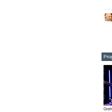
Pro
Grah