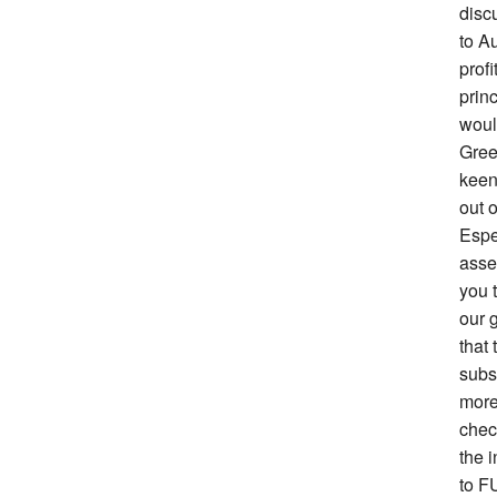
disc
to Au
prof
prin
woul
Gree
keen 
out o
Espe
asse
you 
our g
that 
subs
more
chec
the i
to F