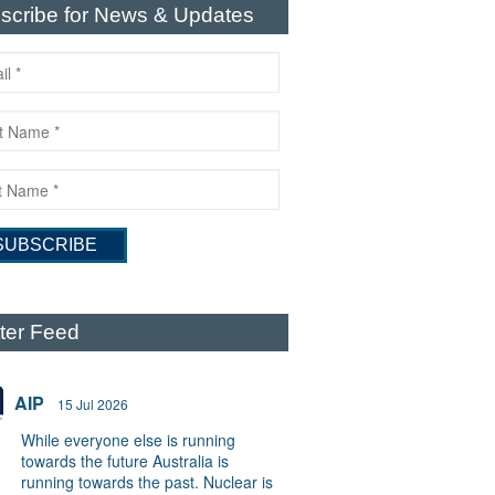
scribe for News & Updates
tter Feed
AIP
15 Jul 2026
While everyone else is running
towards the future Australia is
running towards the past. Nuclear is