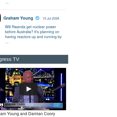
...
Graham Young
15 Jul 2026
Will Rwanda get nuclear power
before Australia? It's planning on
having reactors up and running by
...
gress TV
am Young and Damian Coory