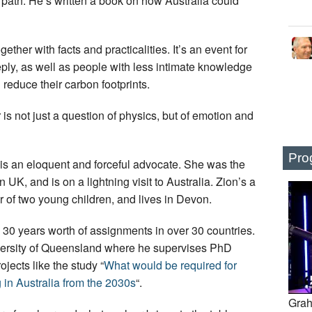
 path. He’s written a book on how Australia could
ether with facts and practicalities. It’s an event for
ly, as well as people with less intimate knowledge
reduce their carbon footprints.
s not just a question of physics, but of emotion and
Pro
 is an eloquent and forceful advocate. She was the
UK, and is on a lightning visit to Australia. Zion’s a
 of two young children, and lives in Devon.
30 years worth of assignments in over 30 countries.
iversity of Queensland where he supervises PhD
jects like the study “
What would be required for
 in Australia from the 2030s
“.
Grah