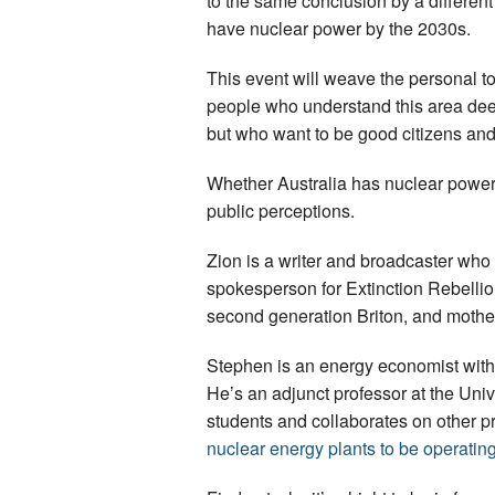
to the same conclusion by a different
have nuclear power by the 2030s.
This event will weave the personal tog
people who understand this area deep
but who want to be good citizens and 
Whether Australia has nuclear power i
public perceptions.
Zion is a writer and broadcaster who
spokesperson for Extinction Rebellion 
second generation Briton, and mother
Stephen is an energy economist with 
He’s an adjunct professor at the Un
students and collaborates on other pro
nuclear energy plants to be operating