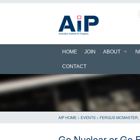
HOME
JOIN
ABOUT
N
CONTACT
AIP HOME
>
EVENTS
>
FERGUS MCMASTER
,
Go Nuclear or Go E