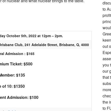
ur of nuclear and what nuclear brings to the table.
disc
to Au
prof
prin
woul
Gree
day October 5th, 2022 at 12pm – 2pm.
keen 
risbane Club, 241 Adelaide Street, Brisbane, Q, 4000
out o
Espe
ral Admission : $165
asse
ium Ticket: $500
you 
our g
Member: $135
that 
subs
e of 10: $1350
more
chec
ent Admission: $100
the i
to F