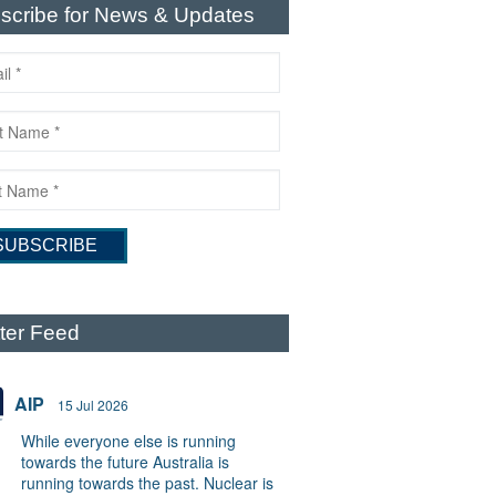
scribe for News & Updates
tter Feed
AIP
15 Jul 2026
While everyone else is running
towards the future Australia is
running towards the past. Nuclear is