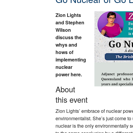
Zion Lights
and Stephen
Wilson
discuss the
whys and
hows of
implementing
nuclear
power here.
About
this event
Zion Lights’ embrace of nuclear pow
environmentalist. She’s just come to 
nuclear is the only environmentally