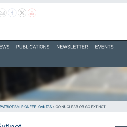
EWS
PUBLICATIONS
NEWSLETTER
EVENTS
PATRIOTISM
,
PIONEER
,
QANTAS
>
GO NUCLEAR OR GO EXTINCT
xtinct