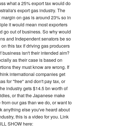
uss what a 25% export tax would do
stralia's export gas industry. The
it margin on gas is around 23% so in
ciple it would mean most exporters
d go out of business. So why would
ns and Independent senators be so
on this tax if driving gas producers
f business isn't their intended aim?
cially as their case is based on
rtions they must know are wrong. If
think international companies get
as for "free" and don't pay tax, or
the industry gets $14.5 bn worth of
idies, or that the Japanese make
 from our gas than we do, or want to
k anything else you've heard about
ndustry, this is a video for you. Link
ULL SHOW here: