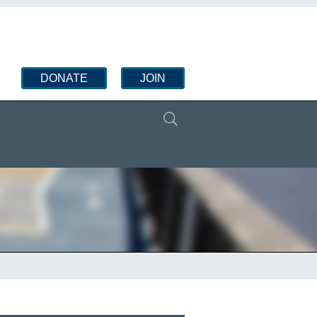
DONATE
JOIN