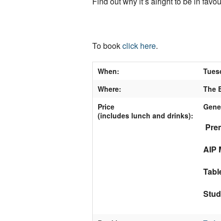
Find out why it’s alright to be in favo
To book
click here
.
When:
Tues
Where:
The B
Price
Gene
(includes lunch and drinks)
:
Prem
AIP 
Tabl
Stud