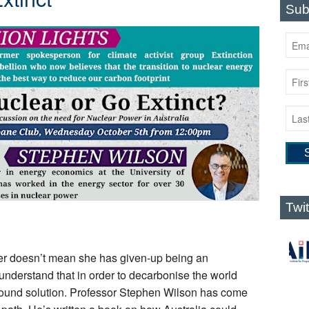
Sub
Twi
er doesn’t mean she has given-up being an
understand that in order to decarbonise the world
 sound solution. Professor Stephen Wilson has come