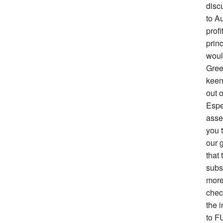
disc
to Au
prof
prin
woul
Gree
keen 
out o
Espe
asse
you 
our g
that 
subs
more
chec
the i
to F