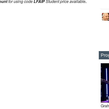
ount
for using code
LFAIP
Student price available
.
Pro
Grah