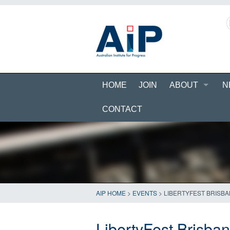
HOME
JOIN
ABOUT
N
CONTACT
AIP HOME
>
EVENTS
>
LIBERTYFEST BRISBA
LibertyFest Brisba