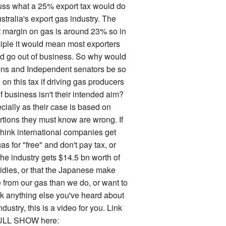
uss what a 25% export tax would do
stralia's export gas industry. The
it margin on gas is around 23% so in
ciple it would mean most exporters
d go out of business. So why would
ns and Independent senators be so
on this tax if driving gas producers
f business isn't their intended aim?
cially as their case is based on
rtions they must know are wrong. If
think international companies get
as for "free" and don't pay tax, or
the industry gets $14.5 bn worth of
idies, or that the Japanese make
 from our gas than we do, or want to
k anything else you've heard about
ndustry, this is a video for you. Link
ULL SHOW here: