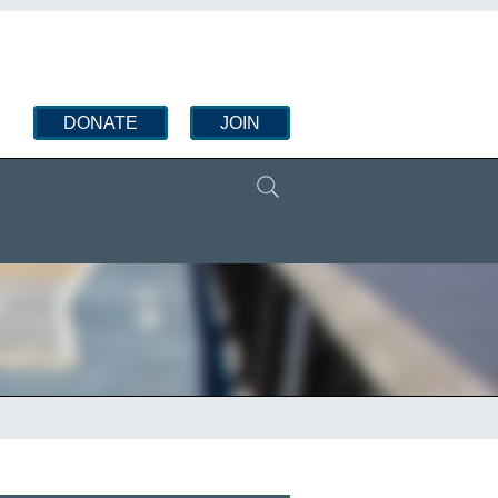
DONATE
JOIN