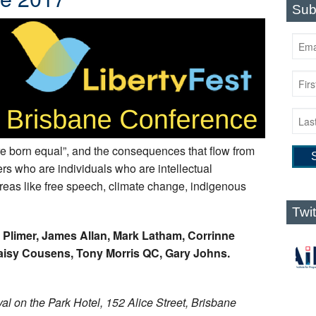
Sub
re born equal”, and the consequences that flow from
rs who are individuals who are intellectual
 areas like free speech, climate change, indigenous
Twi
n Plimer, James Allan, Mark Latham, Corrinne
aisy Cousens, Tony Morris QC, Gary Johns.
al on the Park Hotel, 152 Alice Street, Brisbane