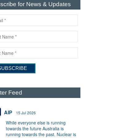
scribe for News & Updates
tter Feed
AIP
15 Jul 2026
While everyone else is running
towards the future Australia is
running towards the past. Nuclear is