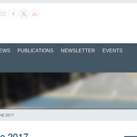
EWS
PUBLICATIONS
NEWSLETTER
EVENTS
NE 2017
ne 2017