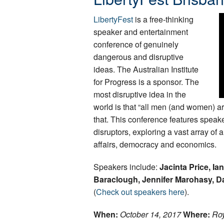
LibertyFest
is a free-thinking
speaker and entertainment
conference of genuinely
dangerous and disruptive
ideas. The Australian Institute
for Progress is a sponsor. The
most disruptive idea in the
world is that “all men (and women) a
that. This conference features speake
disruptors, exploring a vast array of
affairs, democracy and economics.
Speakers include:
Jacinta Price, Ia
Baraclough, Jennifer Marohasy, D
(
Check out speakers here
).
When:
October 14, 2017
Where:
Roy