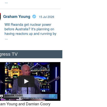
...
Graham Young
15 Jul 2026
Will Rwanda get nuclear power
before Australia? It's planning on
having reactors up and running by
...
gress TV
am Young and Damian Coory