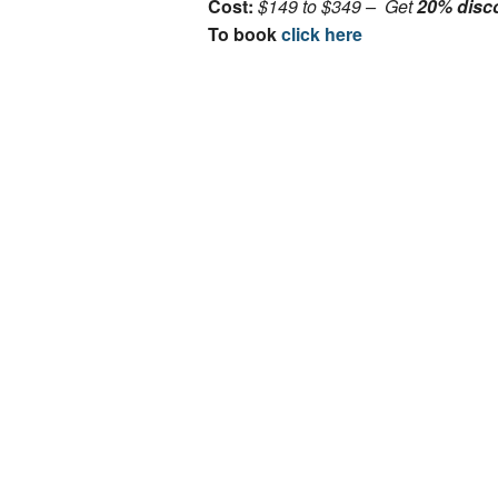
Cost:
$149 to $349 – Get
20% disc
To book
click here