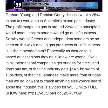
Graham Young and Damian Coory discuss what a 25%
export tax would do to Australia's export gas industry.
The profit margin on gas is around 23% so in principle it
would mean most exporters would go out of business.
So why would Greens and Independent senators be so
keen on this tax if driving gas producers out of business
isn't their intended aim? Especially as their case is
based on assertions they must know are wrong. If you
think international companies get our gas for "free" and
don't pay tax, or that the industry gets $14.5 bn worth of
subsidies, or that the Japanese make more from our gas
than we do, or want to check anything else you've heard
about the industry, this is a video for you. Link to FULL
SHOW here: https://youtu.be/Fdcu2CKuYCw