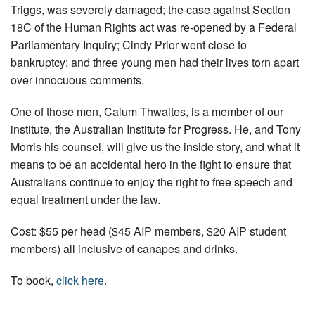
Triggs, was severely damaged; the case against Section
18C of the Human Rights act was re-opened by a Federal
Parliamentary Inquiry; Cindy Prior went close to
bankruptcy; and three young men had their lives torn apart
over innocuous comments.
One of those men, Calum Thwaites, is a member of our
institute, the Australian Institute for Progress. He, and Tony
Morris his counsel, will give us the inside story, and what it
means to be an accidental hero in the fight to ensure that
Australians continue to enjoy the right to free speech and
equal treatment under the law.
Cost: $55 per head ($45 AIP members, $20 AIP student
members) all inclusive of canapes and drinks.
To book,
click here
.