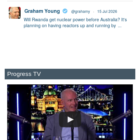
Graham Young
@grahamy
·
15 Jul 2026
Will Rwanda get nuclear power before Australia? It's
planning on having reactors up and running by
...
Progress TV