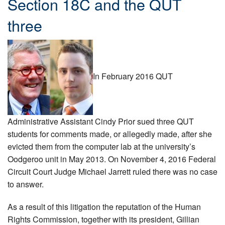
Section 18C and the QUT
three
In February 2016 QUT
Administrative Assistant Cindy Prior sued three QUT
students for comments made, or allegedly made, after she
evicted them from the computer lab at the university’s
Oodgeroo unit in May 2013. On November 4, 2016 Federal
Circuit Court Judge Michael Jarrett ruled there was no case
to answer.
As a result of this litigation the reputation of the Human
Rights Commission, together with its president, Gillian