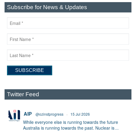
Subscribe for News & Updates
Twitter Feed
AIP
@ozinstprogress
·
15 Jul 2026
While everyone else is running towards the future
Australia is running towards the past. Nuclear is
...