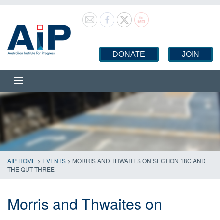
DONATE
JOIN
AIP HOME
>
EVENTS
>
MORRIS AND THWAITES ON SECTION 18C AND
THE QUT THREE
Morris and Thwaites on