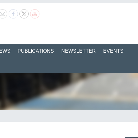
EWS
PUBLICATIONS
NEWSLETTER
EVENTS