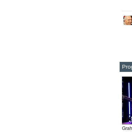
Pro
Grah