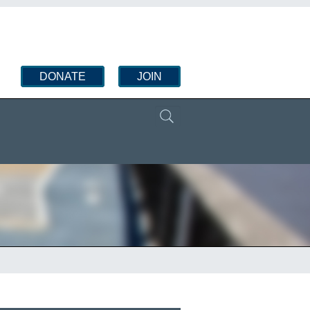
DONATE
JOIN