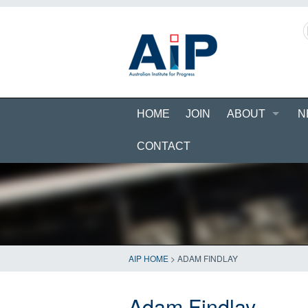
HOME
JOIN
ABOUT
N
CONTACT
AIP HOME
>
ADAM FINDLAY
Adam Findlay