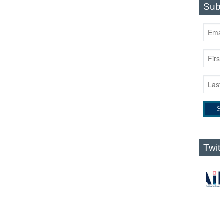
Sub
Twi