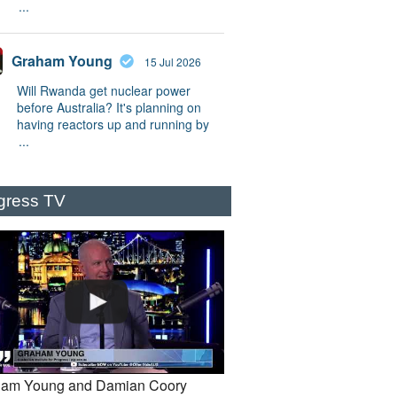
...
Graham Young
15 Jul 2026
Will Rwanda get nuclear power
before Australia? It's planning on
having reactors up and running by
...
gress TV
am Young and Damian Coory