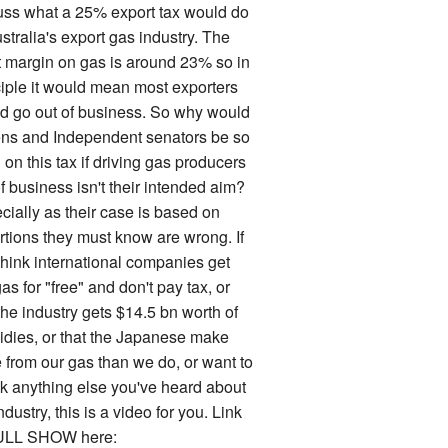
uss what a 25% export tax would do
stralia's export gas industry. The
it margin on gas is around 23% so in
ciple it would mean most exporters
d go out of business. So why would
ns and Independent senators be so
on this tax if driving gas producers
f business isn't their intended aim?
cially as their case is based on
rtions they must know are wrong. If
think international companies get
as for "free" and don't pay tax, or
the industry gets $14.5 bn worth of
idies, or that the Japanese make
 from our gas than we do, or want to
k anything else you've heard about
ndustry, this is a video for you. Link
ULL SHOW here: