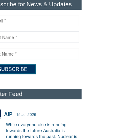
scribe for News & Updates
tter Feed
AIP
15 Jul 2026
While everyone else is running
towards the future Australia is
running towards the past. Nuclear is