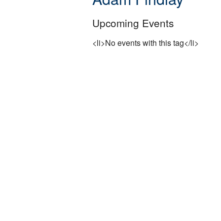
Upcoming Events
<li>No events with this tag</li>