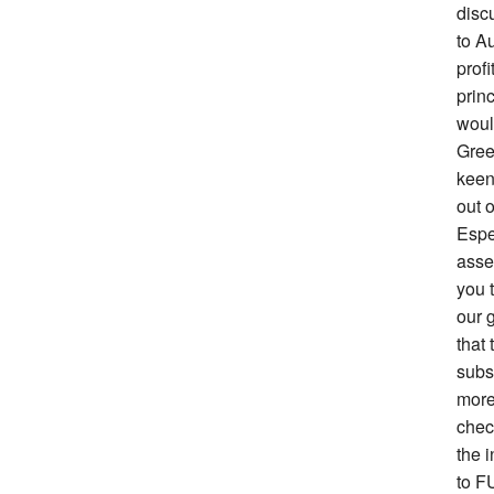
disc
to Au
prof
prin
woul
Gree
keen 
out o
Espe
asse
you 
our g
that 
subs
more
chec
the i
to F