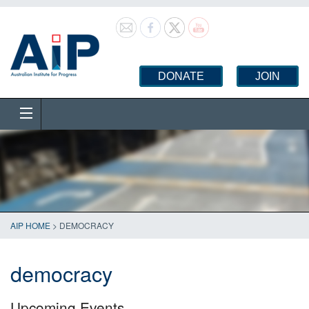
DONATE
JOIN
AIP HOME
>
DEMOCRACY
democracy
Upcoming Events