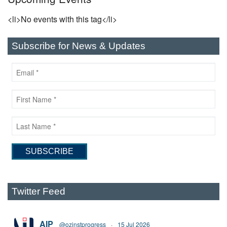
<li>No events with this tag</li>
Subscribe for News & Updates
Twitter Feed
AIP
@ozinstprogress
·
15 Jul 2026