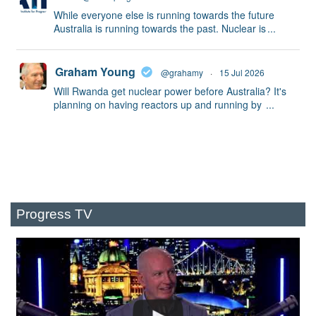
While everyone else is running towards the future
Australia is running towards the past. Nuclear is
...
Graham Young
@grahamy
·
15 Jul 2026
Will Rwanda get nuclear power before Australia? It's
planning on having reactors up and running by
...
Progress TV