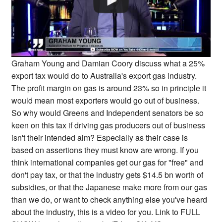
Graham Young and Damian Coory discuss what a 25%
export tax would do to Australia's export gas industry.
The profit margin on gas is around 23% so in principle it
would mean most exporters would go out of business.
So why would Greens and Independent senators be so
keen on this tax if driving gas producers out of business
isn't their intended aim? Especially as their case is
based on assertions they must know are wrong. If you
think international companies get our gas for "free" and
don't pay tax, or that the industry gets $14.5 bn worth of
subsidies, or that the Japanese make more from our gas
than we do, or want to check anything else you've heard
about the industry, this is a video for you. Link to FULL