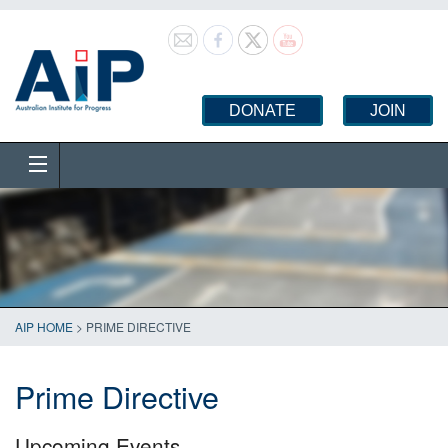
DONATE
JOIN
AIP HOME
>
PRIME DIRECTIVE
Prime Directive
Upcoming Events