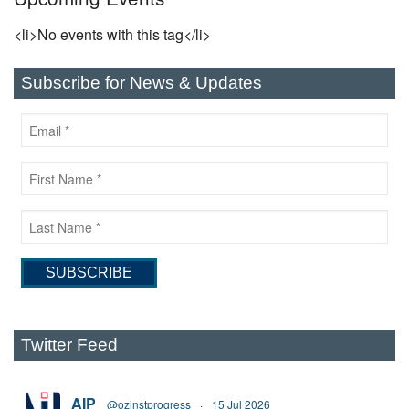
<li>No events with this tag</li>
Subscribe for News & Updates
Twitter Feed
AIP
@ozinstprogress
·
15 Jul 2026