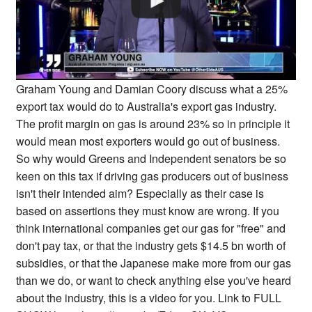
Graham Young and Damian Coory discuss what a 25%
export tax would do to Australia's export gas industry.
The profit margin on gas is around 23% so in principle it
would mean most exporters would go out of business.
So why would Greens and Independent senators be so
keen on this tax if driving gas producers out of business
isn't their intended aim? Especially as their case is
based on assertions they must know are wrong. If you
think international companies get our gas for "free" and
don't pay tax, or that the industry gets $14.5 bn worth of
subsidies, or that the Japanese make more from our gas
than we do, or want to check anything else you've heard
about the industry, this is a video for you. Link to FULL