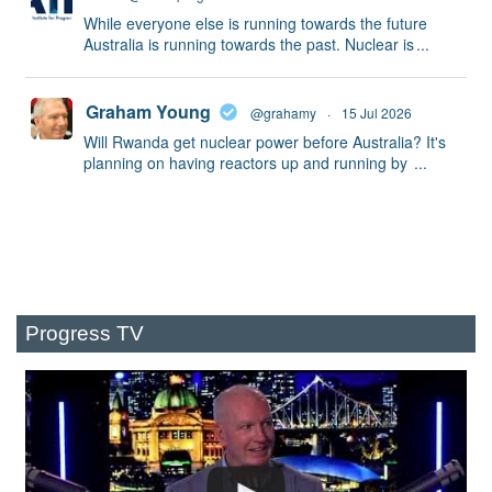
While everyone else is running towards the future
Australia is running towards the past. Nuclear is
...
Graham Young
@grahamy
·
15 Jul 2026
Will Rwanda get nuclear power before Australia? It's
planning on having reactors up and running by
...
Progress TV