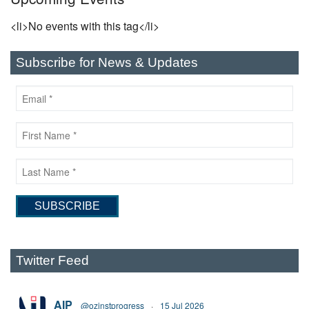
<li>No events with this tag</li>
Subscribe for News & Updates
Twitter Feed
AIP
@ozinstprogress
·
15 Jul 2026