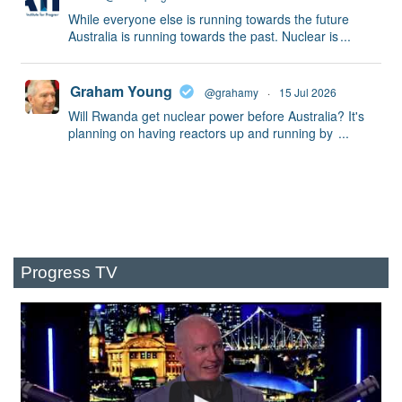
While everyone else is running towards the future
Australia is running towards the past. Nuclear is
...
Graham Young
@grahamy
·
15 Jul 2026
Will Rwanda get nuclear power before Australia? It's
planning on having reactors up and running by
...
Progress TV