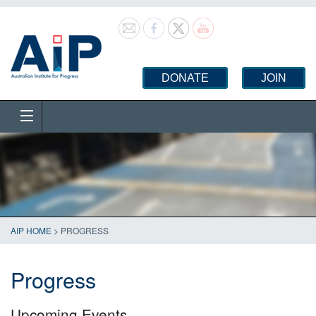
DONATE
JOIN
AIP HOME
>
PROGRESS
Progress
Upcoming Events