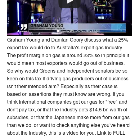
Graham Young and Damian Coory discuss what a 25%
export tax would do to Australia's export gas industry.
The profit margin on gas is around 23% so in principle it
would mean most exporters would go out of business.
So why would Greens and Independent senators be so
keen on this tax if driving gas producers out of business
isn't their intended aim? Especially as their case is
based on assertions they must know are wrong. If you
think international companies get our gas for "free" and
don't pay tax, or that the industry gets $14.5 bn worth of
subsidies, or that the Japanese make more from our gas
than we do, or want to check anything else you've heard
about the industry, this is a video for you. Link to FULL