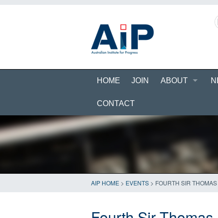
HOME
JOIN
ABOUT
N
CONTACT
AIP HOME
>
EVENTS
>
FOURTH SIR THOMAS 
Fourth Sir Thomas M