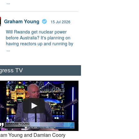
...
Graham Young
15 Jul 2026
Will Rwanda get nuclear power
before Australia? It's planning on
having reactors up and running by
...
gress TV
am Young and Damian Coory