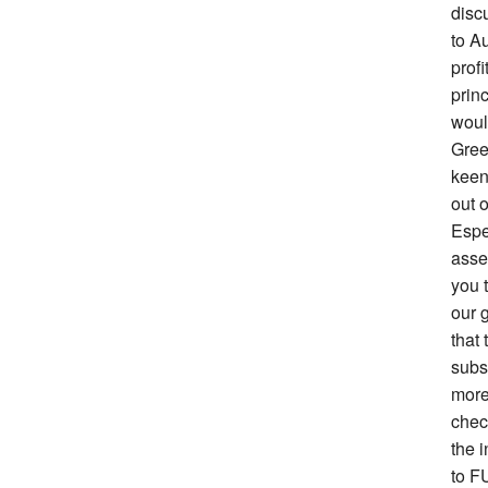
disc
to Au
prof
prin
woul
Gree
keen 
out o
Espe
asse
you 
our g
that 
subs
more
chec
the i
to F