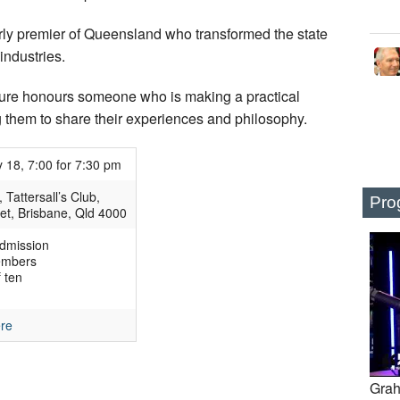
arly premier of Queensland who transformed the state
industries.
cture honours someone who is making a practical
 them to share their experiences and philosophy.
 18, 7:00 for 7:30 pm
Tattersall’s Club,
Pro
et, Brisbane, Qld 4000
dmission
embers
 ten
ere
Grah