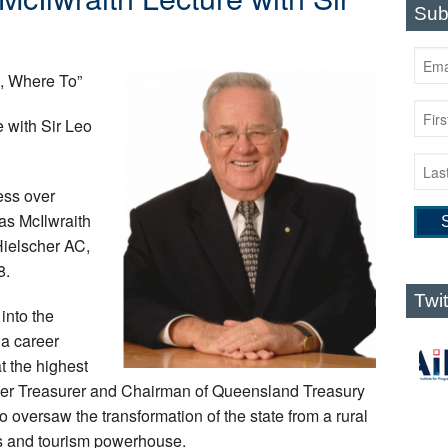
Sub
, Where To”
 with Sir Leo
ress over
as McIlwraith
Hielscher AC,
8.
Twi
into the
a career
t the highest
der Treasurer and Chairman of Queensland Treasury
o oversaw the transformation of the state from a rural
ls and tourism powerhouse.