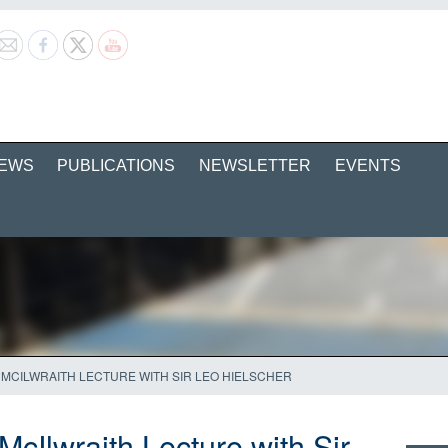
EWS
PUBLICATIONS
NEWSLETTER
EVENTS
MCILWRAITH LECTURE WITH SIR LEO HIELSCHER
cIlwraith Lecture with Sir