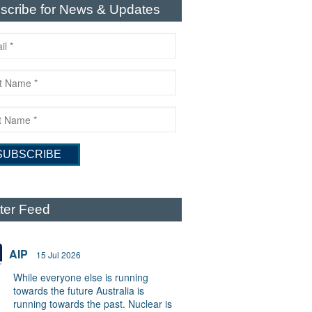
scribe for News & Updates
tter Feed
AIP
15 Jul 2026
While everyone else is running
towards the future Australia is
running towards the past. Nuclear is