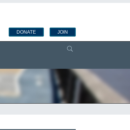
DONATE
JOIN