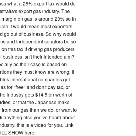
uss what a 25% export tax would do
stralia's export gas industry. The
it margin on gas is around 23% so in
ciple it would mean most exporters
d go out of business. So why would
ns and Independent senators be so
on this tax if driving gas producers
f business isn't their intended aim?
cially as their case is based on
rtions they must know are wrong. If
think international companies get
as for "free" and don't pay tax, or
the industry gets $14.5 bn worth of
idies, or that the Japanese make
 from our gas than we do, or want to
k anything else you've heard about
ndustry, this is a video for you. Link
ULL SHOW here: