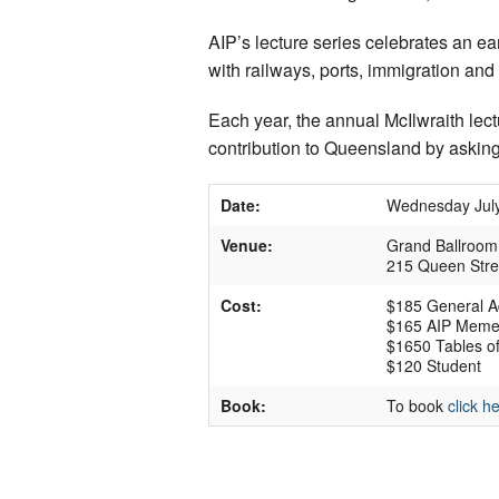
AIP’s lecture series celebrates an e
with railways, ports, immigration and 
Each year, the annual McIlwraith le
contribution to Queensland by asking
Date:
Wednesday July
Venue:
Grand Ballroom, 
215 Queen Stre
Cost:
$185 General A
$165 AIP Mem
$1650 Tables of
$120 Student
Book:
To book
click h