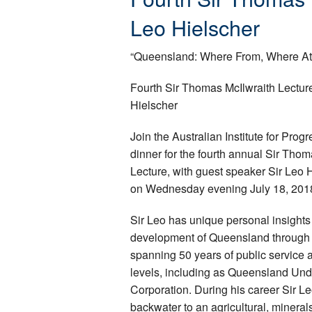
Leo Hielscher
“Queensland: Where From, Where At
Fourth Sir Thomas McIlwraith Lecture
Hielscher
Join the Australian Institute for Prog
dinner for the fourth annual Sir Thom
Lecture, with guest speaker Sir Leo 
on Wednesday evening July 18, 201
Sir Leo has unique personal insights 
development of Queensland through 
spanning 50 years of public service a
levels, including as Queensland Un
Corporation. During his career Sir Le
backwater to an agricultural, minera