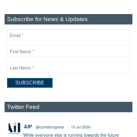
Subscribe for News & Updates
Twitter Feed
AIP
@ozinstprogress
·
15 Jul 2026
While everyone else is running towards the future