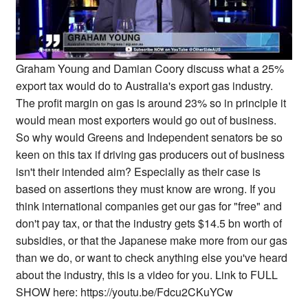
Graham Young and Damian Coory discuss what a 25%
export tax would do to Australia's export gas industry.
The profit margin on gas is around 23% so in principle it
would mean most exporters would go out of business.
So why would Greens and Independent senators be so
keen on this tax if driving gas producers out of business
isn't their intended aim? Especially as their case is
based on assertions they must know are wrong. If you
think international companies get our gas for "free" and
don't pay tax, or that the industry gets $14.5 bn worth of
subsidies, or that the Japanese make more from our gas
than we do, or want to check anything else you've heard
about the industry, this is a video for you. Link to FULL
SHOW here: https://youtu.be/Fdcu2CKuYCw