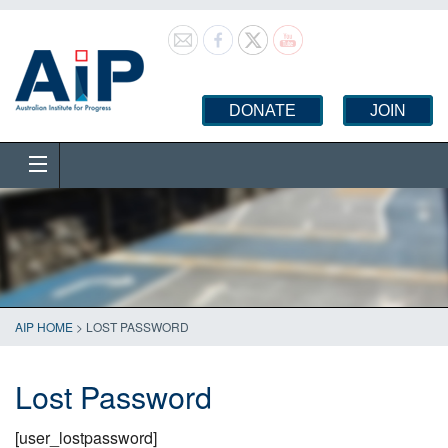
DONATE
JOIN
AIP HOME
>
LOST PASSWORD
Lost Password
[user_lostpassword]