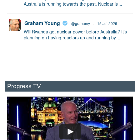
Australia is running towards the past. Nuclear is
...
Graham Young
@grahamy
·
15 Jul 2026
Will Rwanda get nuclear power before Australia? It's
planning on having reactors up and running by
...
Progress TV