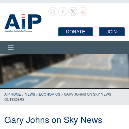
DONATE
JOIN
AIP HOME
>
NEWS
>
ECONOMICS
>
GARY JOHNS ON SKY NEWS
OUTSIDERS
Gary Johns on Sky News