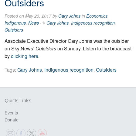
Outsiders
Posted on May 23, 2017 by
Gary Johns
in
Economics
,
Indigenous
,
News
·
Gary Johns
,
Indigenous recognition
,
Outsiders
Associate Executive Director Gary Johns was the outsider
on Sky News’
Outsider
s
on Sunday. Listen to the broadcast
by
clicking here
.
Tags:
Gary Johns
,
Indigenous recognition
,
Outsiders
Quick Links
Events
Donate