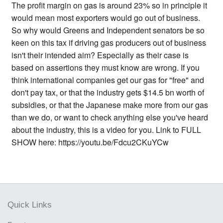
The profit margin on gas is around 23% so in principle it
would mean most exporters would go out of business.
So why would Greens and Independent senators be so
keen on this tax if driving gas producers out of business
isn't their intended aim? Especially as their case is
based on assertions they must know are wrong. If you
think international companies get our gas for "free" and
don't pay tax, or that the industry gets $14.5 bn worth of
subsidies, or that the Japanese make more from our gas
than we do, or want to check anything else you've heard
about the industry, this is a video for you. Link to FULL
SHOW here: https://youtu.be/Fdcu2CKuYCw
Quick Links