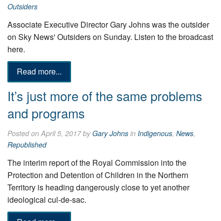
Outsiders
Associate Executive Director Gary Johns was the outsider
on Sky News' Outsiders on Sunday. Listen to the broadcast
here.
Read more...
It’s just more of the same problems
and programs
Posted on April 5, 2017 by
Gary Johns
in
Indigenous
,
News
,
Republished
The interim report of the Royal Commission into the
Protection and Detention of Children in the Northern
Territory is heading dangerously close to yet another
ideological cul-de-sac.