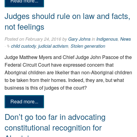
Read more...
Judges should rule on law and facts,
not feelings
Posted on February 24, 2016 by
Gary Johns
in
Indigenous
,
News
·
child custody
,
judicial activism
,
Stolen generation
Judge Matthew Myers and Chief Judge John Pascoe of the
Federal Circuit Court have expressed concern that
Aboriginal children are likelier than non-Aboriginal children
to be taken from their homes. Indeed, they are, but what
business is this of judges of the court?
Read more...
Don’t go too far in advocating
constitutional recognition for