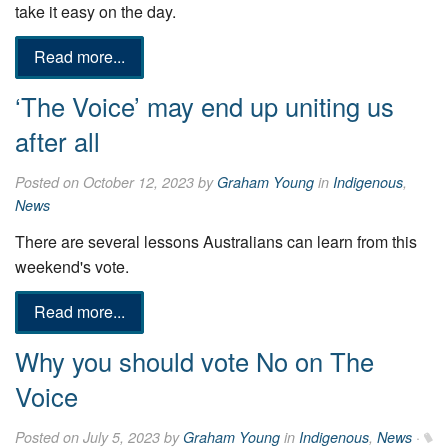
take it easy on the day.
Read more...
‘The Voice’ may end up uniting us
after all
Posted on October 12, 2023 by
Graham Young
in
Indigenous
,
News
There are several lessons Australians can learn from this
weekend's vote.
Read more...
Why you should vote No on The
Voice
Posted on July 5, 2023 by
Graham Young
in
Indigenous
,
News
·