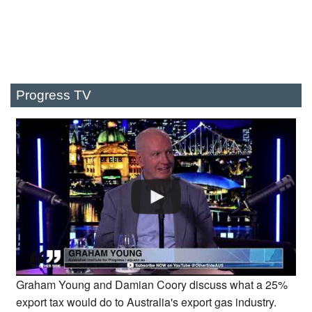
Progress TV
Graham Young and Damian Coory discuss what a 25%
export tax would do to Australia's export gas industry.