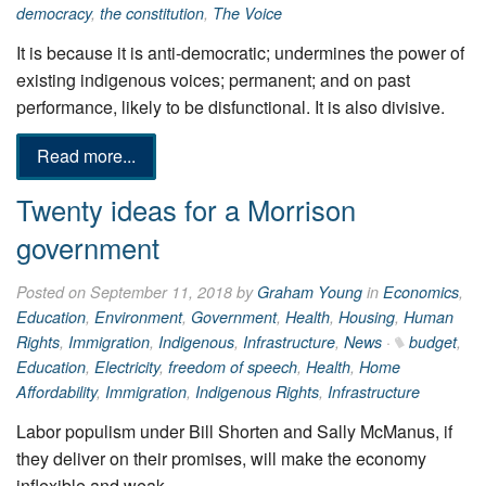
democracy
,
the constitution
,
The Voice
It is because it is anti-democratic; undermines the power of
existing indigenous voices; permanent; and on past
performance, likely to be disfunctional. It is also divisive.
Read more...
Twenty ideas for a Morrison
government
Posted on September 11, 2018 by
Graham Young
in
Economics
,
Education
,
Environment
,
Government
,
Health
,
Housing
,
Human
Rights
,
Immigration
,
Indigenous
,
Infrastructure
,
News
·
budget
,
Education
,
Electricity
,
freedom of speech
,
Health
,
Home
Affordability
,
Immigration
,
Indigenous Rights
,
Infrastructure
Labor populism under Bill Shorten and Sally McManus, if
they deliver on their promises, will make the economy
inflexible and weak.