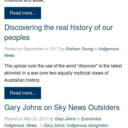
Read more...
Discovering the real history of our
peoples
Posted on September 4, 2017 by
Graham Young
in
Indigenous
,
News
The uproar over the use of the word "discover" is the latest
skirmish in a war over two equally mythical views of
Australian history.
Read more...
Gary Johns on Sky News Outsiders
Posted on May 23, 2017 by
Gary Johns
in
Economics
,
Indigenous
,
News
·
Gary Johns
,
Indigenous recognition
,