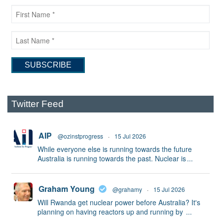
Twitter Feed
AIP
@ozinstprogress
·
15 Jul 2026
While everyone else is running towards the future
Australia is running towards the past. Nuclear is
...
Graham Young
@grahamy
·
15 Jul 2026
Will Rwanda get nuclear power before Australia? It's
planning on having reactors up and running by
...