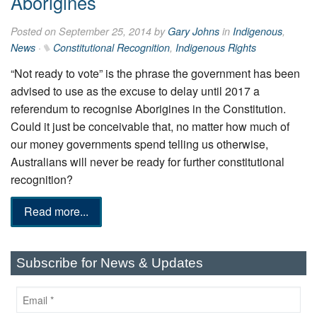
Aborigines
Posted on September 25, 2014 by
Gary Johns
in
Indigenous
,
News
·
Constitutional Recognition
,
Indigenous Rights
“Not ready to vote” is the phrase the government has been
advised to use as the excuse to delay until 2017 a
referendum to recognise Aborigines in the Constitution.
Could it just be conceivable that, no matter how much of
our money governments spend telling us otherwise,
Australians will never be ready for further constitutional
recognition?
Read more...
Subscribe for News & Updates