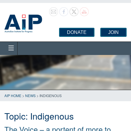
DONATE
JOIN
AIP HOME
>
NEWS
>
INDIGENOUS
Topic:
Indigenous
The Voice – a portent of more to