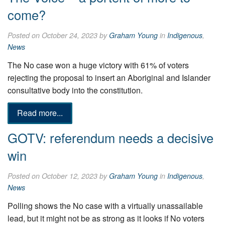
come?
Posted on October 24, 2023 by
Graham Young
in
Indigenous
,
News
The No case won a huge victory with 61% of voters
rejecting the proposal to insert an Aboriginal and Islander
consultative body into the constitution.
Read more...
GOTV: referendum needs a decisive
win
Posted on October 12, 2023 by
Graham Young
in
Indigenous
,
News
Polling shows the No case with a virtually unassailable
lead, but it might not be as strong as it looks if No voters