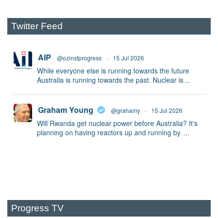
Twitter Feed
AIP
@ozinstprogress
·
15 Jul 2026
While everyone else is running towards the future
Australia is running towards the past. Nuclear is
...
Graham Young
@grahamy
·
15 Jul 2026
Will Rwanda get nuclear power before Australia? It's
planning on having reactors up and running by
...
Progress TV