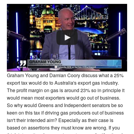
Graham Young and Damian Coory discuss what a 25%
export tax would do to Australia's export gas industry.
The profit margin on gas is around 23% so in principle it
would mean most exporters would go out of business.
So why would Greens and Independent senators be so
keen on this tax if driving gas producers out of business
isn't their intended aim? Especially as their case is
based on assertions they must know are wrong. If you