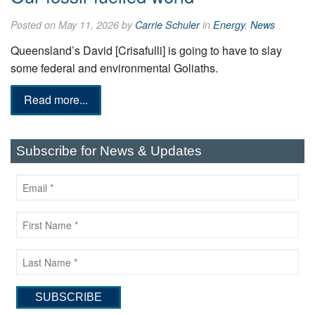
Posted on May 11, 2026 by
Carrie Schuler
in
Energy
,
News
Queensland’s David [Crisafulli] is going to have to slay
some federal and environmental Goliaths.
Read more...
Subscribe for News & Updates