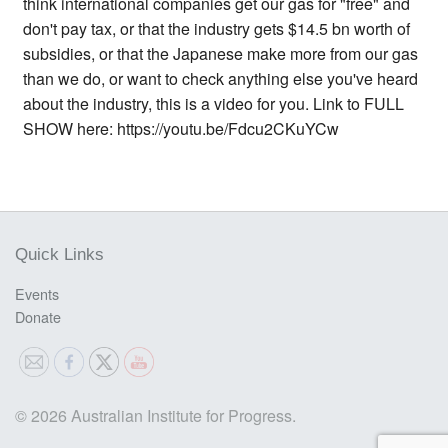
think international companies get our gas for "free" and
don't pay tax, or that the industry gets $14.5 bn worth of
subsidies, or that the Japanese make more from our gas
than we do, or want to check anything else you've heard
about the industry, this is a video for you. Link to FULL
SHOW here: https://youtu.be/Fdcu2CKuYCw
Quick Links
Events
Donate
© 2026 Australian Institute for Progress.