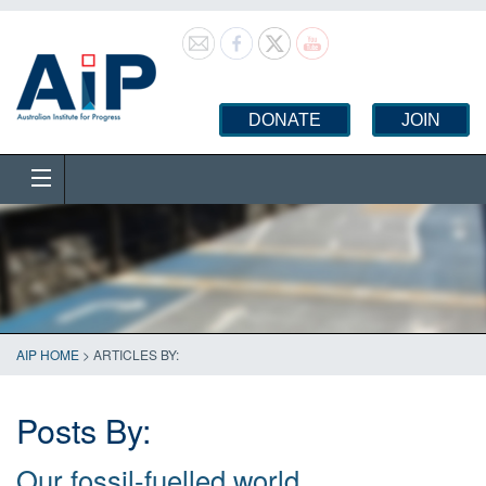
DONATE
JOIN
AIP HOME
> ARTICLES BY:
Posts By:
Our fossil-fuelled world