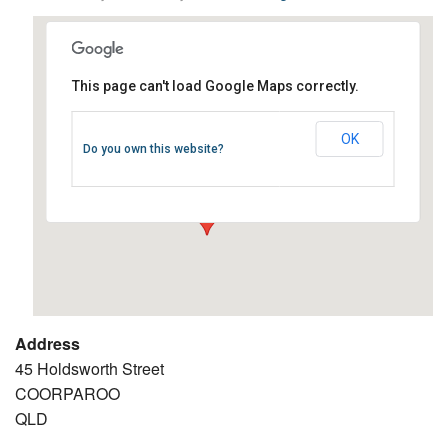
This page can't load Google Maps correctly.
Coorparoo RSL
OK
Do you own this website?
45 Holdsworth Street - COORPAROO
Events
Address
45 Holdsworth Street
COORPAROO
QLD