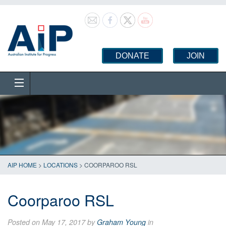
DONATE
JOIN
AIP HOME
>
LOCATIONS
>
COORPAROO RSL
Coorparoo RSL
Posted on May 17, 2017 by
Graham Young
in