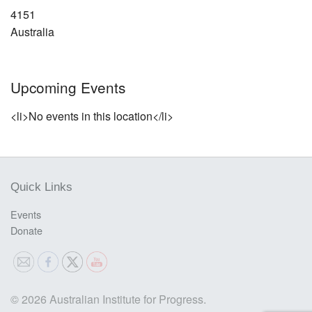
4151
Australia
Upcoming Events
<li>No events in this location</li>
Quick Links
Events
Donate
© 2026 Australian Institute for Progress.