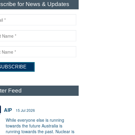
scribe for News & Updates
tter Feed
AIP
15 Jul 2026
While everyone else is running
towards the future Australia is
running towards the past. Nuclear is