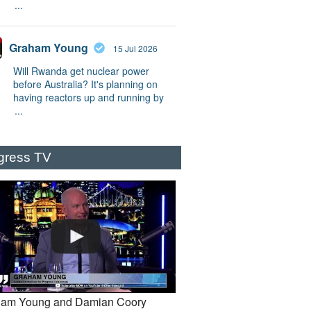
...
Graham Young
15 Jul 2026
Will Rwanda get nuclear power
before Australia? It's planning on
having reactors up and running by
...
gress TV
am Young and Damian Coory