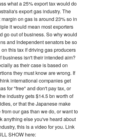
uss what a 25% export tax would do
stralia's export gas industry. The
it margin on gas is around 23% so in
ciple it would mean most exporters
d go out of business. So why would
ns and Independent senators be so
on this tax if driving gas producers
f business isn't their intended aim?
cially as their case is based on
rtions they must know are wrong. If
think international companies get
as for "free" and don't pay tax, or
the industry gets $14.5 bn worth of
idies, or that the Japanese make
 from our gas than we do, or want to
k anything else you've heard about
ndustry, this is a video for you. Link
ULL SHOW here: