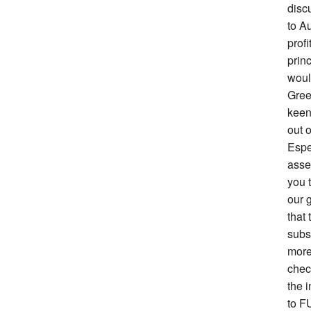
disc
to Au
prof
prin
woul
Gree
keen 
out o
Espe
asse
you 
our g
that 
subs
more
chec
the i
to F