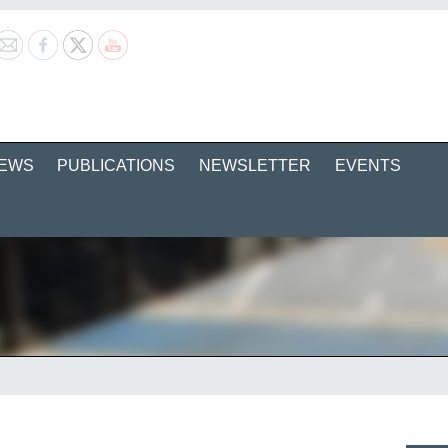
EWS
PUBLICATIONS
NEWSLETTER
EVENTS