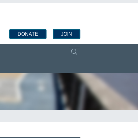
DONATE
JOIN