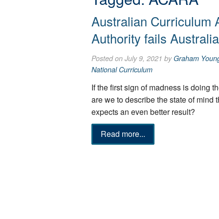
Australian Curriculum
Authority fails Australi
Posted on July 9, 2021 by
Graham Youn
National Curriculum
If the first sign of madness is doing 
are we to describe the state of mind 
expects an even better result?
Read more...