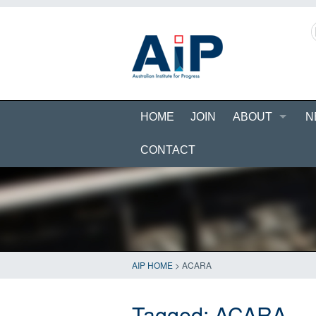
HOME
JOIN
ABOUT
N
CONTACT
AIP HOME
>
ACARA
Tagged:
ACARA