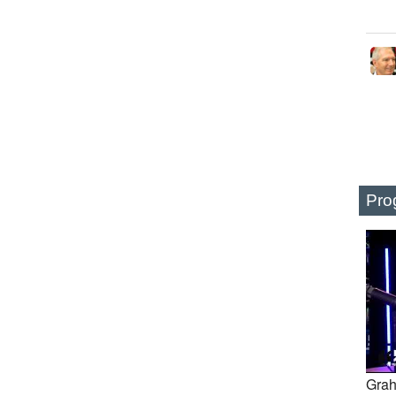
Pro
Grah