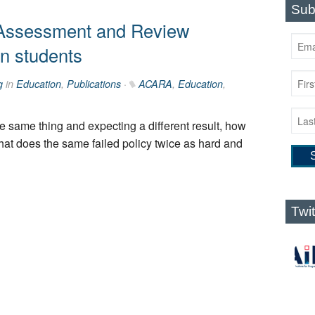
Sub
 Assessment and Review
an students
g
in
Education
,
Publications
·
ACARA
,
Education
,
the same thing and expecting a different result, how
that does the same failed policy twice as hard and
Twi