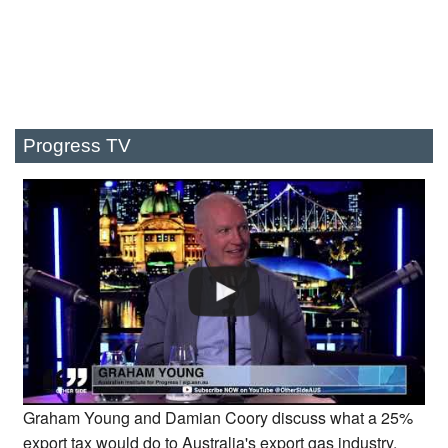
Progress TV
Graham Young and Damian Coory discuss what a 25%
export tax would do to Australia's export gas industry.