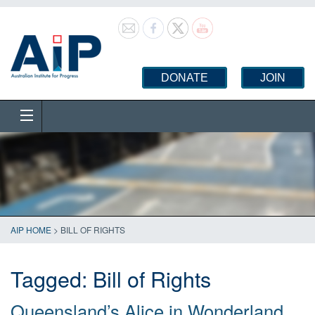
DONATE
JOIN
AIP HOME
>
BILL OF RIGHTS
Tagged:
Bill of Rights
Queensland’s Alice in Wonderland