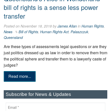
bill of rights is a sense less power
transfer
Posted on November 18, 2018 by
James Allan
in
Human Rights
,
News
·
Bill of Rights
,
Human Rights Act
,
Palaszczuk
,
Queensland
Are these types of assessments legal questions or are they
just politics dressed up as law in order to remove them from
the political sphere and transfer them to a ­lawyerly caste of
judges?
Read more...
Subscribe for News & Updates