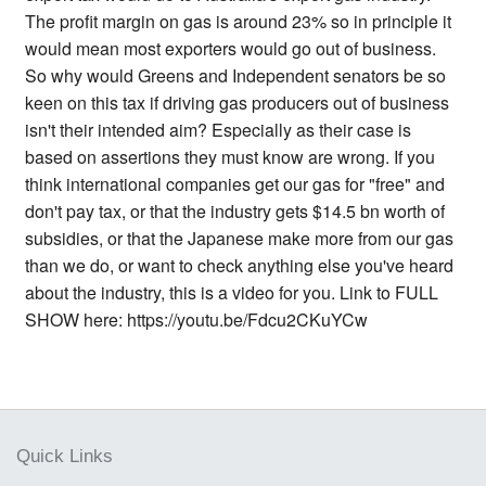
The profit margin on gas is around 23% so in principle it
would mean most exporters would go out of business.
So why would Greens and Independent senators be so
keen on this tax if driving gas producers out of business
isn't their intended aim? Especially as their case is
based on assertions they must know are wrong. If you
think international companies get our gas for "free" and
don't pay tax, or that the industry gets $14.5 bn worth of
subsidies, or that the Japanese make more from our gas
than we do, or want to check anything else you've heard
about the industry, this is a video for you. Link to FULL
SHOW here: https://youtu.be/Fdcu2CKuYCw
Quick Links