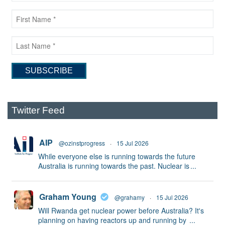
Twitter Feed
AIP
@ozinstprogress
·
15 Jul 2026
While everyone else is running towards the future
Australia is running towards the past. Nuclear is
...
Graham Young
@grahamy
·
15 Jul 2026
Will Rwanda get nuclear power before Australia? It's
planning on having reactors up and running by
...