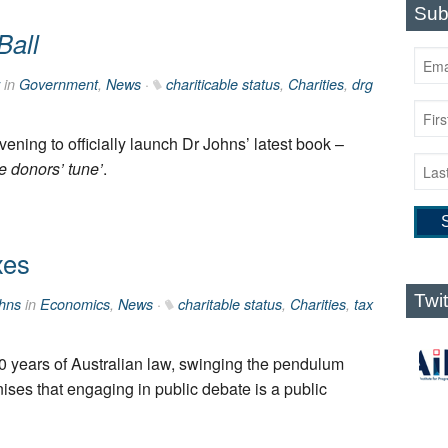
Sub
Ball
in
Government
,
News
·
chariticable status
,
Charities
,
drg
evening to officially launch Dr Johns’ latest book –
e donors’ tune’
.
xes
Twi
hns
in
Economics
,
News
·
charitable status
,
Charities
,
tax
0 years of Australian law, swinging the pendulum
gnises that engaging in public debate is a public