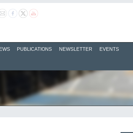
EWS
PUBLICATIONS
NEWSLETTER
EVENTS