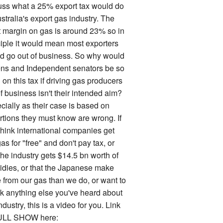
uss what a 25% export tax would do
stralia's export gas industry. The
it margin on gas is around 23% so in
ciple it would mean most exporters
d go out of business. So why would
ns and Independent senators be so
on this tax if driving gas producers
f business isn't their intended aim?
cially as their case is based on
rtions they must know are wrong. If
think international companies get
as for "free" and don't pay tax, or
the industry gets $14.5 bn worth of
idies, or that the Japanese make
 from our gas than we do, or want to
k anything else you've heard about
ndustry, this is a video for you. Link
ULL SHOW here: