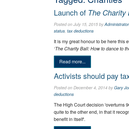
Launch of
The Charity 
Posted on July 15, 2015 by
Administrator
status
,
tax deductions
It is my great honour to be here this 
‘The Charity Ball: How to dance to th
Read more...
Activists should pay ta
Posted on December 4, 2014 by
Gary Jo
deductions
The High Court decision 'overturns 9
quite to the other end, in that it reco
benefit in itself'.