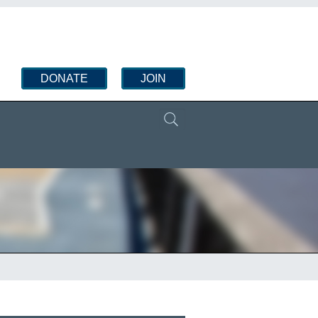
DONATE
JOIN