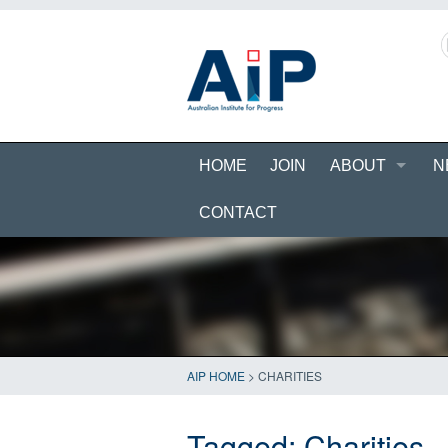
HOME
JOIN
ABOUT
N
CONTACT
AIP HOME
>
CHARITIES
Tagged:
Charities