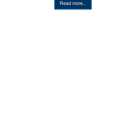
Read more...