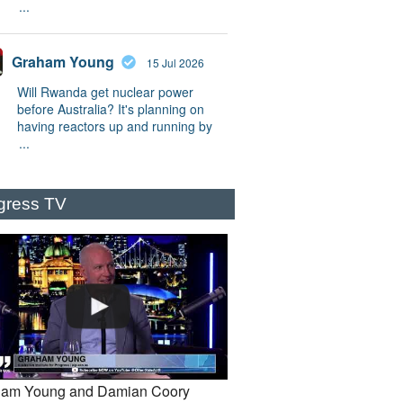
...
Graham Young
15 Jul 2026
Will Rwanda get nuclear power
before Australia? It's planning on
having reactors up and running by
...
gress TV
am Young and Damian Coory