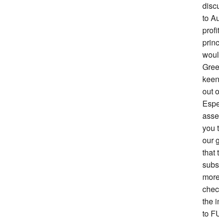
disc
to Au
prof
prin
woul
Gree
keen 
out o
Espe
asse
you 
our g
that 
subs
more
chec
the i
to F