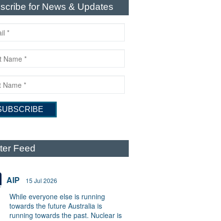
scribe for News & Updates
tter Feed
AIP
15 Jul 2026
While everyone else is running
towards the future Australia is
running towards the past. Nuclear is