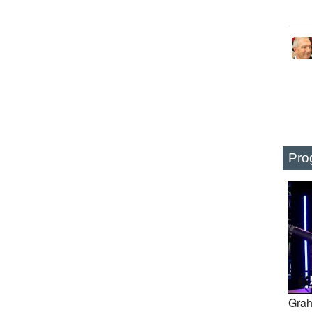
Pro
Grah