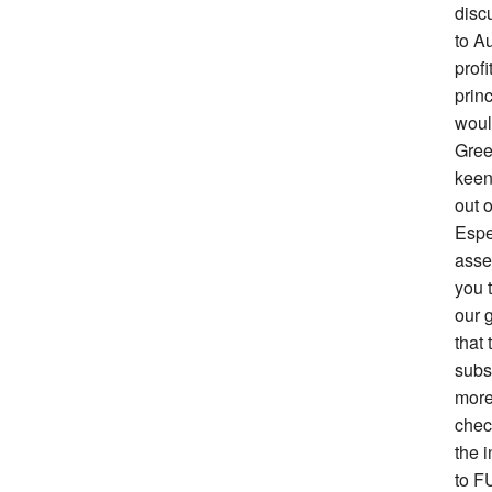
disc
to Au
prof
prin
woul
Gree
keen 
out o
Espe
asse
you 
our g
that 
subs
more
chec
the i
to F