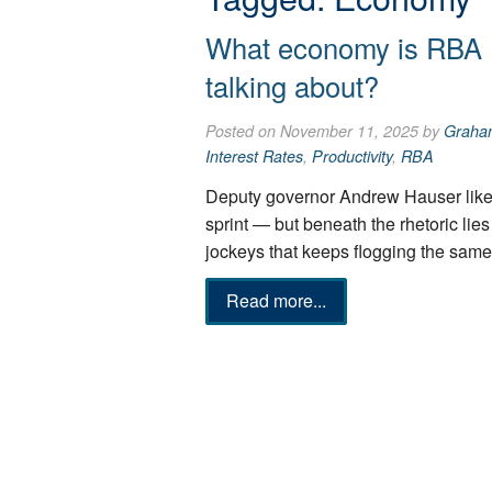
What economy is RBA 
talking about?
Posted on November 11, 2025 by
Graha
Interest Rates
,
Productivity
,
RBA
Deputy governor Andrew Hauser liken
sprint — but beneath the rhetoric lies
jockeys that keeps flogging the same
Read more...