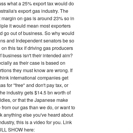
uss what a 25% export tax would do
stralia's export gas industry. The
it margin on gas is around 23% so in
ciple it would mean most exporters
d go out of business. So why would
ns and Independent senators be so
on this tax if driving gas producers
f business isn't their intended aim?
cially as their case is based on
rtions they must know are wrong. If
think international companies get
as for "free" and don't pay tax, or
the industry gets $14.5 bn worth of
idies, or that the Japanese make
 from our gas than we do, or want to
k anything else you've heard about
ndustry, this is a video for you. Link
ULL SHOW here: