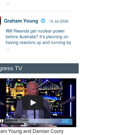
...
Graham Young
15 Jul 2026
Will Rwanda get nuclear power
before Australia? It's planning on
having reactors up and running by
...
gress TV
am Young and Damian Coory