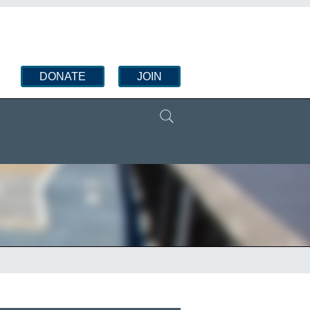
DONATE
JOIN