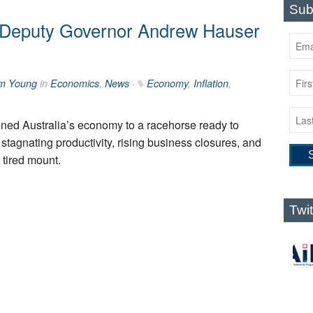
Sub
Deputy Governor Andrew Hauser
m Young
in
Economics
,
News
·
Economy
,
Inflation
,
ed Australia’s economy to a racehorse ready to
 stagnating productivity, rising business closures, and
 tired mount.
Twi