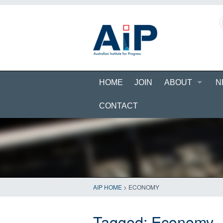
HOME
JOIN
ABOUT
N
CONTACT
AIP HOME
>
ECONOMY
Tagged:
Economy