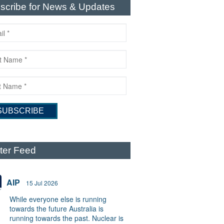
scribe for News & Updates
tter Feed
AIP
15 Jul 2026
While everyone else is running
towards the future Australia is
running towards the past. Nuclear is