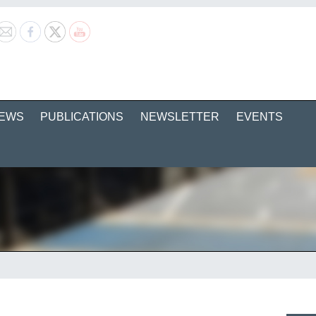
EWS
PUBLICATIONS
NEWSLETTER
EVENTS