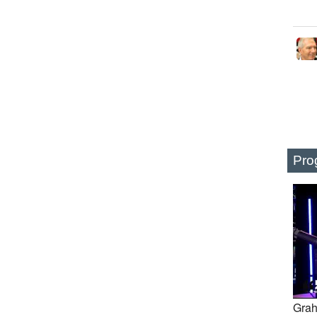
Pro
Grah