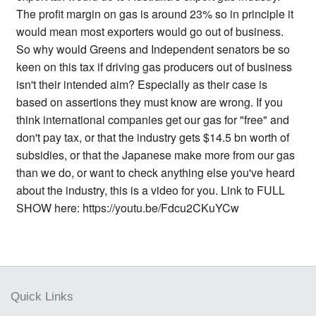
The profit margin on gas is around 23% so in principle it
would mean most exporters would go out of business.
So why would Greens and Independent senators be so
keen on this tax if driving gas producers out of business
isn't their intended aim? Especially as their case is
based on assertions they must know are wrong. If you
think international companies get our gas for "free" and
don't pay tax, or that the industry gets $14.5 bn worth of
subsidies, or that the Japanese make more from our gas
than we do, or want to check anything else you've heard
about the industry, this is a video for you. Link to FULL
SHOW here: https://youtu.be/Fdcu2CKuYCw
Quick Links