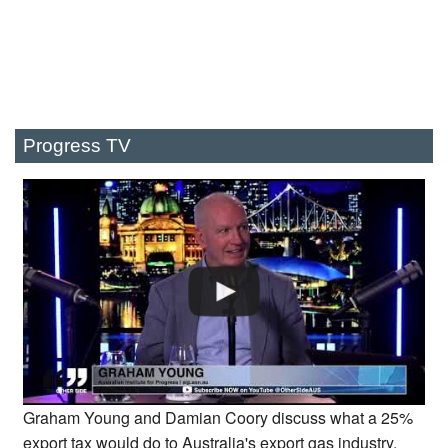
Progress TV
Graham Young and Damian Coory discuss what a 25%
export tax would do to Australia's export gas industry.