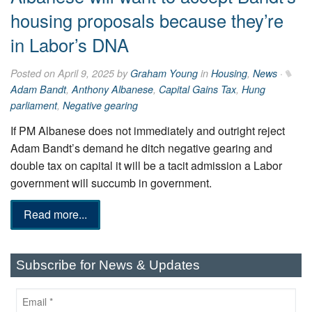
housing proposals because they’re
in Labor’s DNA
Posted on April 9, 2025 by
Graham Young
in
Housing
,
News
·
Adam Bandt
,
Anthony Albanese
,
Capital Gains Tax
,
Hung
parliament
,
Negative gearing
If PM Albanese does not immediately and outright reject
Adam Bandt’s demand he ditch negative gearing and
double tax on capital it will be a tacit admission a Labor
government will succumb in government.
Read more...
Subscribe for News & Updates