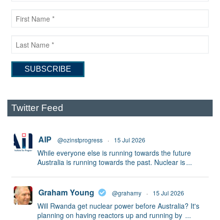
Twitter Feed
AIP
@ozinstprogress
·
15 Jul 2026
While everyone else is running towards the future
Australia is running towards the past. Nuclear is
...
Graham Young
@grahamy
·
15 Jul 2026
Will Rwanda get nuclear power before Australia? It's
planning on having reactors up and running by
...