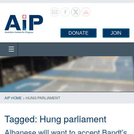
DONATE
JOIN
AIP HOME
>
HUNG PARLIAMENT
Tagged:
Hung parliament
Albanese will want to accept Bandt’s