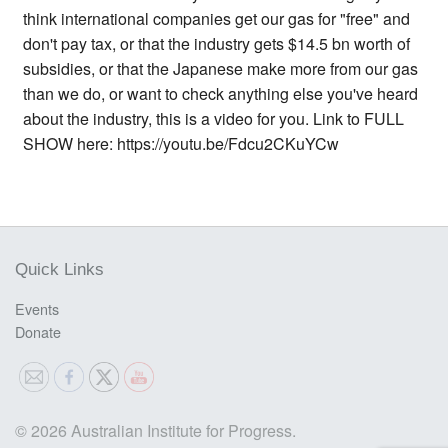
think international companies get our gas for "free" and
don't pay tax, or that the industry gets $14.5 bn worth of
subsidies, or that the Japanese make more from our gas
than we do, or want to check anything else you've heard
about the industry, this is a video for you. Link to FULL
SHOW here: https://youtu.be/Fdcu2CKuYCw
Quick Links
Events
Donate
© 2026 Australian Institute for Progress.