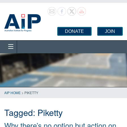
DONATE
JOIN
AIP HOME
>
PIKETTY
Tagged:
Piketty
Why there’s no option but action on