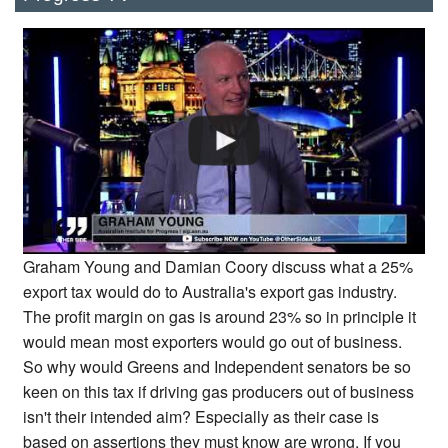
Graham Young and Damian Coory discuss what a 25%
export tax would do to Australia's export gas industry.
The profit margin on gas is around 23% so in principle it
would mean most exporters would go out of business.
So why would Greens and Independent senators be so
keen on this tax if driving gas producers out of business
isn't their intended aim? Especially as their case is
based on assertions they must know are wrong. If you