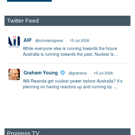
Twitter Feed
AIP
@ozinstprogress
·
15 Jul 2026
While everyone else is running towards the future
Australia is running towards the past. Nuclear is
...
Graham Young
@grahamy
·
15 Jul 2026
Will Rwanda get nuclear power before Australia? It's
planning on having reactors up and running by
...
Progress TV