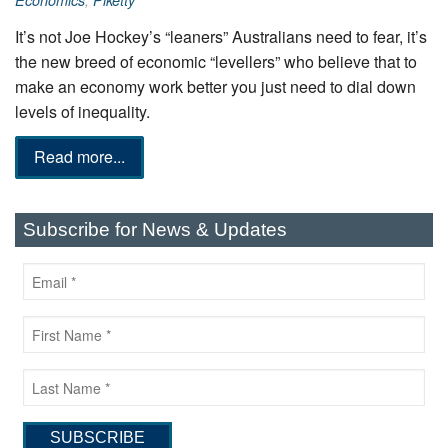
Economics
,
Piketty
It’s not Joe Hockey’s “leaners” Australians need to fear, it’s
the new breed of economic “levellers” who believe that to
make an economy work better you just need to dial down
levels of inequality.
Read more...
Subscribe for News & Updates