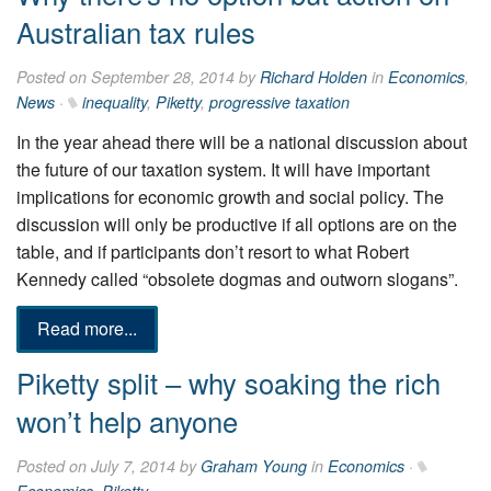
Australian tax rules
Posted on September 28, 2014 by
Richard Holden
in
Economics
,
News
·
inequality
,
Piketty
,
progressive taxation
In the year ahead there will be a national discussion about
the ­future of our taxation system. It will have important
implications for economic growth and social policy. The
discussion will only be productive if all options are on the
table, and if participants don’t ­resort to what Robert
Kennedy called “obsolete dogmas and outworn slogans”.
Read more...
Piketty split – why soaking the rich
won’t help anyone
Posted on July 7, 2014 by
Graham Young
in
Economics
·