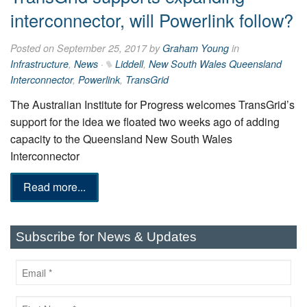
interconnector, will Powerlink follow?
Posted on September 25, 2017 by
Graham Young
in
Infrastructure
,
News
·
Liddell
,
New South Wales Queensland
Interconnector
,
Powerlink
,
TransGrid
The Australian Institute for Progress welcomes TransGrid’s
support for the idea we floated two weeks ago of adding
capacity to the Queensland New South Wales
Interconnector
Read more...
Subscribe for News & Updates