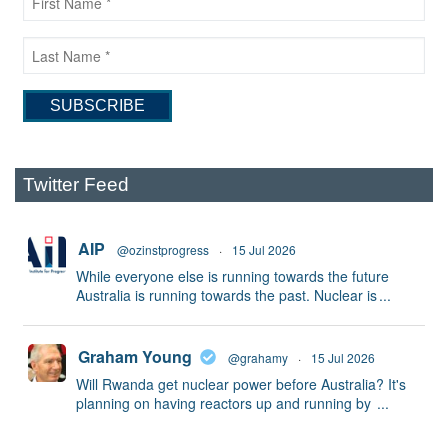
Twitter Feed
AIP
@ozinstprogress
·
15 Jul 2026
While everyone else is running towards the future
Australia is running towards the past. Nuclear is
...
Graham Young
@grahamy
·
15 Jul 2026
Will Rwanda get nuclear power before Australia? It's
planning on having reactors up and running by
...