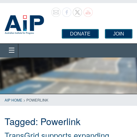
DONATE
JOIN
AIP HOME
>
POWERLINK
Tagged:
Powerlink
TransGrid supports expanding