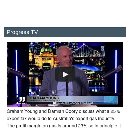
Progress TV
Graham Young and Damian Coory discuss what a 25%
export tax would do to Australia's export gas industry.
The profit margin on gas is around 23% so in principle it