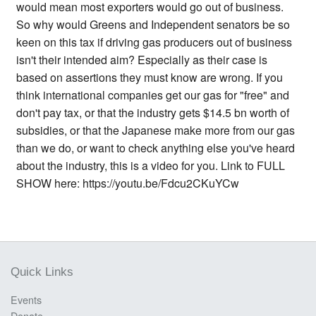
would mean most exporters would go out of business.
So why would Greens and Independent senators be so
keen on this tax if driving gas producers out of business
isn't their intended aim? Especially as their case is
based on assertions they must know are wrong. If you
think international companies get our gas for "free" and
don't pay tax, or that the industry gets $14.5 bn worth of
subsidies, or that the Japanese make more from our gas
than we do, or want to check anything else you've heard
about the industry, this is a video for you. Link to FULL
SHOW here: https://youtu.be/Fdcu2CKuYCw
Quick Links
Events
Donate