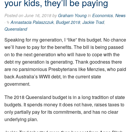
your kids, they’ll be paying
Posted on June 16, 2018 by
Graham Young
in
Economics
,
News
·
Annastacia Palaszczuk
,
Budget 2018
,
Jackie Trad
,
Queensland
Speaking for my generation, I “like” this budget. No chance
we’ll have to pay for the benefits. The bill is being passed
on to the next generation who will have to cope with the
debt my generation is generating. Thank goodness there
are no parsimonious Presbyterians like Menzies, who paid
back Australia’s WWII debt, in the current state
government.
The 2018 Queensland budget is in a long tradition of state
budgets. It spends money it does not have, raises taxes to
only partially pay for its commitments, and has no clear
underlying plan.