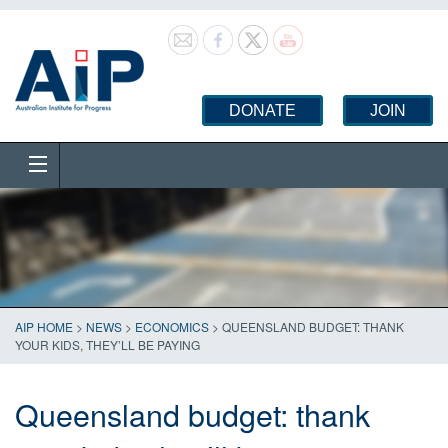
DONATE
JOIN
AIP HOME
>
NEWS
>
ECONOMICS
>
QUEENSLAND BUDGET: THANK
YOUR KIDS, THEY’LL BE PAYING
Queensland budget: thank