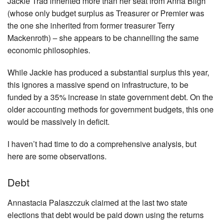
Jackie Trad inherited more than her seat from Anna Bligh
(whose only budget surplus as Treasurer or Premier was
the one she inherited from former treasurer Terry
Mackenroth) – she appears to be channelling the same
economic philosophies.
While Jackie has produced a substantial surplus this year,
this ignores a massive spend on infrastructure, to be
funded by a 35% increase in state government debt. On the
older accounting methods for government budgets, this one
would be massively in deficit.
I haven’t had time to do a comprehensive analysis, but
here are some observations.
Debt
Annastacia Palaszczuk claimed at the last two state
elections that debt would be paid down using the returns