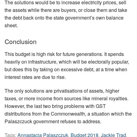
The solutions would be to increase electricity prices, sell
the assets while there are buyers, or close them and take
the debt back onto the state government’s own balance
sheet.
Conclusion
This budget is high risk for future generations. It spends
heavily on infrastructure, which will be electorally popular,
but does this by taking on excessive debt, at a time when
interest rates are due to rise.
The only solutions are privatisations of assets, higher
taxes, or more income from sources like mineral royalties.
However, the last two bring problems with GST
distributions from the Commonwealth, a situation which the
Palaszczuck government refuses to address.
Tags:
Annastacia Palaszczuk
,
Budget 2018
,
Jackie Trad
,