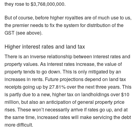
they rose to $3,768,000,000.
But of course, before higher royalties are of much use to us,
the premier needs to fix the system for distribution of the
GST (see above).
Higher interest rates and land tax
There is an inverse relationship between interest rates and
property values. As interest rates increase, the value of
property tends to go down. This is only mitigated by an
increases in rents. Future projections depend on land tax
receipts going up by 27.81% over the next three years. This
is partly due to a new, higher tax on landholdings over $10
million, but also an anticipation of general property price
rises. These won’t necessarily arrive if rates go up, and at
the same time, increased rates will make servicing the debt
more difficult.