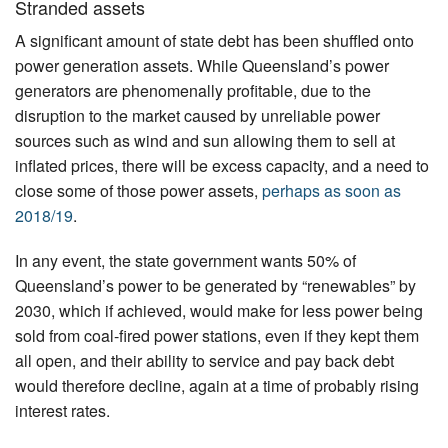
Stranded assets
A significant amount of state debt has been shuffled onto
power generation assets. While Queensland’s power
generators are phenomenally profitable, due to the
disruption to the market caused by unreliable power
sources such as wind and sun allowing them to sell at
inflated prices, there will be excess capacity, and a need to
close some of those power assets,
perhaps as soon as
2018/19
.
In any event, the state government wants 50% of
Queensland’s power to be generated by “renewables” by
2030, which if achieved, would make for less power being
sold from coal-fired power stations, even if they kept them
all open, and their ability to service and pay back debt
would therefore decline, again at a time of probably rising
interest rates.