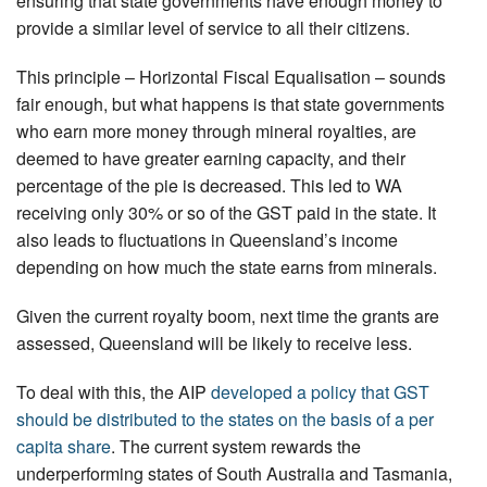
ensuring that state governments have enough money to
provide a similar level of service to all their citizens.
This principle – Horizontal Fiscal Equalisation – sounds
fair enough, but what happens is that state governments
who earn more money through mineral royalties, are
deemed to have greater earning capacity, and their
percentage of the pie is decreased. This led to WA
receiving only 30% or so of the GST paid in the state. It
also leads to fluctuations in Queensland’s income
depending on how much the state earns from minerals.
Given the current royalty boom, next time the grants are
assessed, Queensland will be likely to receive less.
To deal with this, the AIP
developed a policy that GST
should be distributed to the states on the basis of a per
capita share
. The current system rewards the
underperforming states of South Australia and Tasmania,