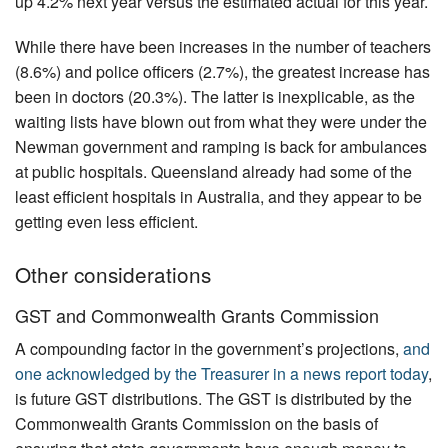
up 4.2% next year versus the estimated actual for this year.
While there have been increases in the number of teachers
(8.6%) and police officers (2.7%), the greatest increase has
been in doctors (20.3%). The latter is inexplicable, as the
waiting lists have blown out from what they were under the
Newman government and ramping is back for ambulances
at public hospitals. Queensland already had some of the
least efficient hospitals in Australia, and they appear to be
getting even less efficient.
Other considerations
GST and Commonwealth Grants Commission
A compounding factor in the government’s projections,
and
one acknowledged by the Treasurer in a news report today
,
is future GST distributions. The GST is distributed by the
Commonwealth Grants Commission on the basis of