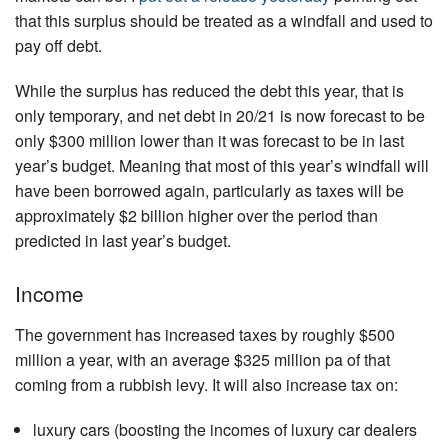
that this surplus should be treated as a windfall and used to
pay off debt.
While the surplus has reduced the debt this year, that is
only temporary, and net debt in 20/21 is now forecast to be
only $300 million lower than it was forecast to be in last
year’s budget. Meaning that most of this year’s windfall will
have been borrowed again, particularly as taxes will be
approximately $2 billion higher over the period than
predicted in last year’s budget.
Income
The government has increased taxes by roughly $500
million a year, with an average $325 million pa of that
coming from a rubbish levy. It will also increase tax on:
luxury cars (boosting the incomes of luxury car dealers