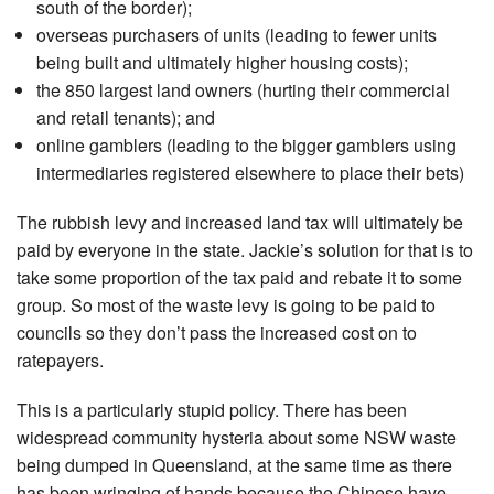
south of the border);
overseas purchasers of units (leading to fewer units
being built and ultimately higher housing costs);
the 850 largest land owners (hurting their commercial
and retail tenants); and
online gamblers (leading to the bigger gamblers using
intermediaries registered elsewhere to place their bets)
The rubbish levy and increased land tax will ultimately be
paid by everyone in the state. Jackie’s solution for that is to
take some proportion of the tax paid and rebate it to some
group. So most of the waste levy is going to be paid to
councils so they don’t pass the increased cost on to
ratepayers.
This is a particularly stupid policy. There has been
widespread community hysteria about some NSW waste
being dumped in Queensland, at the same time as there
has been wringing of hands because the Chinese have