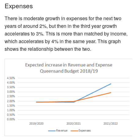
Expenses
There is moderate growth in expenses for the next two
years of around 2%, but then in the third year growth
accelerates to 3%. This is more than matched by income,
which accelerates by 4% in the same year. This graph
shows the relationship between the two.