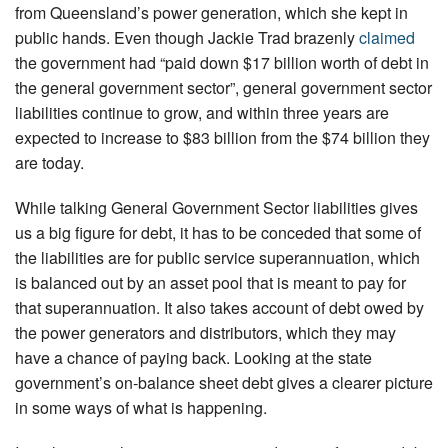
from Queensland’s power generation, which she kept in
public hands. Even though Jackie Trad brazenly
claimed
the government had “paid down $17 billion worth of debt in
the general government sector”, general government sector
liabilities continue to grow, and within three years are
expected to increase to $83 billion from the $74 billion they
are today.
While talking General Government Sector liabilities gives
us a big figure for debt, it has to be conceded that some of
the liabilities are for public service superannuation, which
is balanced out by an asset pool that is meant to pay for
that superannuation. It also takes account of debt owed by
the power generators and distributors, which they may
have a chance of paying back. Looking at the state
government’s on-balance sheet debt gives a clearer picture
in some ways of what is happening.