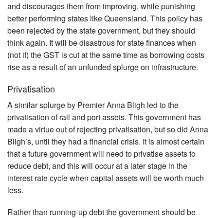
and discourages them from improving, while punishing
better performing states like Queensland. This policy has
been rejected by the state government, but they should
think again. It will be disastrous for state finances when
(not if) the GST is cut at the same time as borrowing costs
rise as a result of an unfunded splurge on infrastructure.
Privatisation
A similar splurge by Premier Anna Bligh led to the
privatisation of rail and port assets. This government has
made a virtue out of rejecting privatisation, but so did Anna
Bligh’s, until they had a financial crisis. It is almost certain
that a future government will need to privatise assets to
reduce debt, and this will occur at a later stage in the
interest rate cycle when capital assets will be worth much
less.
Rather than running-up debt the government should be