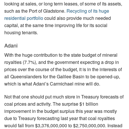
looking at sales, or long term leases, of some of its assets,
such as the Port of Gladstone.
Recycling of its huge
residential portfolio
could also provide much needed
capital, at the same time improving life for its social
housing tenants.
Adani
With the huge contribution to the state budget of mineral
royalties (7.7%), and the government expecting a drop in
prices over the course of the budget, it is in the interests of
all Queenslanders for the Galilee Basin to be opened-up,
which is what Adani’s Carmichael mine will do.
Not that one should put much store in Treasury forecasts of
coal prices and activity. The surprise $1 billion
improvement in the budget surplus this year was mostly
due to Treasury forecasting last year that coal royalties
would fall from $3,376,000,000 to $2,750,000,000. Instead