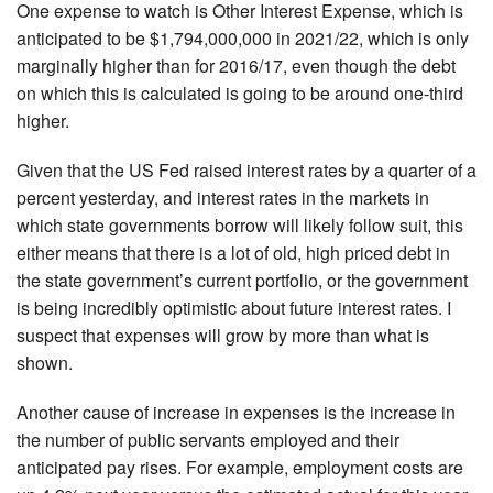
One expense to watch is Other Interest Expense, which is
anticipated to be $1,794,000,000 in 2021/22, which is only
marginally higher than for 2016/17, even though the debt
on which this is calculated is going to be around one-third
higher.
Given that the US Fed raised interest rates by a quarter of a
percent yesterday, and interest rates in the markets in
which state governments borrow will likely follow suit, this
either means that there is a lot of old, high priced debt in
the state government’s current portfolio, or the government
is being incredibly optimistic about future interest rates. I
suspect that expenses will grow by more than what is
shown.
Another cause of increase in expenses is the increase in
the number of public servants employed and their
anticipated pay rises. For example, employment costs are