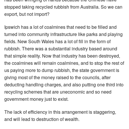
stopped taking recycled rubbish from Australia. So we can
export, but not import?
Ipswich has a lot of coalmines that need to be filled and
turned into community infrastructure like parks and playing
fields. New South Wales has a lot of fill in the form of
rubbish. There was a substantial industry based around
that simple reality. Now that industry has been destroyed,
the coalmines will remain coalmines, and to stop the rest of
us paying more to dump rubbish, the state government is
giving most of the money raised to the councils, after
deducting handling charges, and also putting one third into
recycling schemes that are uneconomic and so need
government money just to exist.
The lack of efficiency in this arrangement is staggering,
and will lead to destruction of wealth.