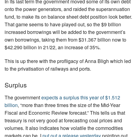
In its last term the government moved some of its own debt
onto the power generators, and raided the superannuation
fund, to make its on balance sheet debt position look better.
That game seems to have played out, so the $9 billion
increased borrowings will be added to the government’s
own borrowings, taking them from $31.367 billion now to
$42.290 billion in 21/22, an increase of 35%.
This is up there with the profligacy of Anna Bligh which led
to the privatisation of railways and ports.
Surplus
The government
expects a surplus this year of $1.512
billion
, “more than three times the size of the Mid-Year
Fiscal and Economic Review forecast.” This tells us that
treasury is not very good at forecasting coal prices and
volumes. It also indicates how volatile the commodities
markets can be. I
put out a release yesterday
pointing out