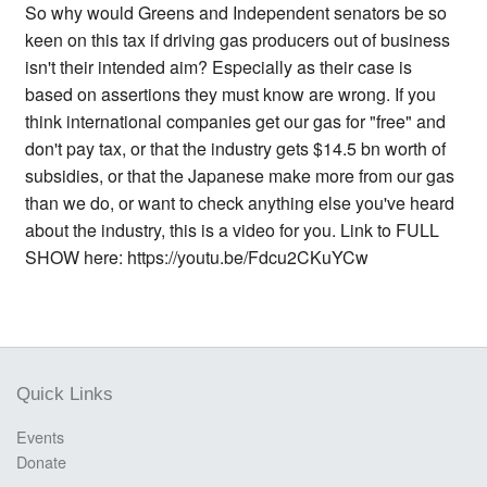
So why would Greens and Independent senators be so
keen on this tax if driving gas producers out of business
isn't their intended aim? Especially as their case is
based on assertions they must know are wrong. If you
think international companies get our gas for "free" and
don't pay tax, or that the industry gets $14.5 bn worth of
subsidies, or that the Japanese make more from our gas
than we do, or want to check anything else you've heard
about the industry, this is a video for you. Link to FULL
SHOW here: https://youtu.be/Fdcu2CKuYCw
Quick Links
Events
Donate