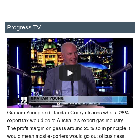
Progress TV
Graham Young and Damian Coory discuss what a 25%
export tax would do to Australia's export gas industry.
The profit margin on gas is around 23% so in principle it
would mean most exporters would go out of business.