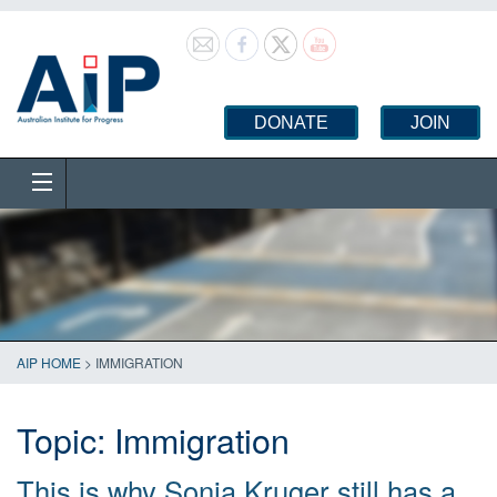
DONATE
JOIN
AIP HOME
>
IMMIGRATION
Topic:
Immigration
This is why Sonia Kruger still has a