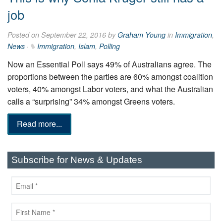
job
Posted on September 22, 2016 by
Graham Young
in
Immigration
,
News
·
Immigration
,
Islam
,
Polling
Now an Essential Poll says 49% of Australians agree. The
proportions between the parties are 60% amongst coalition
voters, 40% amongst Labor voters, and what the Australian
calls a “surprising” 34% amongst Greens voters.
Read more...
Subscribe for News & Updates