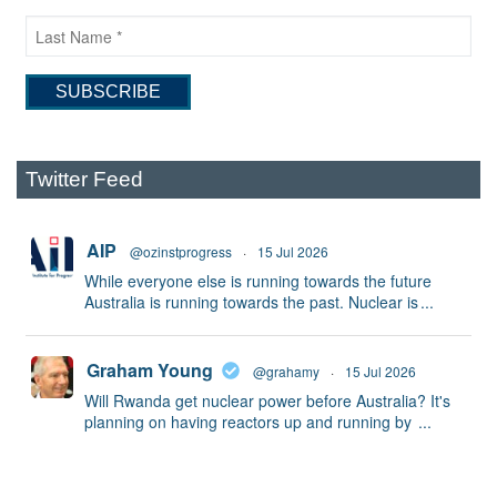
Twitter Feed
AIP
@ozinstprogress
·
15 Jul 2026
While everyone else is running towards the future
Australia is running towards the past. Nuclear is
...
Graham Young
@grahamy
·
15 Jul 2026
Will Rwanda get nuclear power before Australia? It's
planning on having reactors up and running by
...