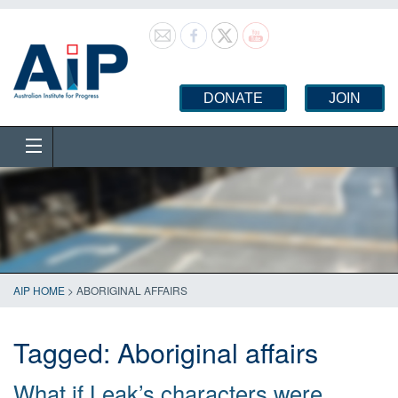
DONATE
JOIN
AIP HOME
>
ABORIGINAL AFFAIRS
Tagged:
Aboriginal affairs
What if Leak’s characters were