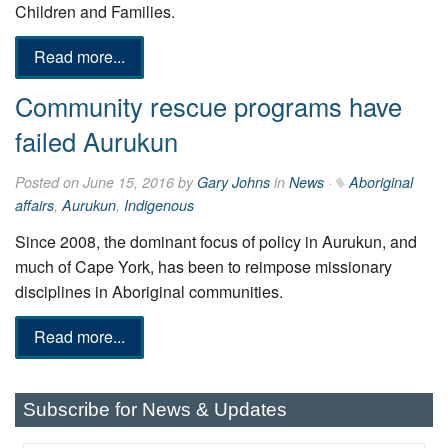
Children and Families.
Read more...
Community rescue programs have
failed Aurukun
Posted on June 15, 2016 by
Gary Johns
in
News
·
Aboriginal
affairs
,
Aurukun
,
Indigenous
Since 2008, the dominant focus of policy in Aurukun, and
much of Cape York, has been to reimpose missionary
disciplines in Aboriginal communities.
Read more...
Subscribe for News & Updates