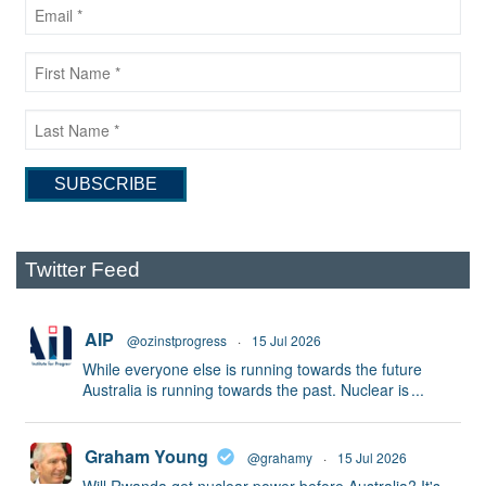
Twitter Feed
AIP
@ozinstprogress
·
15 Jul 2026
While everyone else is running towards the future
Australia is running towards the past. Nuclear is
...
Graham Young
@grahamy
·
15 Jul 2026