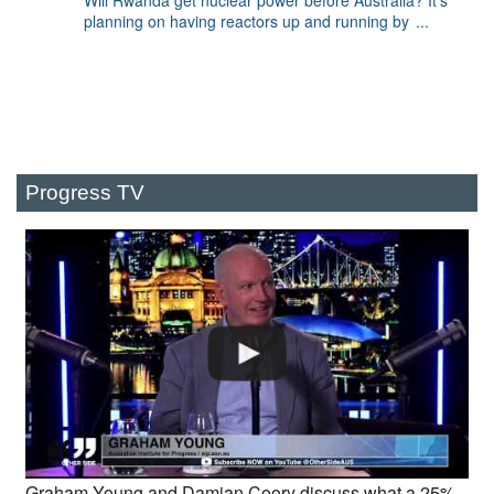
Will Rwanda get nuclear power before Australia? It's
planning on having reactors up and running by
...
Progress TV
Graham Young and Damian Coory discuss what a 25%