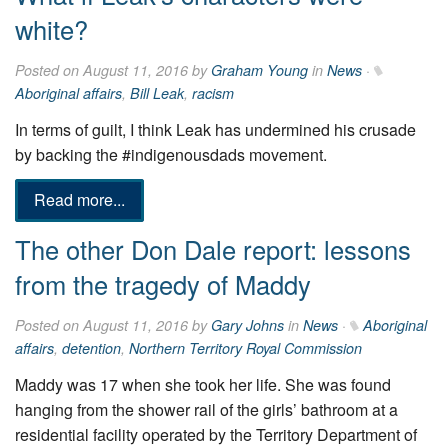
white?
Posted on August 11, 2016 by
Graham Young
in
News
·
Aboriginal affairs
,
Bill Leak
,
racism
In terms of guilt, I think Leak has undermined his crusade
by backing the #indigenousdads movement.
Read more...
The other Don Dale report: lessons
from the tragedy of Maddy
Posted on August 11, 2016 by
Gary Johns
in
News
·
Aboriginal
affairs
,
detention
,
Northern Territory Royal Commission
Maddy was 17 when she took her life. She was found
hanging from the shower rail of the girls’ bathroom at a
residential facility operated by the Territory Department of