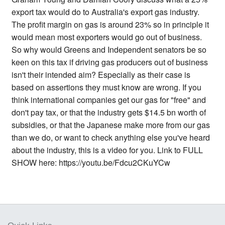
export tax would do to Australia's export gas industry.
The profit margin on gas is around 23% so in principle it
would mean most exporters would go out of business.
So why would Greens and Independent senators be so
keen on this tax if driving gas producers out of business
isn't their intended aim? Especially as their case is
based on assertions they must know are wrong. If you
think international companies get our gas for "free" and
don't pay tax, or that the industry gets $14.5 bn worth of
subsidies, or that the Japanese make more from our gas
than we do, or want to check anything else you've heard
about the industry, this is a video for you. Link to FULL
SHOW here: https://youtu.be/Fdcu2CKuYCw