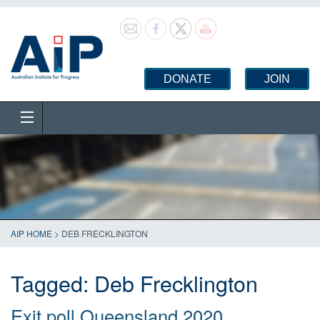
DONATE
JOIN
AIP HOME
>
DEB FRECKLINGTON
Tagged:
Deb Frecklington
Exit poll Queensland 2020