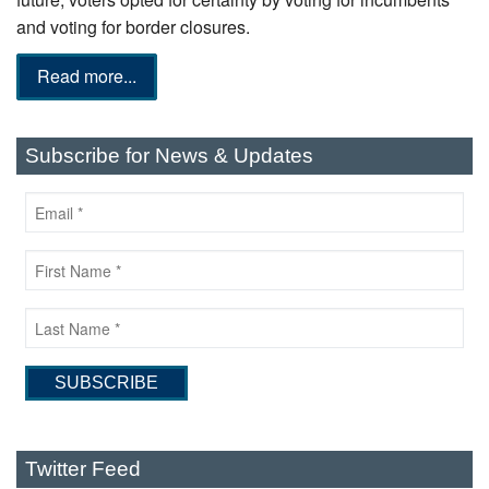
and voting for border closures.
Read more...
Subscribe for News & Updates
Twitter Feed