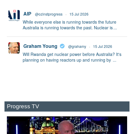
AIP
@ozinstprogress
·
15 Jul 2026
While everyone else is running towards the future
Australia is running towards the past. Nuclear is
...
Graham Young
@grahamy
·
15 Jul 2026
Will Rwanda get nuclear power before Australia? It's
planning on having reactors up and running by
...
Progress TV