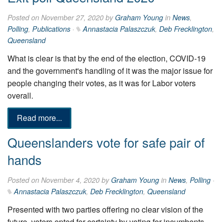
Posted on November 27, 2020 by
Graham Young
in
News
,
Polling
,
Publications
·
Annastacia Palaszczuk
,
Deb Frecklington
,
Queensland
What is clear is that by the end of the election, COVID-19
and the government's handling of it was the major issue for
people changing their votes, as it was for Labor voters
overall.
Read more...
Queenslanders vote for safe pair of
hands
Posted on November 4, 2020 by
Graham Young
in
News
,
Polling
·
Annastacia Palaszczuk
,
Deb Frecklington
,
Queensland
Presented with two parties offering no clear vision of the
future, voters opted for certainty by voting for incumbents