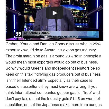
Graham Young and Damian Coory discuss what a 25%
export tax would do to Australia's export gas industry.
The profit margin on gas is around 23% so in principle it
would mean most exporters would go out of business.
So why would Greens and Independent senators be so
keen on this tax if driving gas producers out of business
isn't their intended aim? Especially as their case is
based on assertions they must know are wrong. If you
think international companies get our gas for "free" and
don't pay tax, or that the industry gets $14.5 bn worth of
subsidies, or that the Japanese make more from our gas