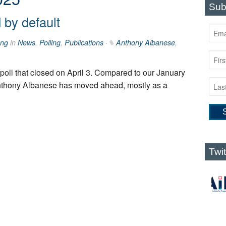
Sub
by default
ng
in
News
,
Polling
,
Publications
·
Anthony Albanese
,
ur poll that closed on April 3. Compared to our January
Anthony Albanese has moved ahead, mostly as a
Twi