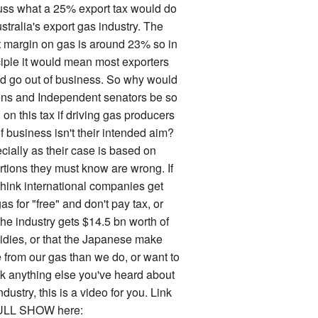
uss what a 25% export tax would do
stralia's export gas industry. The
it margin on gas is around 23% so in
ciple it would mean most exporters
d go out of business. So why would
ns and Independent senators be so
on this tax if driving gas producers
f business isn't their intended aim?
cially as their case is based on
rtions they must know are wrong. If
think international companies get
as for "free" and don't pay tax, or
the industry gets $14.5 bn worth of
idies, or that the Japanese make
 from our gas than we do, or want to
k anything else you've heard about
ndustry, this is a video for you. Link
ULL SHOW here: