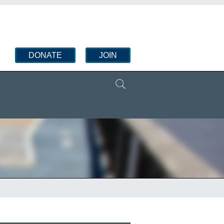
DONATE
JOIN