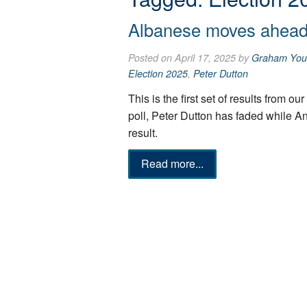
Albanese moves ahead 
Posted on April 17, 2025 by
Graham You
Election 2025
,
Peter Dutton
This is the first set of results from o
poll, Peter Dutton has faded while 
result.
Read more...