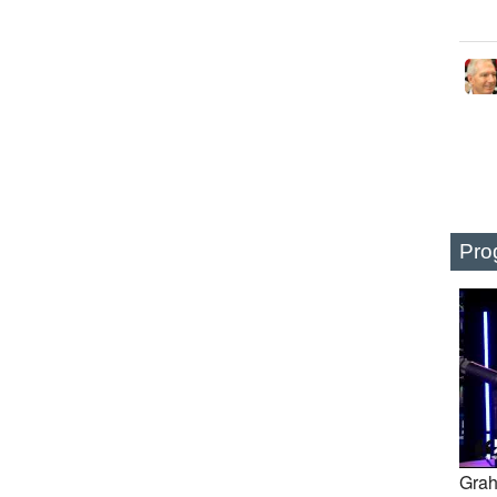
Pro
Grah