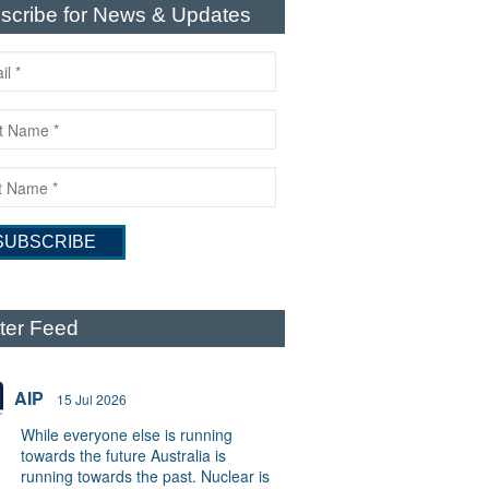
scribe for News & Updates
tter Feed
AIP
15 Jul 2026
While everyone else is running
towards the future Australia is
running towards the past. Nuclear is