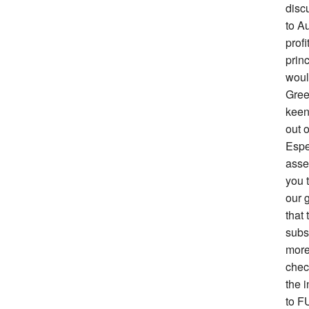
disc
to Au
prof
prin
woul
Gree
keen 
out o
Espe
asse
you 
our g
that 
subs
more
chec
the i
to F