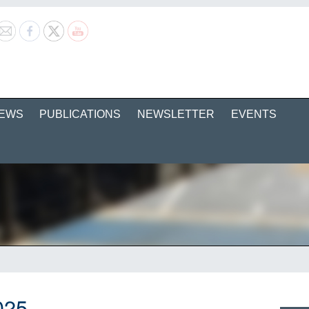
EWS
PUBLICATIONS
NEWSLETTER
EVENTS
025