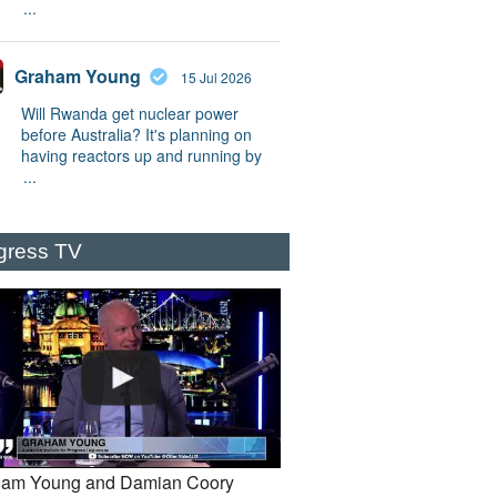
...
Graham Young
15 Jul 2026
Will Rwanda get nuclear power
before Australia? It's planning on
having reactors up and running by
...
gress TV
am Young and Damian Coory