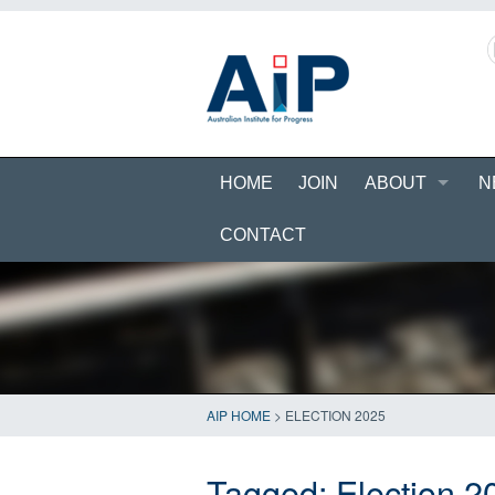
HOME
JOIN
ABOUT
N
CONTACT
AIP HOME
>
ELECTION 2025
Tagged:
Election 2