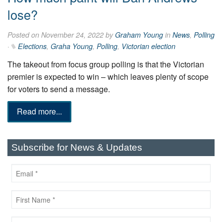
lose?
Posted on November 24, 2022 by
Graham Young
in
News
,
Polling
·
Elections
,
Graha Young
,
Polling
,
Victorian election
The takeout from focus group polling is that the Victorian
premier is expected to win – which leaves plenty of scope
for voters to send a message.
Read more...
Subscribe for News & Updates