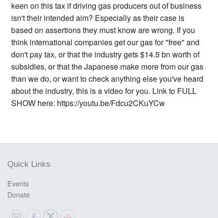
keen on this tax if driving gas producers out of business
isn't their intended aim? Especially as their case is
based on assertions they must know are wrong. If you
think international companies get our gas for "free" and
don't pay tax, or that the industry gets $14.5 bn worth of
subsidies, or that the Japanese make more from our gas
than we do, or want to check anything else you've heard
about the industry, this is a video for you. Link to FULL
SHOW here: https://youtu.be/Fdcu2CKuYCw
Quick Links
Events
Donate