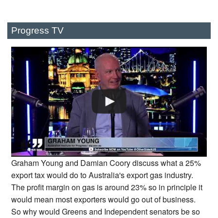
Progress TV
Graham Young and Damian Coory discuss what a 25%
export tax would do to Australia's export gas industry.
The profit margin on gas is around 23% so in principle it
would mean most exporters would go out of business.
So why would Greens and Independent senators be so