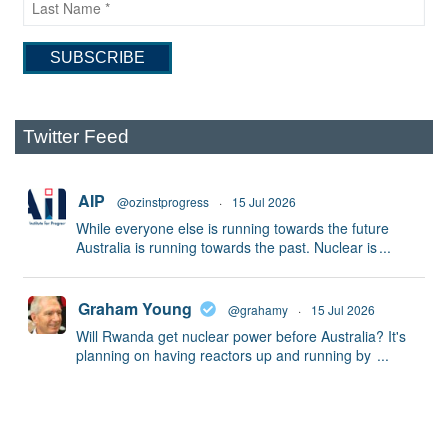
Twitter Feed
AIP
@ozinstprogress
·
15 Jul 2026
While everyone else is running towards the future
Australia is running towards the past. Nuclear is
...
Graham Young
@grahamy
·
15 Jul 2026
Will Rwanda get nuclear power before Australia? It's
planning on having reactors up and running by
...