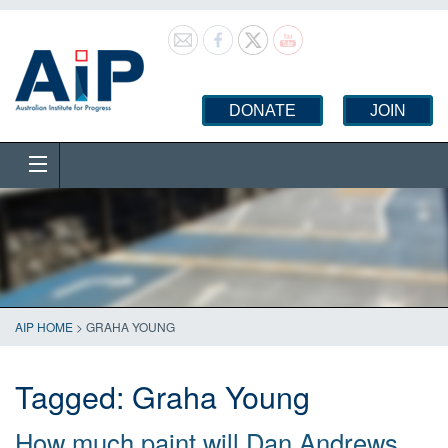
DONATE
JOIN
AIP HOME
>
GRAHA YOUNG
Tagged:
Graha Young
How much paint will Dan Andrews