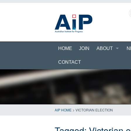
HOME
JOIN
ABOUT
N
CONTACT
AIP HOME
>
VICTORIAN ELECTION
Tagged:
Victorian e