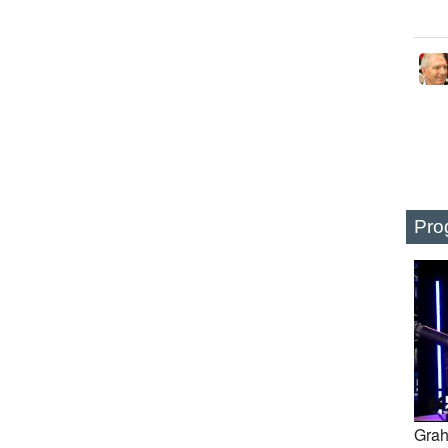
Pro
Grah