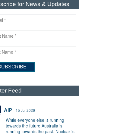
scribe for News & Updates
tter Feed
AIP
15 Jul 2026
While everyone else is running
towards the future Australia is
running towards the past. Nuclear is