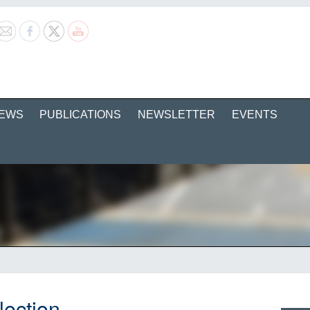
EWS
PUBLICATIONS
NEWSLETTER
EVENTS
lection