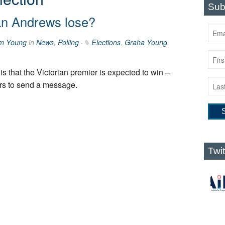
Sub
an Andrews lose?
m Young
in
News
,
Polling
·
Elections
,
Graha Young
,
is that the Victorian premier is expected to win –
ers to send a message.
Twi