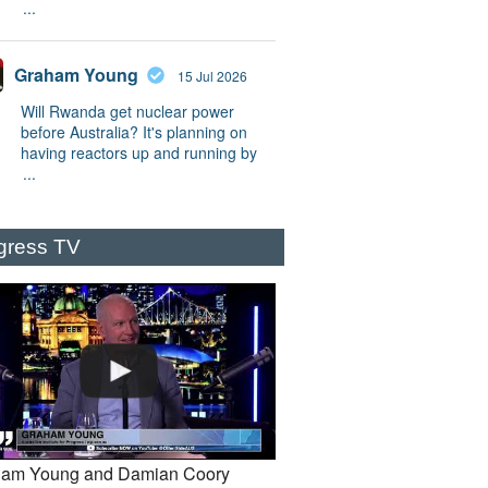
...
Graham Young
15 Jul 2026
Will Rwanda get nuclear power
before Australia? It's planning on
having reactors up and running by
...
gress TV
am Young and Damian Coory