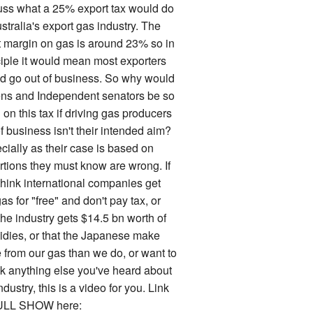
uss what a 25% export tax would do
stralia's export gas industry. The
it margin on gas is around 23% so in
ciple it would mean most exporters
d go out of business. So why would
ns and Independent senators be so
on this tax if driving gas producers
f business isn't their intended aim?
cially as their case is based on
rtions they must know are wrong. If
think international companies get
as for "free" and don't pay tax, or
the industry gets $14.5 bn worth of
idies, or that the Japanese make
 from our gas than we do, or want to
k anything else you've heard about
ndustry, this is a video for you. Link
ULL SHOW here: