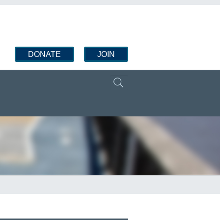
DONATE
JOIN