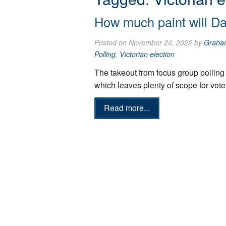
How much paint will D
Posted on November 24, 2022 by
Graha
Polling
,
Victorian election
The takeout from focus group polling 
which leaves plenty of scope for vot
Read more...