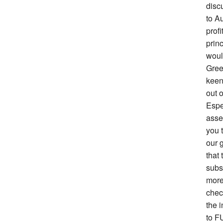
disc
to Au
prof
prin
woul
Gree
keen 
out o
Espe
asse
you 
our g
that 
subs
more
chec
the i
to F